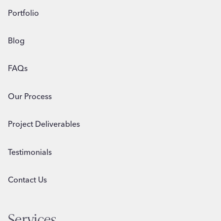
Portfolio
Blog
FAQs
Our Process
Project Deliverables
Testimonials
Contact Us
Services