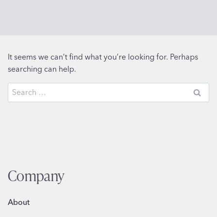
It seems we can’t find what you’re looking for. Perhaps
searching can help.
Search
for:
Company
About