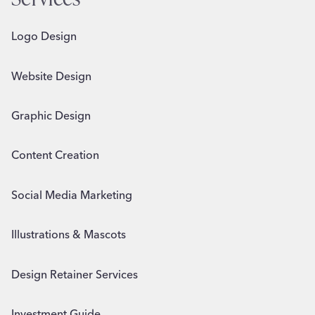
Logo Design
Website Design
Graphic Design
Content Creation
Social Media Marketing
Illustrations & Mascots
Design Retainer Services
Investment Guide