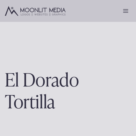
Skip
to
content
El Dorado
Tortilla