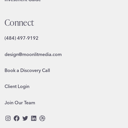
Connect
(484) 497-9192
design@moonlitmedia.com
Book a Discovery Call
Client Login
Join Our Team
Instagram
Facebook
Twitter
LinkedIn
Dribbble