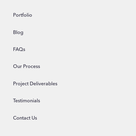
Portfolio
Blog
FAQs
Our Process
Project Deliverables
Testimonials
Contact Us