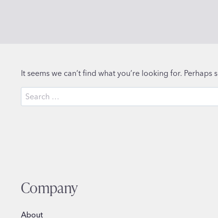
It seems we can’t find what you’re looking for. Perhaps 
Search
for:
Company
About