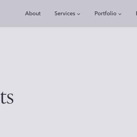
About
Services
Portfolio
ts