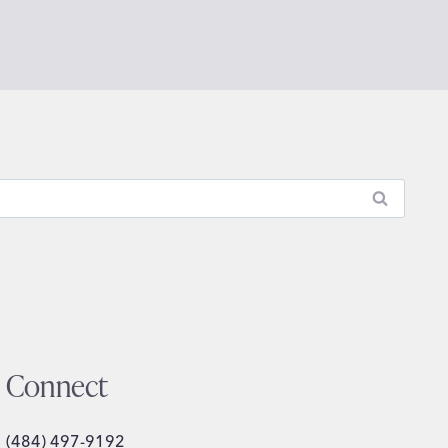
Connect
(484) 497-9192