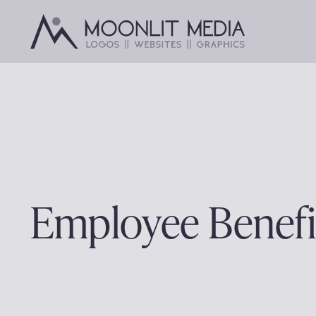
Skip
to
content
Employee Benefi