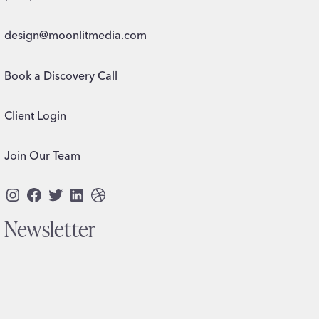
design@moonlitmedia.com
Book a Discovery Call
Client Login
Join Our Team
Instagram
Facebook
Twitter
LinkedIn
Dribbble
Newsletter