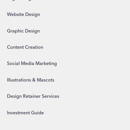
Website Design
Graphic Design
Content Creation
Social Media Marketing
Illustrations & Mascots
Design Retainer Services
Investment Guide