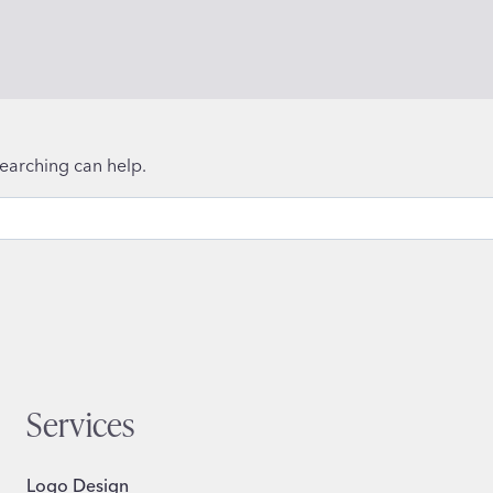
searching can help.
Services
Logo Design