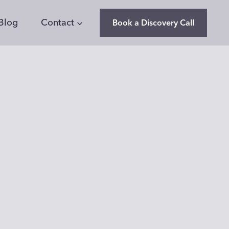
Blog
Contact
Book a Discovery Call