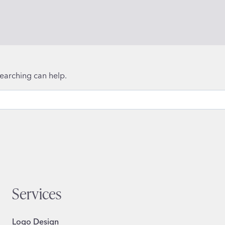
searching can help.
Services
Logo Design