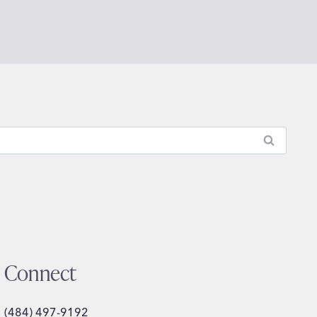
Connect
(484) 497-9192