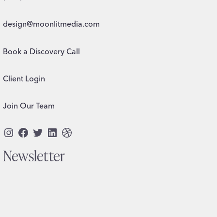
design@moonlitmedia.com
Book a Discovery Call
Client Login
Join Our Team
Instagram
Facebook
Twitter
LinkedIn
Dribbble
Newsletter