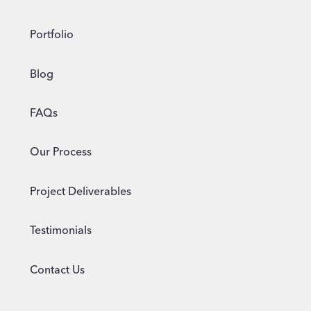
Portfolio
Blog
FAQs
Our Process
Project Deliverables
Testimonials
Contact Us