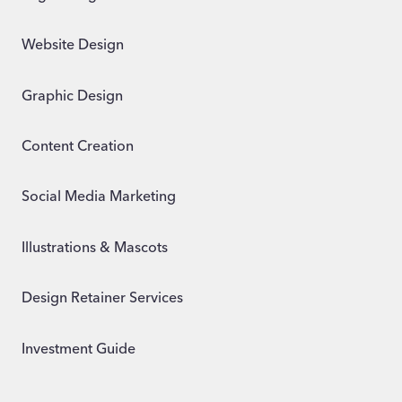
Website Design
Graphic Design
Content Creation
Social Media Marketing
Illustrations & Mascots
Design Retainer Services
Investment Guide