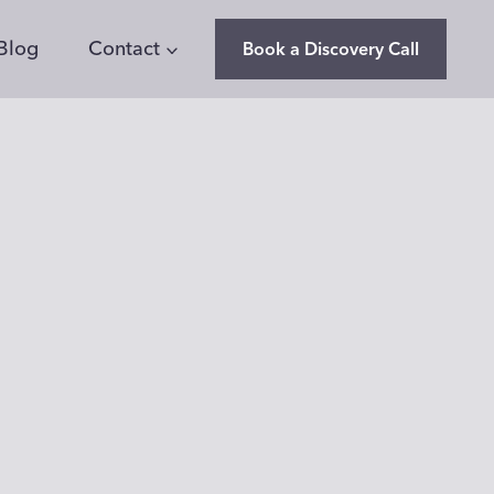
Blog
Contact
Book a Discovery Call