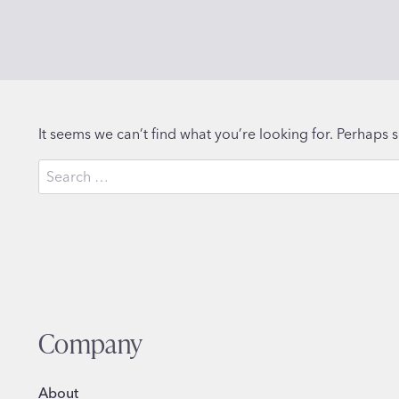
It seems we can’t find what you’re looking for. Perhaps 
Search
for:
Company
About