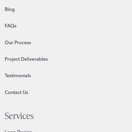
Blog
FAQs
Our Process
Project Deliverables
Testimonials
Contact Us
Services