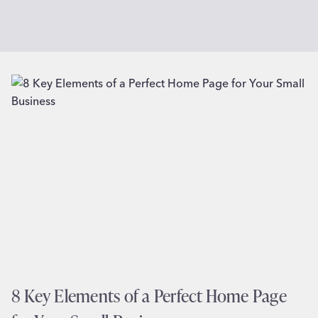
8 Key Elements of a Perfect Home Page