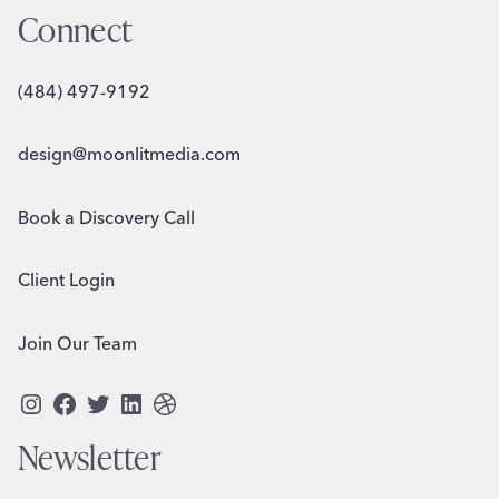
Connect
(484) 497-9192
design@moonlitmedia.com
Book a Discovery Call
Client Login
Join Our Team
Instagram
Facebook
Twitter
LinkedIn
Dribbble
Newsletter