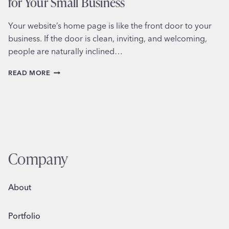
for Your Small Business
Your website’s home page is like the front door to your
business. If the door is clean, inviting, and welcoming,
people are naturally inclined…
8
READ MORE
KEY
ELEMENTS
OF
A
PERFECT
HOME
PAGE
FOR
Company
YOUR
SMALL
BUSINESS
About
Portfolio