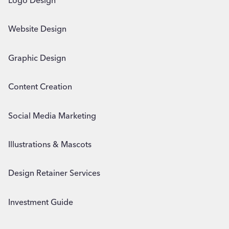
Logo Design
Website Design
Graphic Design
Content Creation
Social Media Marketing
Illustrations & Mascots
Design Retainer Services
Investment Guide