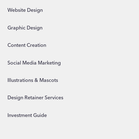
Website Design
Graphic Design
Content Creation
Social Media Marketing
Illustrations & Mascots
Design Retainer Services
Investment Guide