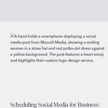
Scheduling Social Media for Business: