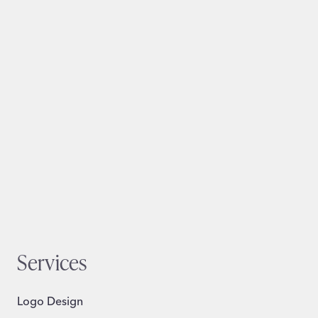
Services
Logo Design