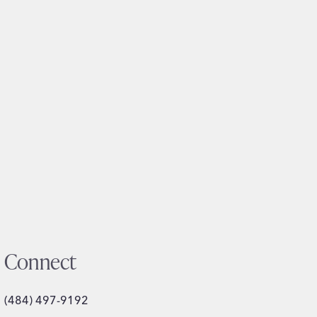
Connect
(484) 497-9192