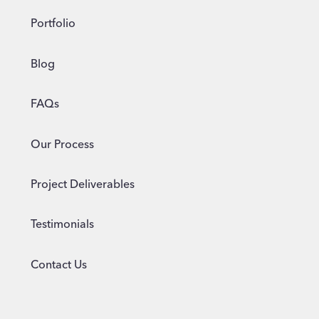
Portfolio
Blog
FAQs
Our Process
Project Deliverables
Testimonials
Contact Us