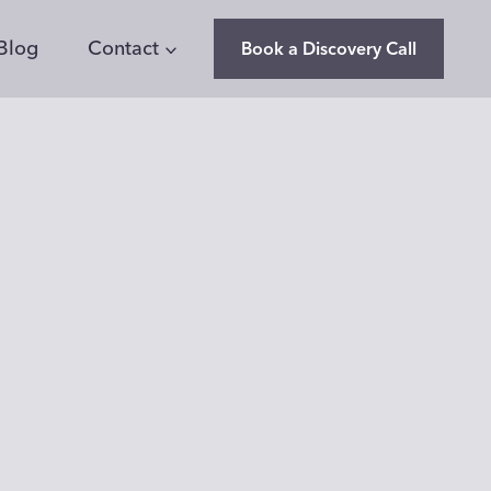
Blog
Contact
Book a Discovery Call