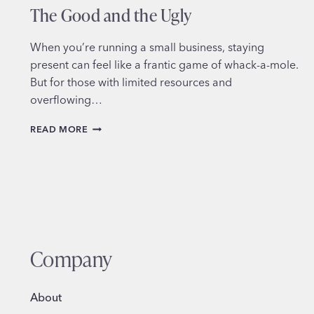
The Good and the Ugly
When you’re running a small business, staying
present can feel like a frantic game of whack-a-mole.
But for those with limited resources and
overflowing…
SCHEDULING
READ MORE
SOCIAL
MEDIA
FOR
BUSINESS:
THE
GOOD
AND
THE
Company
UGLY
About