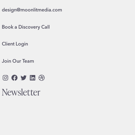
design@moonlitmedia.com
Book a Discovery Call
Client Login
Join Our Team
Instagram
Facebook
Twitter
LinkedIn
Dribbble
Newsletter