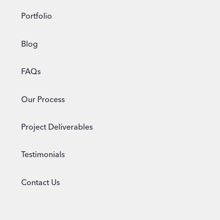
Portfolio
Blog
FAQs
Our Process
Project Deliverables
Testimonials
Contact Us