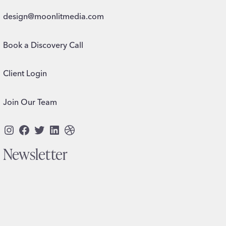
design@moonlitmedia.com
Book a Discovery Call
Client Login
Join Our Team
Instagram
Facebook
Twitter
LinkedIn
Dribbble
Newsletter