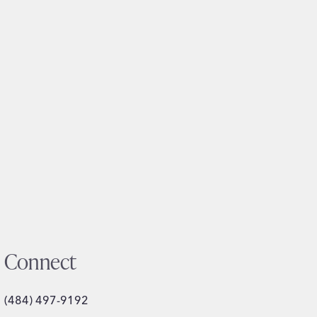
Connect
(484) 497-9192