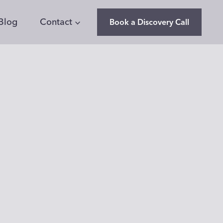
Blog
Contact
Book a Discovery Call