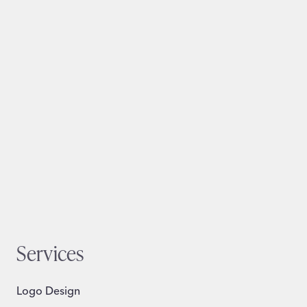
Services
Logo Design