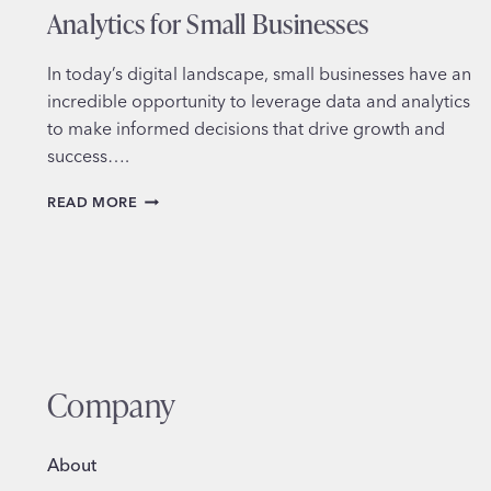
Analytics for Small Businesses
In today’s digital landscape, small businesses have an
incredible opportunity to leverage data and analytics
to make informed decisions that drive growth and
success….
HARNESSING
READ MORE
THE
POWER
OF
GOOGLE
ANALYTICS
FOR
SMALL
BUSINESSES
Company
About