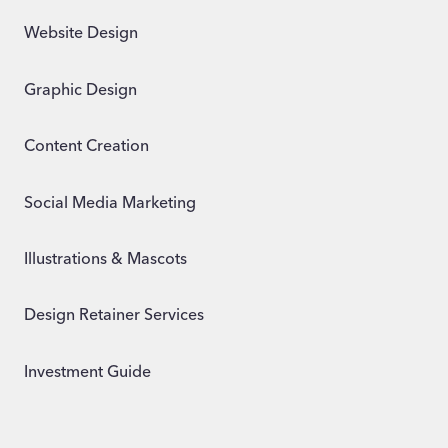
Website Design
Graphic Design
Content Creation
Social Media Marketing
Illustrations & Mascots
Design Retainer Services
Investment Guide