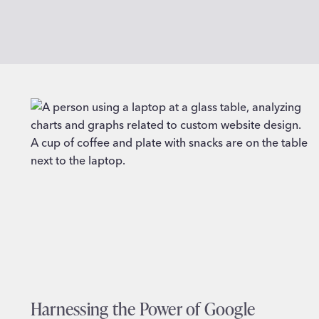
Harnessing the Power of Google