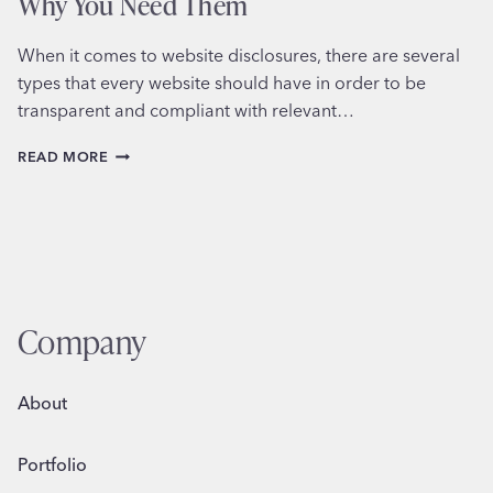
Why You Need Them
When it comes to website disclosures, there are several
types that every website should have in order to be
transparent and compliant with relevant…
UNDERSTANDING
READ MORE
WEBSITE
DISCLOSURES
AND
WHY
YOU
NEED
THEM
Company
About
Portfolio