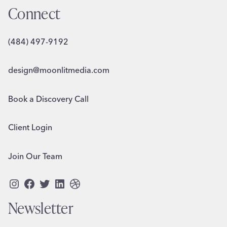
Connect
(484) 497-9192
design@moonlitmedia.com
Book a Discovery Call
Client Login
Join Our Team
Instagram
Facebook
Twitter
LinkedIn
Dribbble
Newsletter