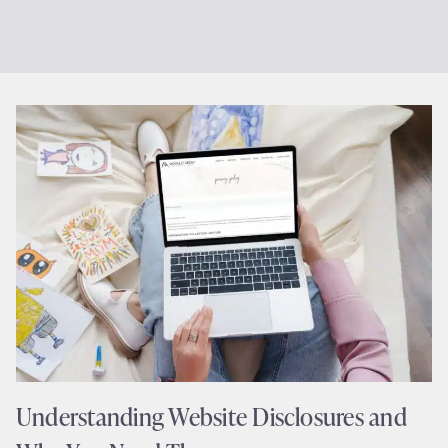
Understanding Website Disclosures and