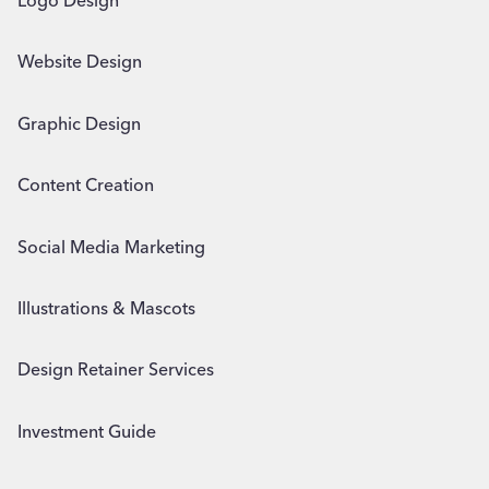
Logo Design
Website Design
Graphic Design
Content Creation
Social Media Marketing
Illustrations & Mascots
Design Retainer Services
Investment Guide