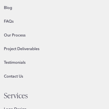
Blog
FAQs
Our Process
Project Deliverables
Testimonials
Contact Us
Services