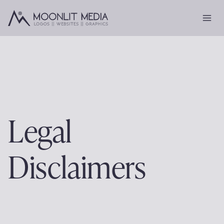
Skip
to
content
Legal
Disclaimers