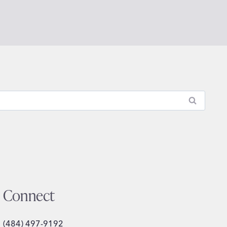
Connect
(484) 497-9192