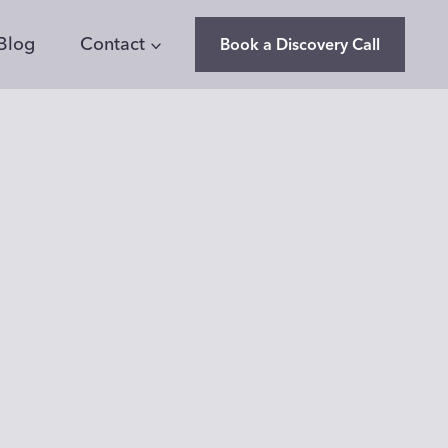
Blog
Contact
Book a Discovery Call