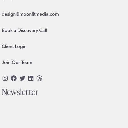
design@moonlitmedia.com
Book a Discovery Call
Client Login
Join Our Team
Instagram
Facebook
Twitter
LinkedIn
Dribbble
Newsletter