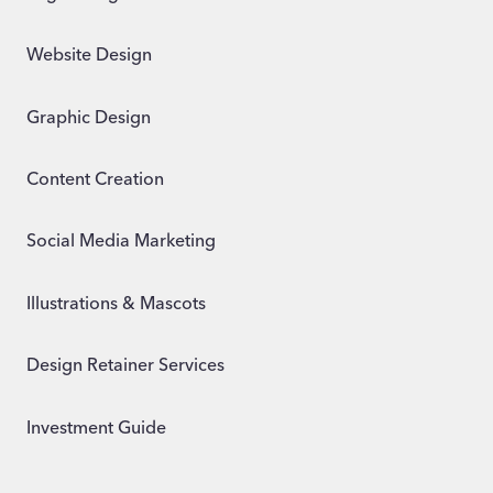
Website Design
Graphic Design
Content Creation
Social Media Marketing
Illustrations & Mascots
Design Retainer Services
Investment Guide