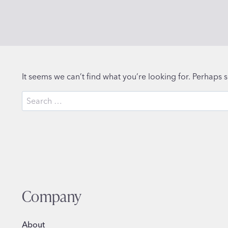
It seems we can’t find what you’re looking for. Perhaps 
Search
for:
Company
About