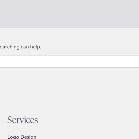
searching can help.
Services
Logo Design