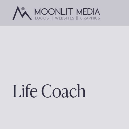
Skip
to
content
Life Coach