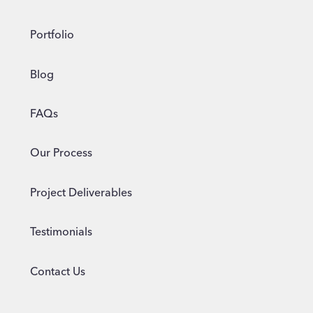
Portfolio
Blog
FAQs
Our Process
Project Deliverables
Testimonials
Contact Us