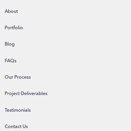
BUSINESSES
About
Portfolio
Blog
FAQs
Our Process
Project Deliverables
Testimonials
Contact Us