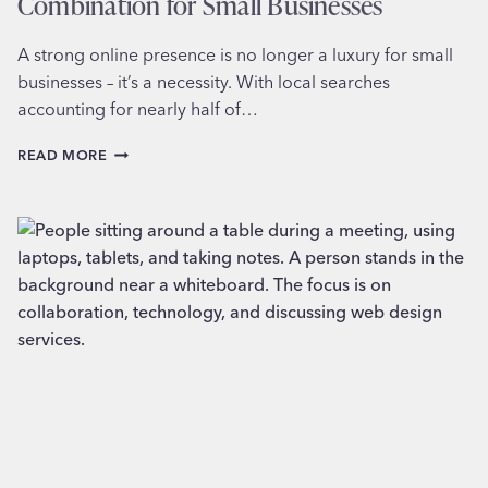
Combination for Small Businesses
A strong online presence is no longer a luxury for small
businesses – it’s a necessity. With local searches
accounting for nearly half of…
LOCAL
READ MORE
SEO
AND
WEB
DESIGN:
A
WINNING
COMBINATION
FOR
SMALL
BUSINESSES