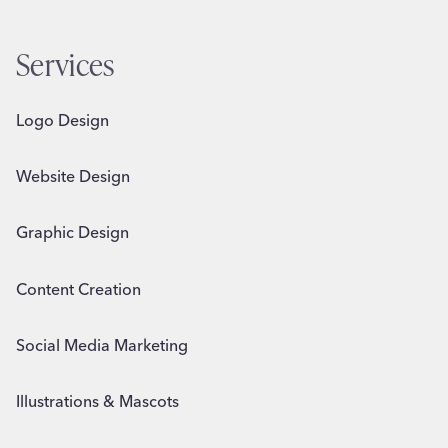
Services
Logo Design
Website Design
Graphic Design
Content Creation
Social Media Marketing
Illustrations & Mascots