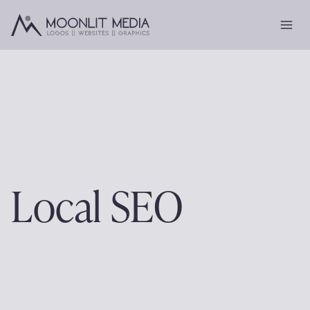
Skip
to
content
Local SEO