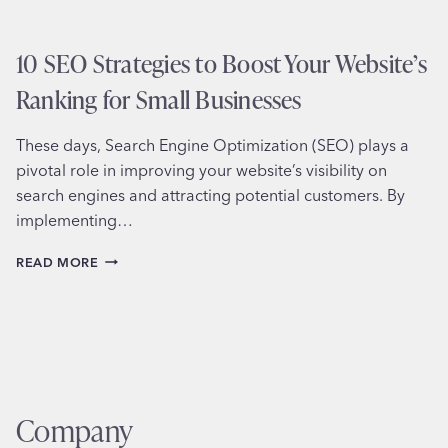
10 SEO Strategies to Boost Your Website’s
Ranking for Small Businesses
These days, Search Engine Optimization (SEO) plays a
pivotal role in improving your website’s visibility on
search engines and attracting potential customers. By
implementing…
10
READ MORE
SEO
STRATEGIES
TO
BOOST
YOUR
WEBSITE’S
RANKING
FOR
Company
SMALL