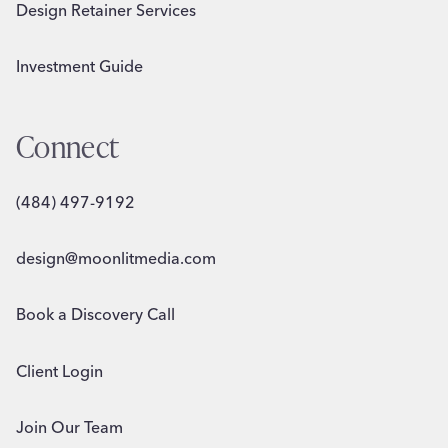
Design Retainer Services
Investment Guide
Connect
(484) 497-9192
design@moonlitmedia.com
Book a Discovery Call
Client Login
Join Our Team