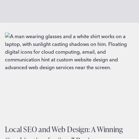
Local SEO and Web Design: A Winning