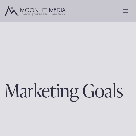
Skip
to
content
Marketing Goals