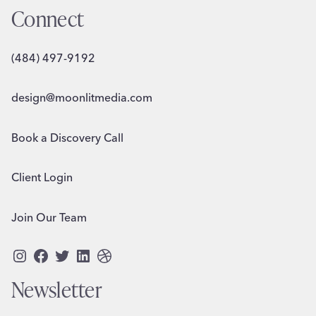
Connect
(484) 497-9192
design@moonlitmedia.com
Book a Discovery Call
Client Login
Join Our Team
Instagram
Facebook
Twitter
LinkedIn
Dribbble
Newsletter