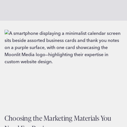
Choosing the Marketing Materials You