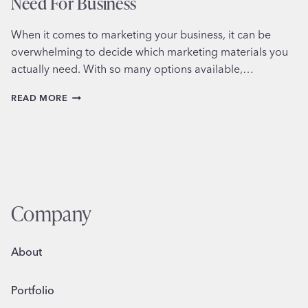
Need For Business
When it comes to marketing your business, it can be
overwhelming to decide which marketing materials you
actually need. With so many options available,…
CHOOSING
READ MORE
THE
MARKETING
MATERIALS
YOU
NEED
FOR
BUSINESS
Company
About
Portfolio