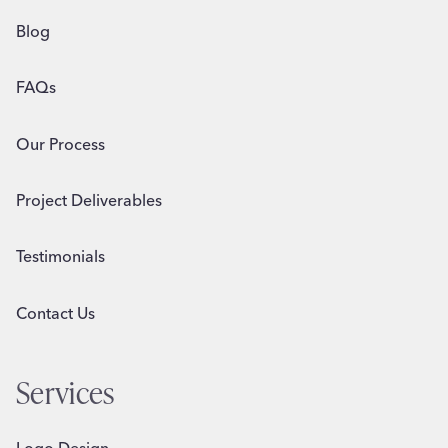
Blog
FAQs
Our Process
Project Deliverables
Testimonials
Contact Us
Services