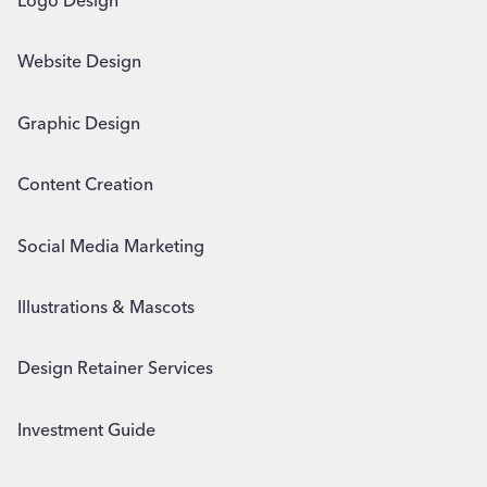
Logo Design
Website Design
Graphic Design
Content Creation
Social Media Marketing
Illustrations & Mascots
Design Retainer Services
Investment Guide