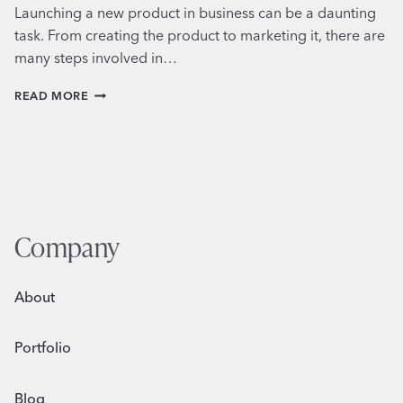
Launching a new product in business can be a daunting
task. From creating the product to marketing it, there are
many steps involved in…
LAUNCHING
READ MORE
A
NEW
PRODUCT
Company
About
Portfolio
Blog