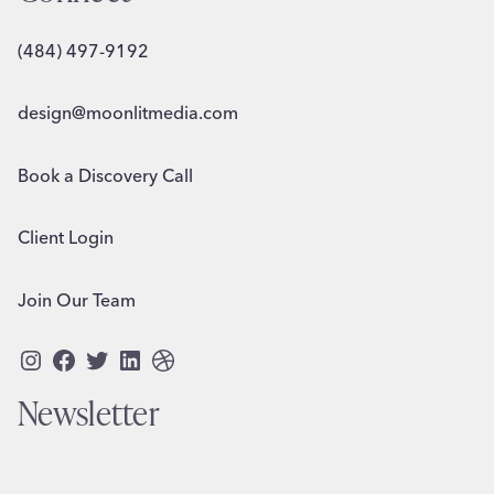
(484) 497-9192
design@moonlitmedia.com
Book a Discovery Call
Client Login
Join Our Team
Instagram
Facebook
Twitter
LinkedIn
Dribbble
Newsletter