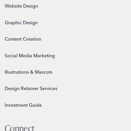
Website Design
Graphic Design
Content Creation
Social Media Marketing
Illustrations & Mascots
Design Retainer Services
Investment Guide
Connect