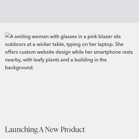
Launching A New Product