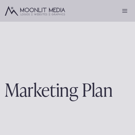
Skip
to
content
Marketing Plan