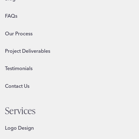
FAQs
Our Process
Project Deliverables
Testimonials
Contact Us
Services
Logo Design