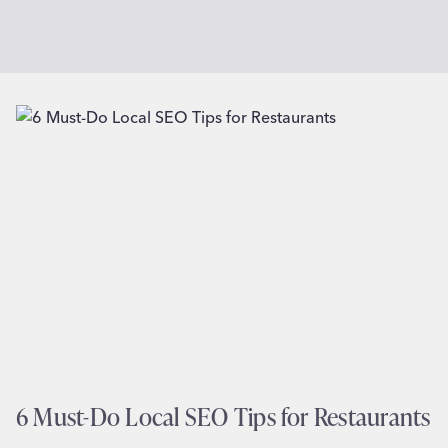
6 Must-Do Local SEO Tips for Restaurants