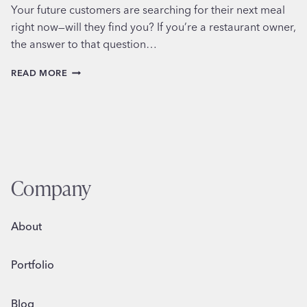
Your future customers are searching for their next meal
right now—will they find you? If you’re a restaurant owner,
the answer to that question…
6
READ MORE
MUST-
DO
LOCAL
SEO
TIPS
FOR
RESTAURANTS
Company
About
Portfolio
Blog