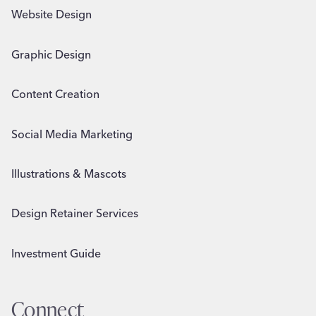
Website Design
Graphic Design
Content Creation
Social Media Marketing
Illustrations & Mascots
Design Retainer Services
Investment Guide
Connect