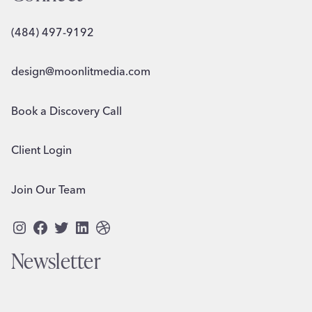
(484) 497-9192
design@moonlitmedia.com
Book a Discovery Call
Client Login
Join Our Team
Instagram
Facebook
Twitter
LinkedIn
Dribbble
Newsletter