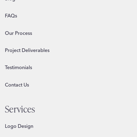
FAQs
Our Process
Project Deliverables
Testimonials
Contact Us
Services
Logo Design