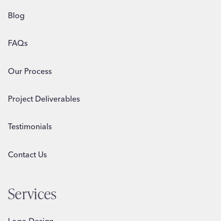
Blog
FAQs
Our Process
Project Deliverables
Testimonials
Contact Us
Services