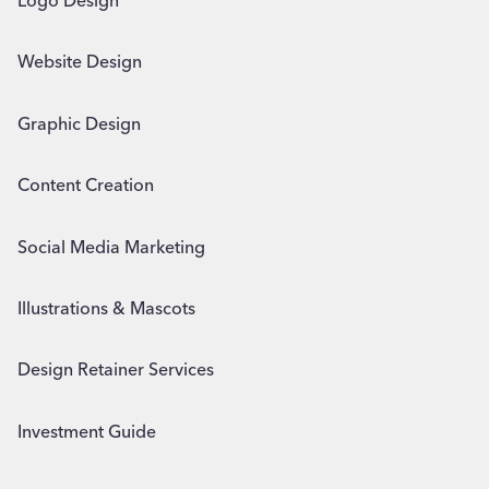
Logo Design
Website Design
Graphic Design
Content Creation
Social Media Marketing
Illustrations & Mascots
Design Retainer Services
Investment Guide