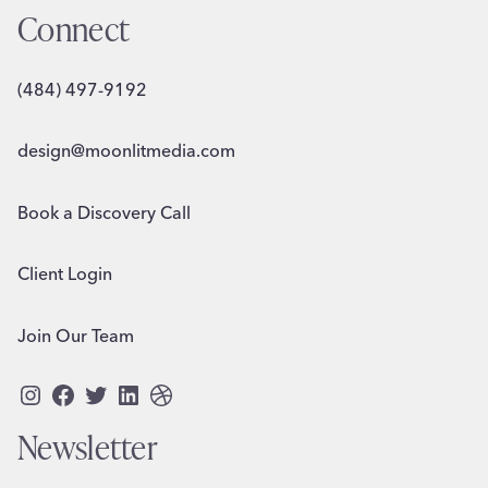
Connect
(484) 497-9192
design@moonlitmedia.com
Book a Discovery Call
Client Login
Join Our Team
Instagram
Facebook
Twitter
LinkedIn
Dribbble
Newsletter