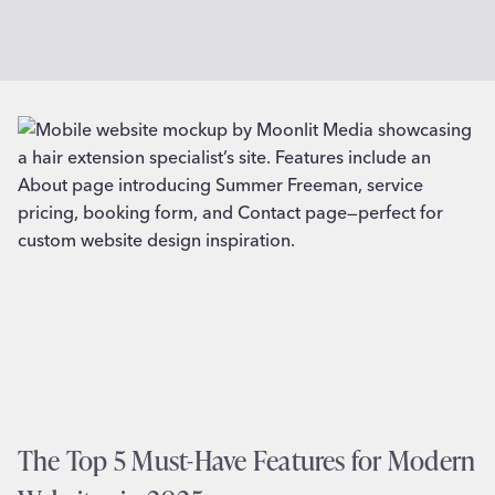
The Top 5 Must-Have Features for Modern