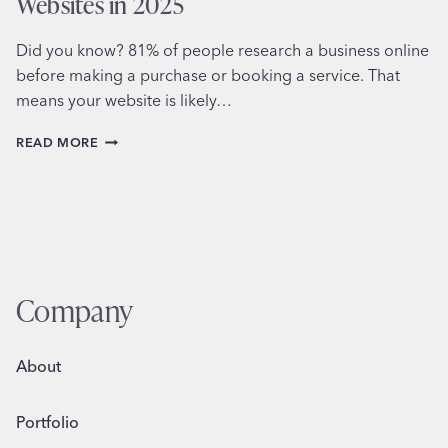
Websites in 2025
Did you know? 81% of people research a business online
before making a purchase or booking a service. That
means your website is likely…
THE
READ MORE
TOP
5
MUST-
HAVE
FEATURES
FOR
MODERN
WEBSITES
Company
IN
2025
About
Portfolio