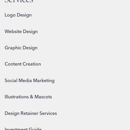
Logo Design
Website Design
Graphic Design
Content Creation
Social Media Marketing
Illustrations & Mascots
Design Retainer Services
Investment Guide