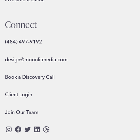
Connect
(484) 497-9192
design@moonlitmedia.com
Book a Discovery Call
Client Login
Join Our Team
Instagram
Facebook
Twitter
LinkedIn
Dribbble