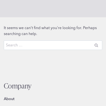
It seems we can’t find what you’re looking for. Perhaps
searching can help.
Search
for:
Company
About