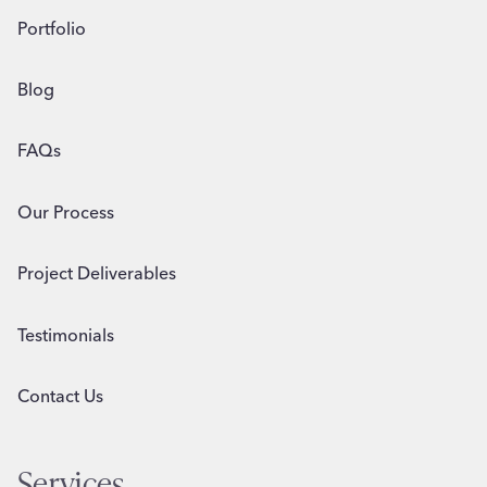
Portfolio
Blog
FAQs
Our Process
Project Deliverables
Testimonials
Contact Us
Services