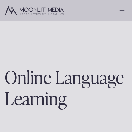
Skip
to
content
Online Language
Learning