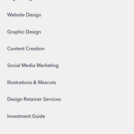
Website Design
Graphic Design
Content Creation
Social Media Marketing
Illustrations & Mascots
Design Retainer Services
Investment Guide