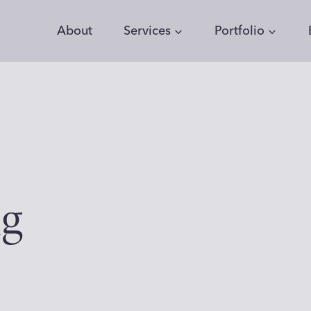
About
Services
Portfolio
ng