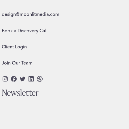
design@moonlitmedia.com
Book a Discovery Call
Client Login
Join Our Team
Instagram
Facebook
Twitter
LinkedIn
Dribbble
Newsletter