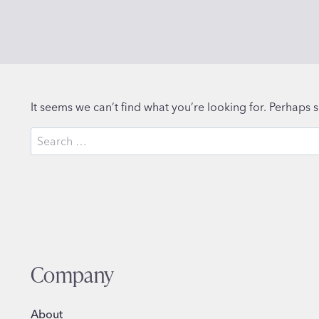
It seems we can’t find what you’re looking for. Perhaps 
Search
for:
Company
About