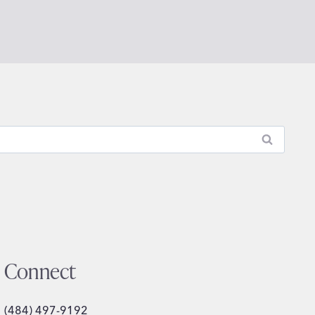
Connect
(484) 497-9192