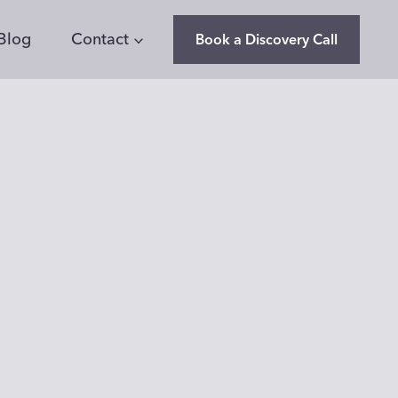
Blog
Contact
Book a Discovery Call