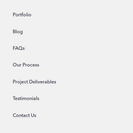
Portfolio
Blog
FAQs
Our Process
Project Deliverables
Testimonials
Contact Us