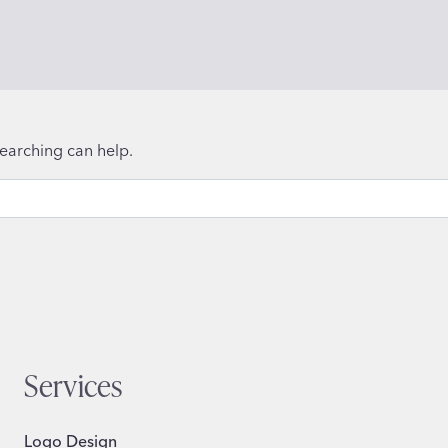
searching can help.
Services
Logo Design