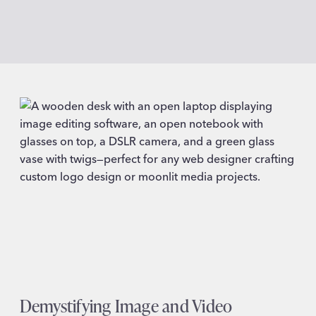
Demystifying Image and Video