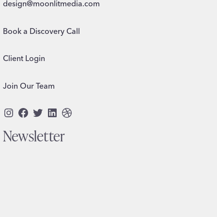
design@moonlitmedia.com
Book a Discovery Call
Client Login
Join Our Team
Instagram
Facebook
Twitter
LinkedIn
Dribbble
Newsletter