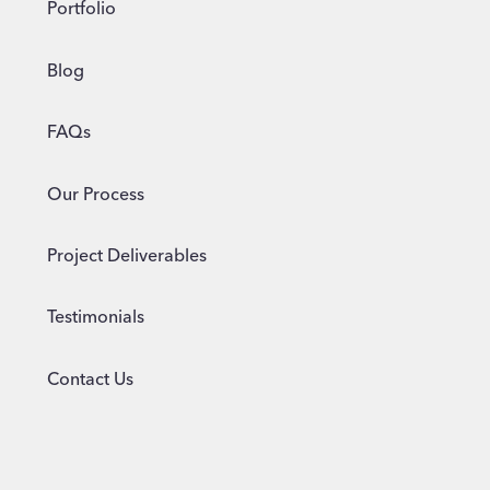
Portfolio
Blog
FAQs
Our Process
Project Deliverables
Testimonials
Contact Us