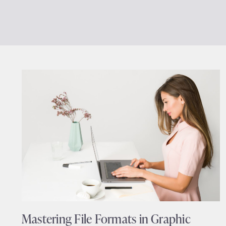
Mastering File Formats in Graphic