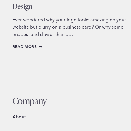
Design
Ever wondered why your logo looks amazing on your
website but blurry on a business card? Or why some
images load slower than a…
MASTERING
READ MORE
FILE
FORMATS
IN
GRAPHIC
DESIGN
Company
About