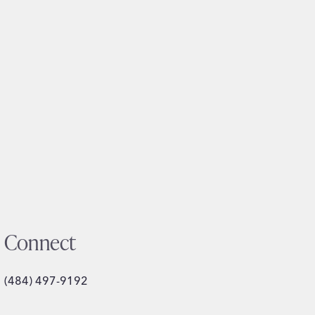
Connect
(484) 497-9192