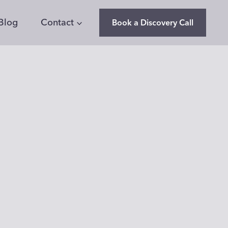
Blog
Contact
Book a Discovery Call