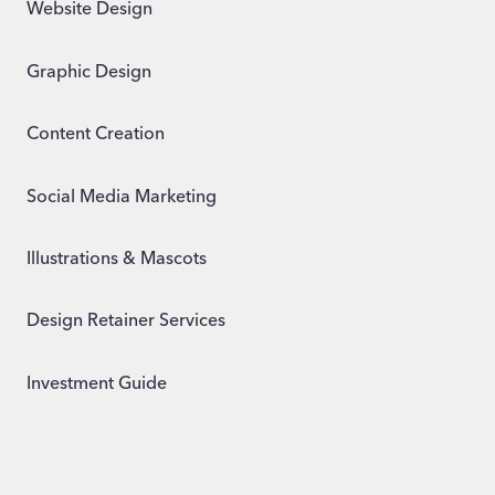
Website Design
Graphic Design
Content Creation
Social Media Marketing
Illustrations & Mascots
Design Retainer Services
Investment Guide