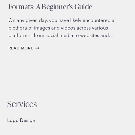
Formats: A Beginner’s Guide
On any given day, you have likely encountered a
plethora of images and videos across various
platforms – from social media to websites and…
DEMYSTIFYING
READ MORE
IMAGE
AND
VIDEO
FORMATS:
A
BEGINNER’S
GUIDE
Services
Logo Design