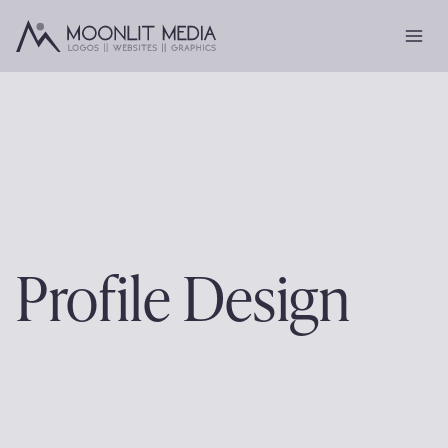
Skip
to
content
Profile Design