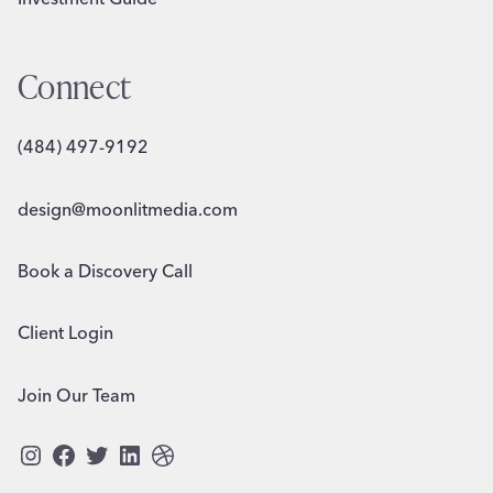
Connect
(484) 497-9192
design@moonlitmedia.com
Book a Discovery Call
Client Login
Join Our Team
Instagram
Facebook
Twitter
LinkedIn
Dribbble