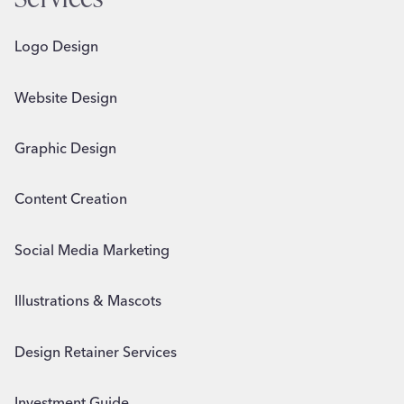
Logo Design
Website Design
Graphic Design
Content Creation
Social Media Marketing
Illustrations & Mascots
Design Retainer Services
Investment Guide