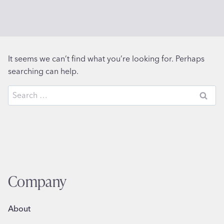
It seems we can’t find what you’re looking for. Perhaps
searching can help.
Search
for:
Company
About