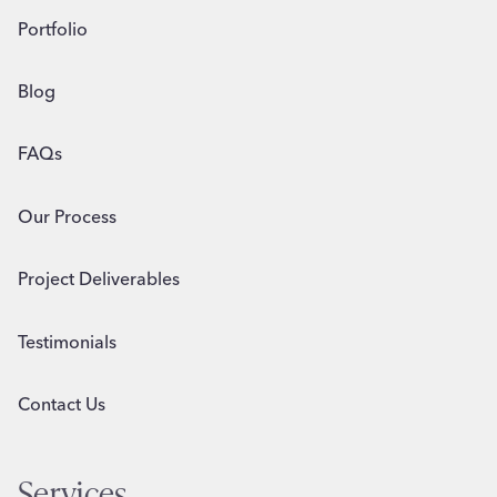
Portfolio
Blog
FAQs
Our Process
Project Deliverables
Testimonials
Contact Us
Services