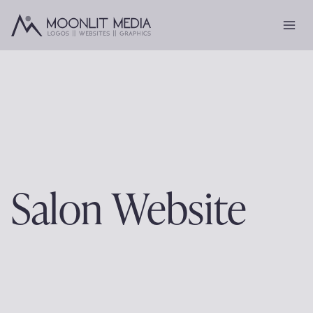
Skip
to
content
Salon Website