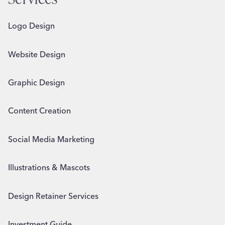
Logo Design
Website Design
Graphic Design
Content Creation
Social Media Marketing
Illustrations & Mascots
Design Retainer Services
Investment Guide