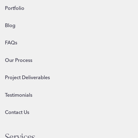
Portfolio
Blog
FAQs
Our Process
Project Deliverables
Testimonials
Contact Us
Services