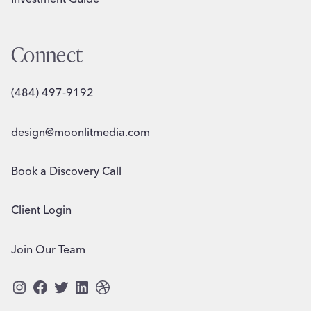
Connect
(484) 497-9192
design@moonlitmedia.com
Book a Discovery Call
Client Login
Join Our Team
Instagram
Facebook
Twitter
LinkedIn
Dribbble