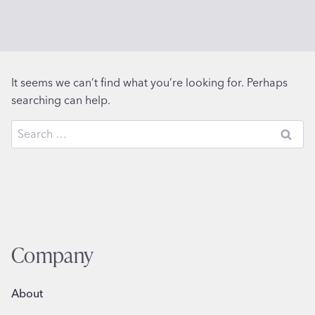
It seems we can’t find what you’re looking for. Perhaps
searching can help.
Search
for:
Company
About