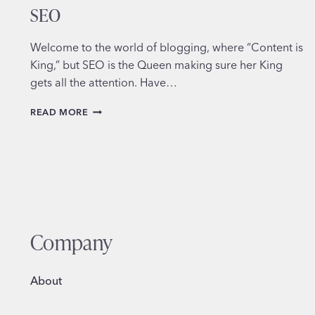
SEO
Welcome to the world of blogging, where “Content is
King,” but SEO is the Queen making sure her King
gets all the attention. Have…
HOW
READ MORE
TO
OPTIMIZE
YOUR
BLOG
POSTS
FOR
SEO
Company
About