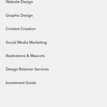
Website Design
Graphic Design
Content Creation
Social Media Marketing
Illustrations & Mascots
Design Retainer Services
Investment Guide