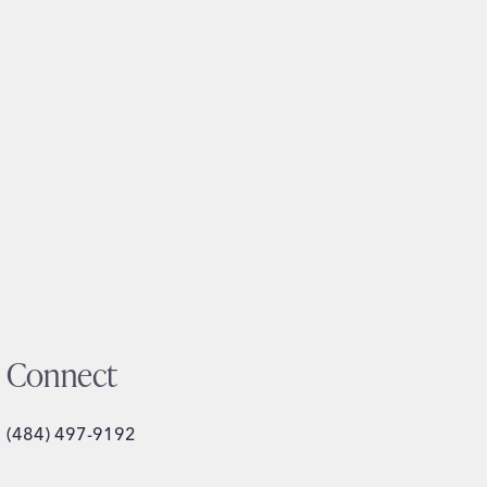
Connect
(484) 497-9192