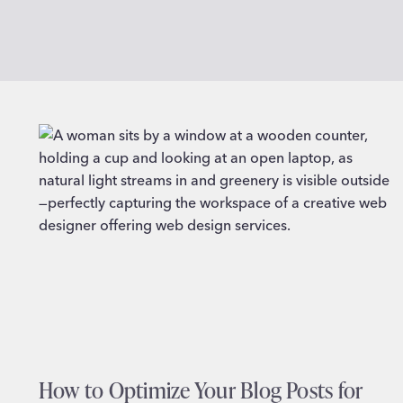
How to Optimize Your Blog Posts for