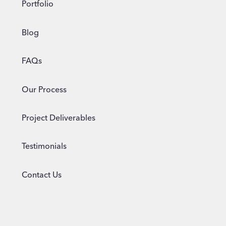
Portfolio
Blog
FAQs
Our Process
Project Deliverables
Testimonials
Contact Us