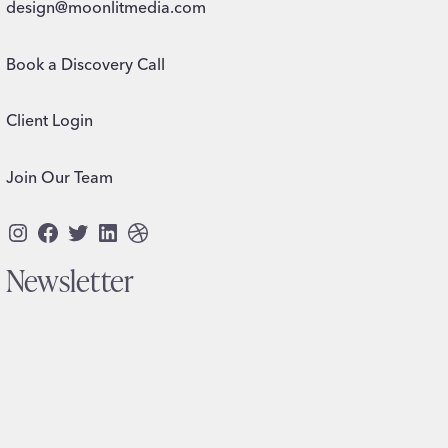
design@moonlitmedia.com
Book a Discovery Call
Client Login
Join Our Team
Instagram
Facebook
Twitter
LinkedIn
Dribbble
Newsletter