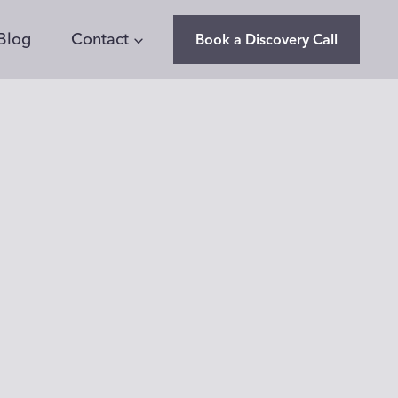
Blog
Contact
Book a Discovery Call