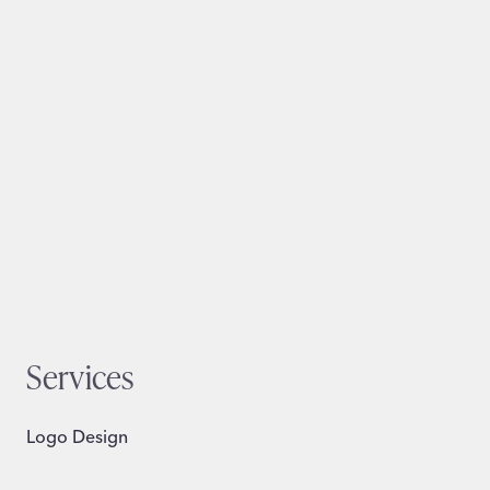
Services
Logo Design