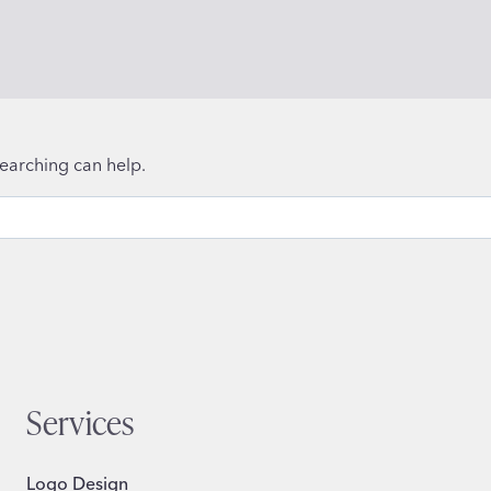
searching can help.
Services
Logo Design