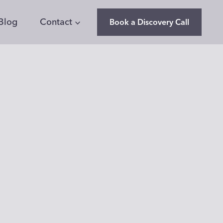
Blog
Contact
Book a Discovery Call