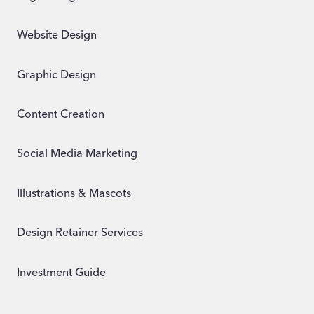
Website Design
Graphic Design
Content Creation
Social Media Marketing
Illustrations & Mascots
Design Retainer Services
Investment Guide