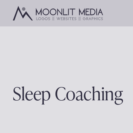
Skip
to
content
Sleep Coaching