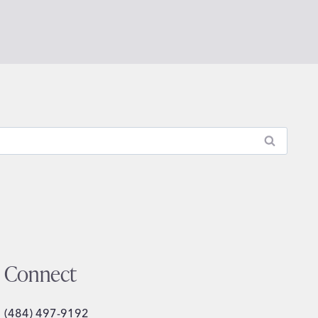
Connect
(484) 497-9192