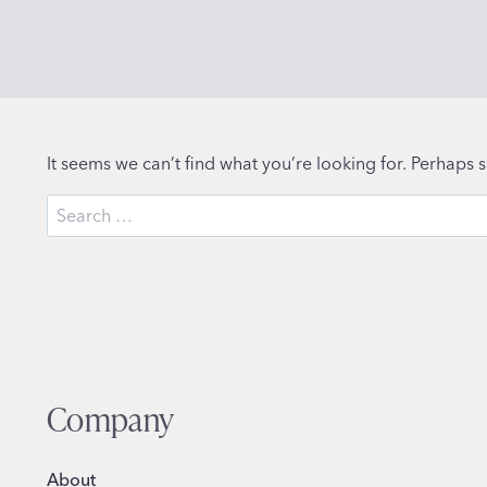
It seems we can’t find what you’re looking for. Perhaps 
Search
for:
Company
About