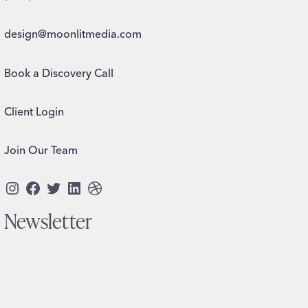
design@moonlitmedia.com
Book a Discovery Call
Client Login
Join Our Team
Instagram
Facebook
Twitter
LinkedIn
Dribbble
Newsletter