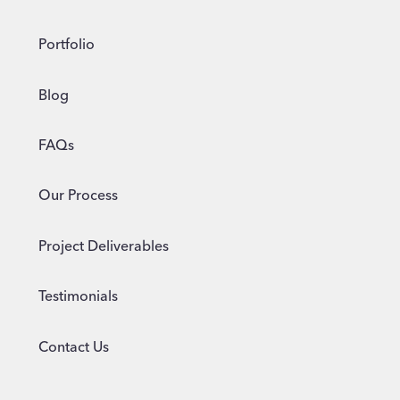
Portfolio
Blog
FAQs
Our Process
Project Deliverables
Testimonials
Contact Us