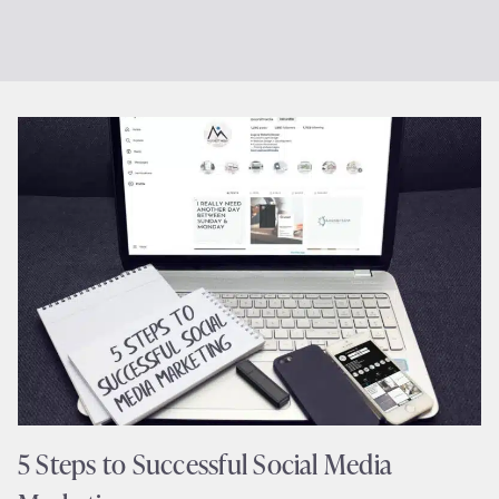
5 Steps to Successful Social Media