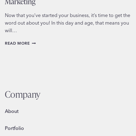
Marketing
Now that you’ve started your business, it’s time to get the
word out about you! In this day and age, that means you
will…
5
READ MORE
STEPS
TO
SUCCESSFUL
SOCIAL
MEDIA
MARKETING
Company
About
Portfolio