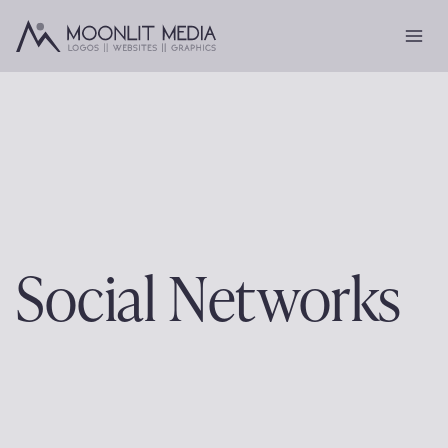
Skip
to
content
Social Networks