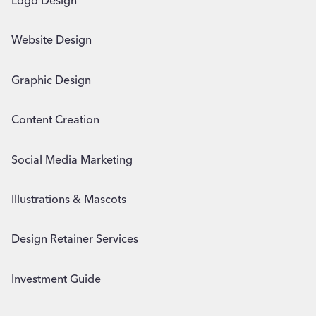
Logo Design
Website Design
Graphic Design
Content Creation
Social Media Marketing
Illustrations & Mascots
Design Retainer Services
Investment Guide