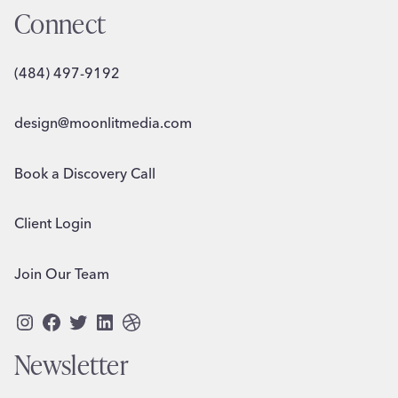
Connect
(484) 497-9192
design@moonlitmedia.com
Book a Discovery Call
Client Login
Join Our Team
Instagram
Facebook
Twitter
LinkedIn
Dribbble
Newsletter