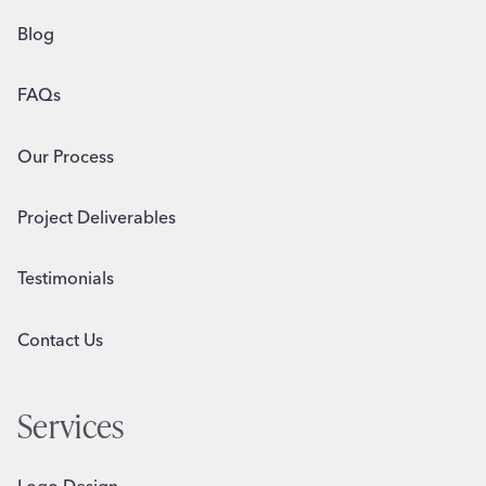
Blog
FAQs
Our Process
Project Deliverables
Testimonials
Contact Us
Services