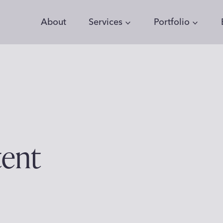
About
Services
Portfolio
tent