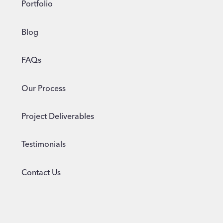
Portfolio
Blog
FAQs
Our Process
Project Deliverables
Testimonials
Contact Us