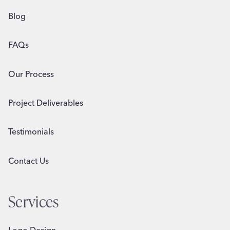
Blog
FAQs
Our Process
Project Deliverables
Testimonials
Contact Us
Services