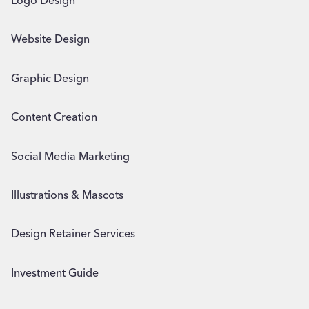
Logo Design
Website Design
Graphic Design
Content Creation
Social Media Marketing
Illustrations & Mascots
Design Retainer Services
Investment Guide