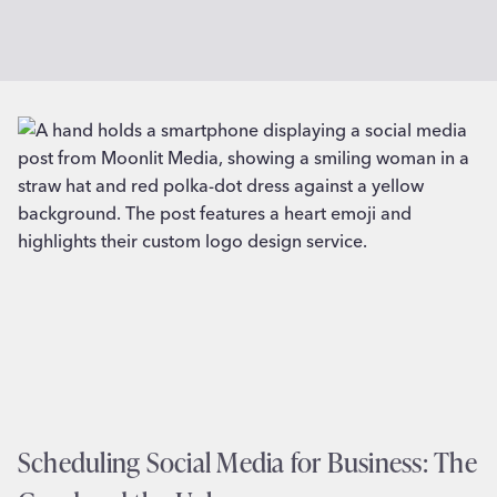
Scheduling Social Media for Business: The