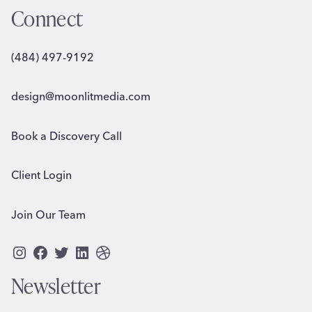
Connect
(484) 497-9192
design@moonlitmedia.com
Book a Discovery Call
Client Login
Join Our Team
Instagram
Facebook
Twitter
LinkedIn
Dribbble
Newsletter