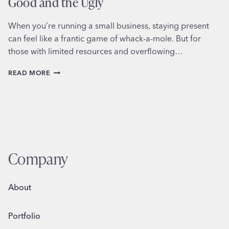
Good and the Ugly
When you’re running a small business, staying present
can feel like a frantic game of whack-a-mole. But for
those with limited resources and overflowing…
SCHEDULING
READ MORE
SOCIAL
MEDIA
FOR
BUSINESS:
THE
GOOD
AND
THE
Company
UGLY
About
Portfolio