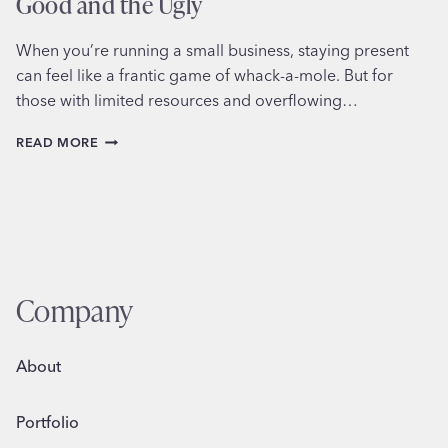
Good and the Ugly
When you’re running a small business, staying present
can feel like a frantic game of whack-a-mole. But for
those with limited resources and overflowing…
SCHEDULING
READ MORE
SOCIAL
MEDIA
FOR
BUSINESS:
THE
GOOD
AND
THE
Company
UGLY
About
Portfolio