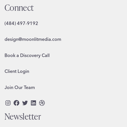
Connect
(484) 497-9192
design@moonlitmedia.com
Book a Discovery Call
Client Login
Join Our Team
Instagram
Facebook
Twitter
LinkedIn
Dribbble
Newsletter