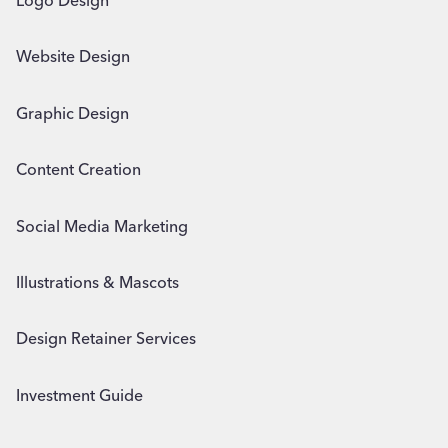
Logo Design
Website Design
Graphic Design
Content Creation
Social Media Marketing
Illustrations & Mascots
Design Retainer Services
Investment Guide