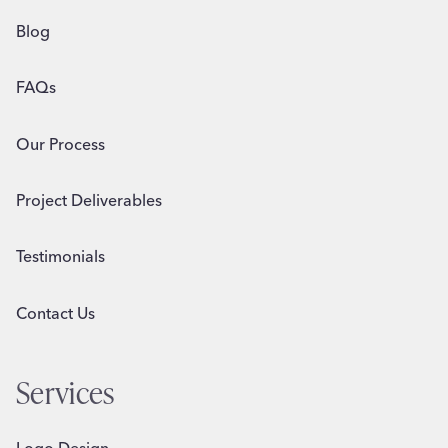
Blog
FAQs
Our Process
Project Deliverables
Testimonials
Contact Us
Services