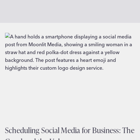
Scheduling Social Media for Business: The