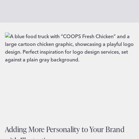
Adding More Personality to Your Brand