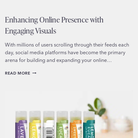
Enhancing Online Presence with
Engaging Visuals
With millions of users scrolling through their feeds each
day, social media platforms have become the primary
arena for building and expanding your online…
ENHANCING
READ MORE
ONLINE
PRESENCE
WITH
ENGAGING
VISUALS