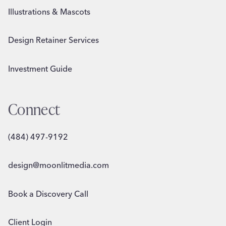
Illustrations & Mascots
Design Retainer Services
Investment Guide
Connect
(484) 497-9192
design@moonlitmedia.com
Book a Discovery Call
Client Login