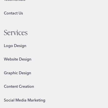
Contact Us
Services
Logo Design
Website Design
Graphic Design
Content Creation
Social Media Marketing