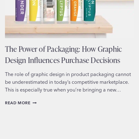
The Power of Packaging: How Graphic
Design Influences Purchase Decisions
The role of graphic design in product packaging cannot
be underestimated in today’s competitive marketplace.
This is especially true when you’re bringing a new…
THE
READ MORE
POWER
OF
PACKAGING:
HOW
GRAPHIC
DESIGN