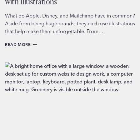
with Illustrations
What do Apple, Disney, and Mailchimp have in common?
Aside from being huge brands, they each use illustrations
that help make them unforgettable. From…
ADDING
READ MORE
MORE
PERSONALITY
TO
YOUR
BRAND
WITH
ILLUSTRATIONS