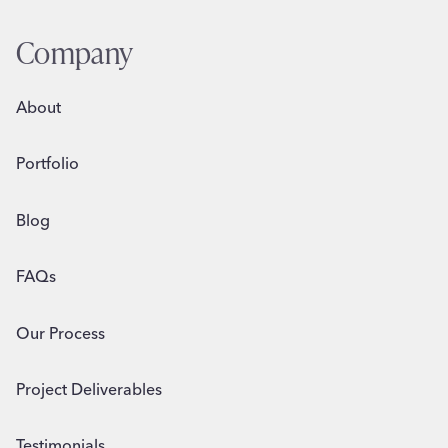
INFLUENCES
PURCHASE
Company
DECISIONS
About
Portfolio
Blog
FAQs
Our Process
Project Deliverables
Testimonials