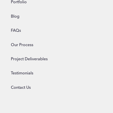
Portfolio
Blog
FAQs
Our Process
Project Deliverables
Testimonials
Contact Us