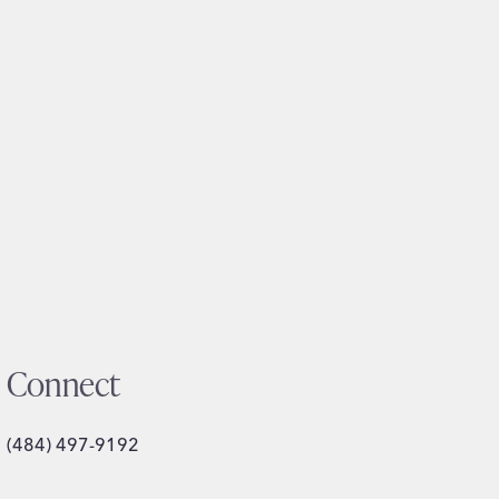
Connect
(484) 497-9192