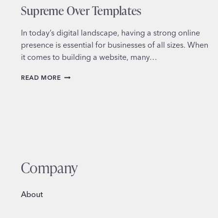
Supreme Over Templates
In today’s digital landscape, having a strong online
presence is essential for businesses of all sizes. When
it comes to building a website, many…
WHY
READ MORE
CUSTOM
WEB
DESIGN
REIGNS
SUPREME
OVER
TEMPLATES
Company
About