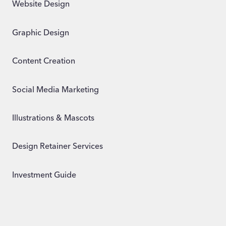
Website Design
Graphic Design
Content Creation
Social Media Marketing
Illustrations & Mascots
Design Retainer Services
Investment Guide