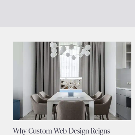
Why Custom Web Design Reigns