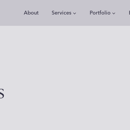
About
Services
Portfolio
s