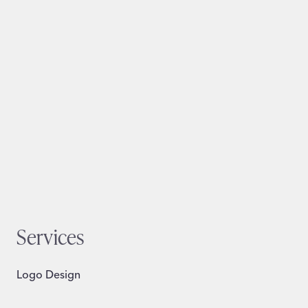
Services
Logo Design