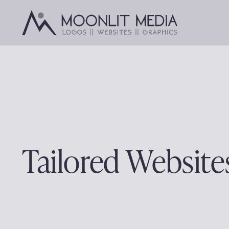
Skip
to
content
Tailored Website