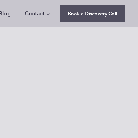
Blog
Contact
Book a Discovery Call