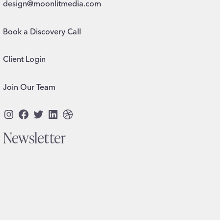
design@moonlitmedia.com
Book a Discovery Call
Client Login
Join Our Team
Instagram
Facebook
Twitter
LinkedIn
Dribbble
Newsletter