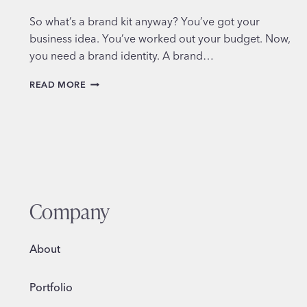
So what’s a brand kit anyway? You’ve got your
business idea. You’ve worked out your budget. Now,
you need a brand identity. A brand…
WHAT’S
READ MORE
IN
A
BRAND
KIT?
Company
About
Portfolio