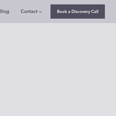
Blog
Contact
Book a Discovery Call