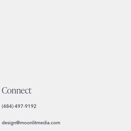
Connect
(484) 497-9192
design@moonlitmedia.com