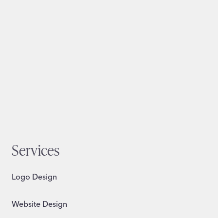
Services
Logo Design
Website Design