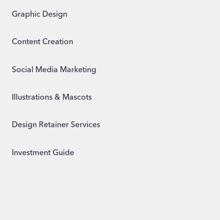
Graphic Design
Content Creation
Social Media Marketing
Illustrations & Mascots
Design Retainer Services
Investment Guide