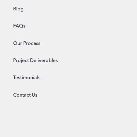
Blog
FAQs
Our Process
Project Deliverables
Testimonials
Contact Us