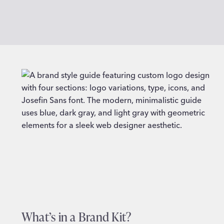
What’s in a Brand Kit?