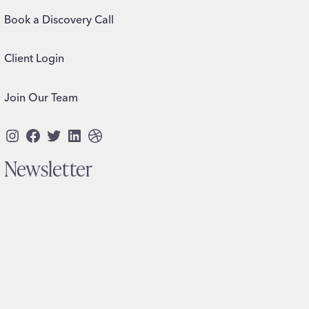
Book a Discovery Call
Client Login
Join Our Team
Instagram
Facebook
Twitter
LinkedIn
Dribbble
Newsletter