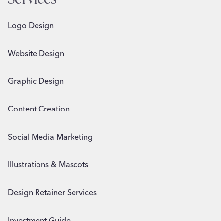
Logo Design
Website Design
Graphic Design
Content Creation
Social Media Marketing
Illustrations & Mascots
Design Retainer Services
Investment Guide