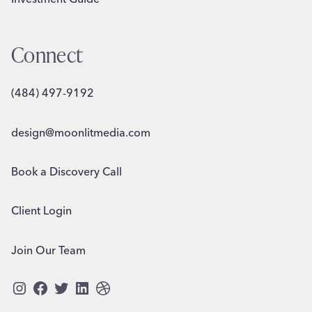
Connect
(484) 497-9192
design@moonlitmedia.com
Book a Discovery Call
Client Login
Join Our Team
Instagram
Facebook
Twitter
LinkedIn
Dribbble