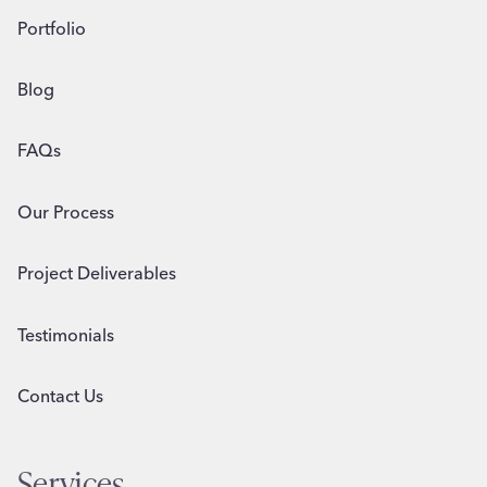
Portfolio
Blog
FAQs
Our Process
Project Deliverables
Testimonials
Contact Us
Services