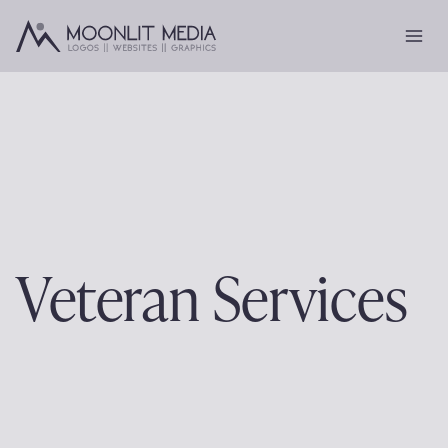
Skip
to
content
Veteran Services