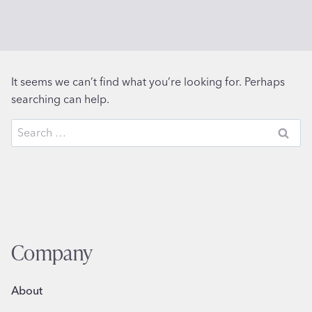
It seems we can’t find what you’re looking for. Perhaps
searching can help.
Search
for:
Company
About