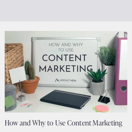
How and Why to Use Content Marketing