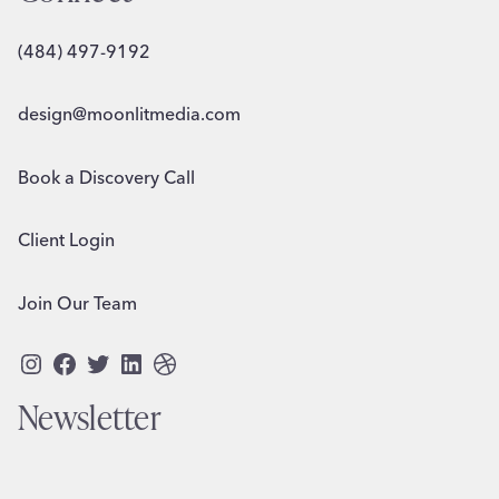
(484) 497-9192
design@moonlitmedia.com
Book a Discovery Call
Client Login
Join Our Team
Instagram
Facebook
Twitter
LinkedIn
Dribbble
Newsletter