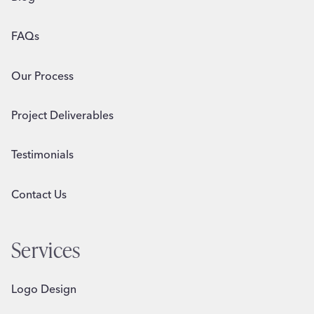
FAQs
Our Process
Project Deliverables
Testimonials
Contact Us
Services
Logo Design