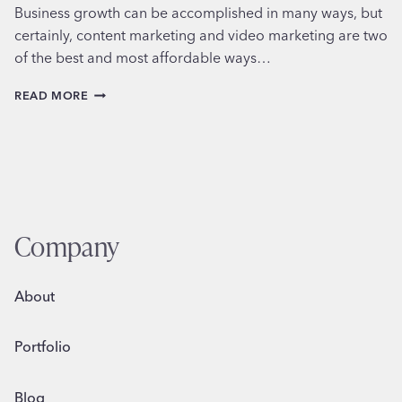
Business growth can be accomplished in many ways, but
certainly, content marketing and video marketing are two
of the best and most affordable ways…
HOW
READ MORE
AND
WHY
TO
USE
CONTENT
MARKETING
Company
About
Portfolio
Blog