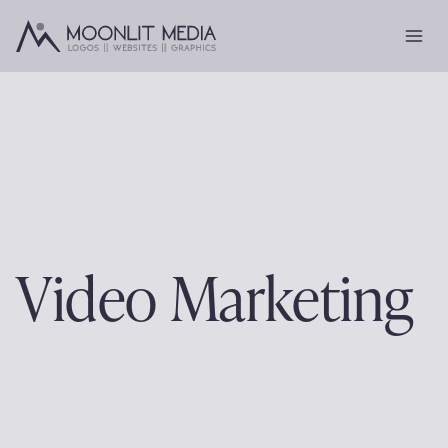
Skip
to
content
Video Marketing