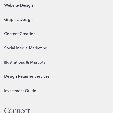
Website Design
Graphic Design
Content Creation
Social Media Marketing
Illustrations & Mascots
Design Retainer Services
Investment Guide
Connect