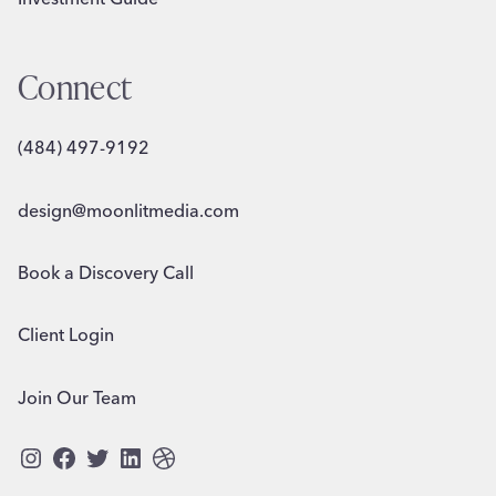
Connect
(484) 497-9192
design@moonlitmedia.com
Book a Discovery Call
Client Login
Join Our Team
Instagram
Facebook
Twitter
LinkedIn
Dribbble