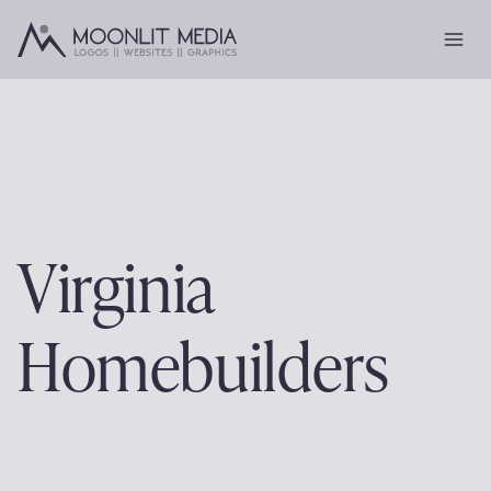
Skip
to
content
Virginia
Homebuilders