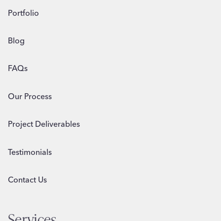
Portfolio
Blog
FAQs
Our Process
Project Deliverables
Testimonials
Contact Us
Services