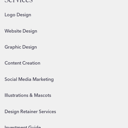
Logo Design
Website Design
Graphic Design
Content Creation
Social Media Marketing
Illustrations & Mascots
Design Retainer Services
Investment Guide