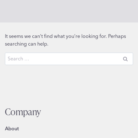
It seems we can’t find what you’re looking for. Perhaps
searching can help.
Search
for:
Company
About