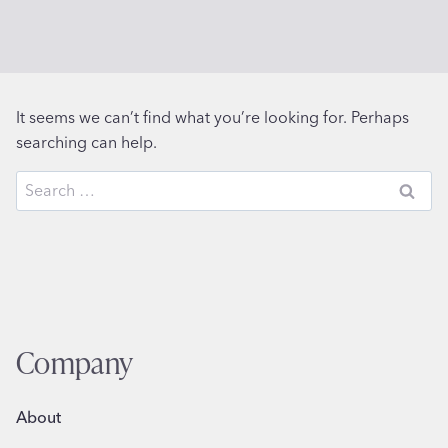
It seems we can’t find what you’re looking for. Perhaps
searching can help.
Search
for:
Company
About