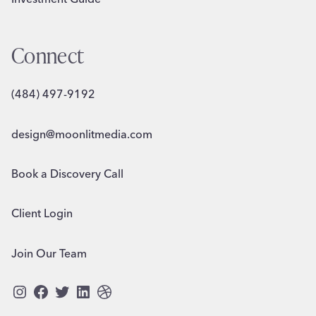
Connect
(484) 497-9192
design@moonlitmedia.com
Book a Discovery Call
Client Login
Join Our Team
Instagram
Facebook
Twitter
LinkedIn
Dribbble