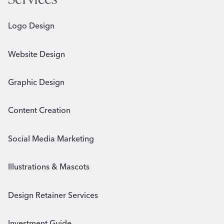
Logo Design
Website Design
Graphic Design
Content Creation
Social Media Marketing
Illustrations & Mascots
Design Retainer Services
Investment Guide