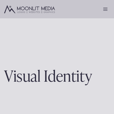
Skip
to
content
Visual Identity