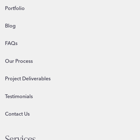
Portfolio
Blog
FAQs
Our Process
Project Deliverables
Testimonials
Contact Us
Services