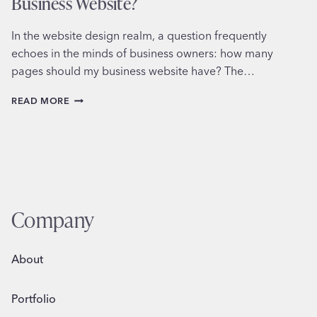
Business Website?
In the website design realm, a question frequently
echoes in the minds of business owners: how many
pages should my business website have? The…
HOW
READ MORE
MANY
PAGES
IS
TOO
MANY
FOR
YOUR
BUSINESS
Company
WEBSITE?
About
Portfolio