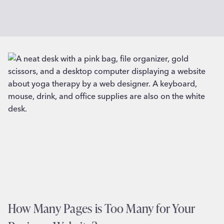
How Many Pages is Too Many for Your