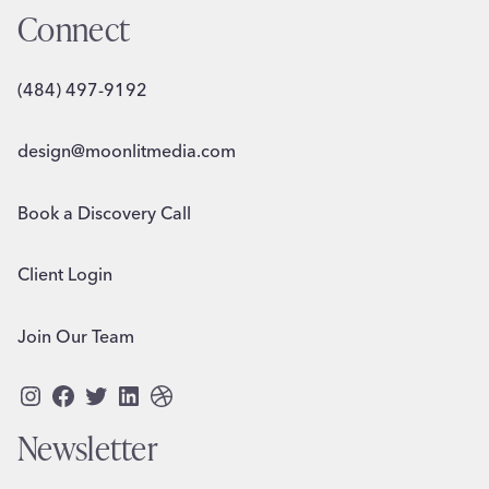
Connect
(484) 497-9192
design@moonlitmedia.com
Book a Discovery Call
Client Login
Join Our Team
Instagram
Facebook
Twitter
LinkedIn
Dribbble
Newsletter