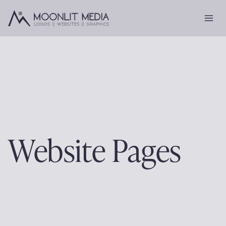
Skip
to
content
Website Pages