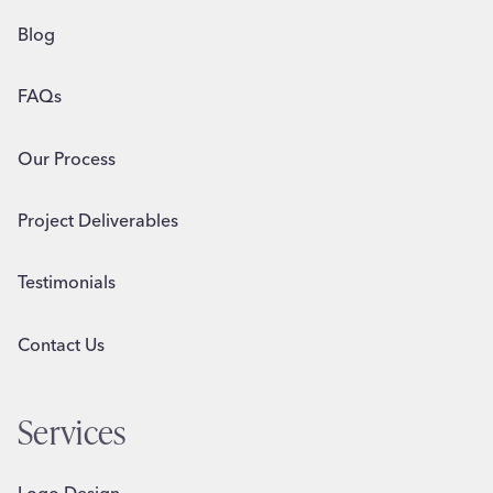
Blog
FAQs
Our Process
Project Deliverables
Testimonials
Contact Us
Services