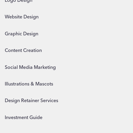
Logo Design
Website Design
Graphic Design
Content Creation
Social Media Marketing
Illustrations & Mascots
Design Retainer Services
Investment Guide