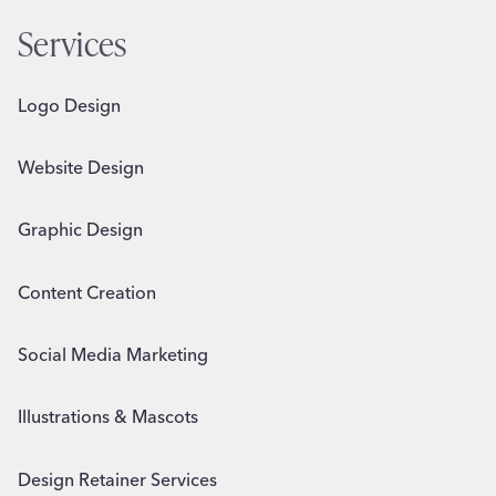
Services
Logo Design
Website Design
Graphic Design
Content Creation
Social Media Marketing
Illustrations & Mascots
Design Retainer Services