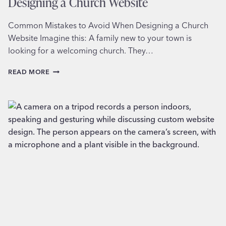
Designing a Church Website
Common Mistakes to Avoid When Designing a Church
Website Imagine this: A family new to your town is
looking for a welcoming church. They…
COMMON
READ MORE
MISTAKES
TO
AVOID
WHEN
DESIGNING
A
CHURCH
WEBSITE