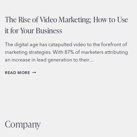
The Rise of Video Marketing; How to Use
it for Your Business
The digital age has catapulted video to the forefront of
marketing strategies. With 87% of marketers attributing
an increase in lead generation to their…
THE
READ MORE
RISE
OF
VIDEO
MARKETING;
HOW
TO
USE
IT
Company
FOR
YOUR