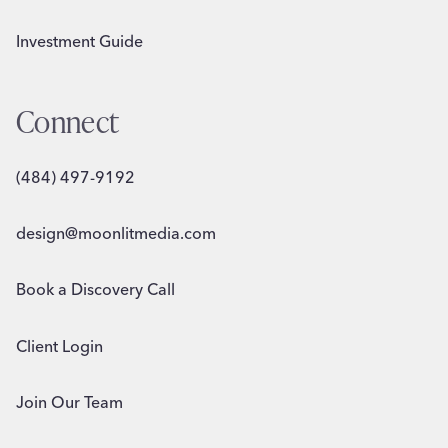
Investment Guide
Connect
(484) 497-9192
design@moonlitmedia.com
Book a Discovery Call
Client Login
Join Our Team