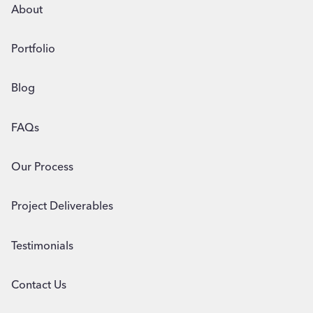
BUSINESS
About
Portfolio
Blog
FAQs
Our Process
Project Deliverables
Testimonials
Contact Us