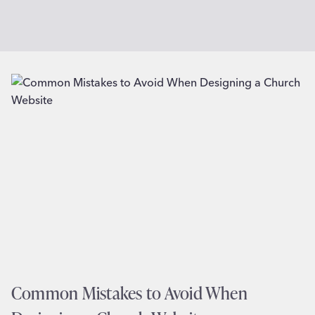
Common Mistakes to Avoid When