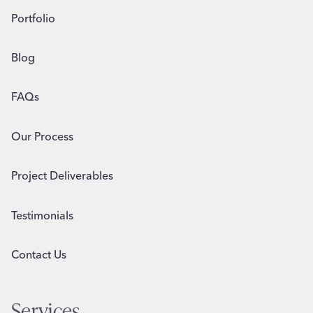
Portfolio
Blog
FAQs
Our Process
Project Deliverables
Testimonials
Contact Us
Services