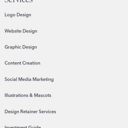
Logo Design
Website Design
Graphic Design
Content Creation
Social Media Marketing
Illustrations & Mascots
Design Retainer Services
Investment Guide