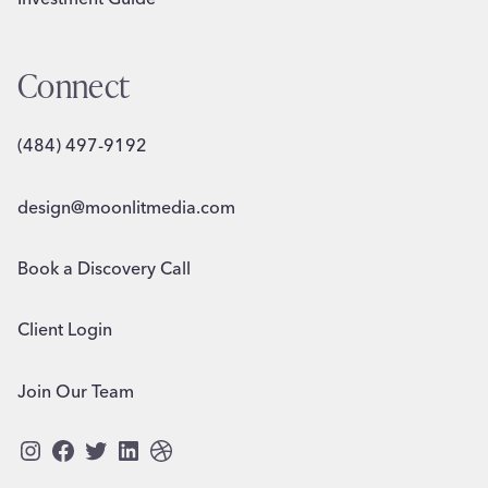
Connect
(484) 497-9192
design@moonlitmedia.com
Book a Discovery Call
Client Login
Join Our Team
Instagram
Facebook
Twitter
LinkedIn
Dribbble