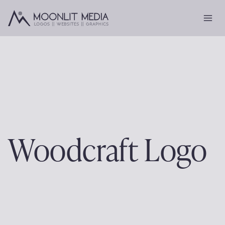
Skip
to
content
Woodcraft Logo