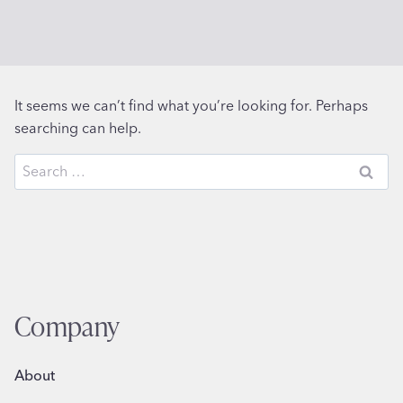
It seems we can’t find what you’re looking for. Perhaps
searching can help.
Search
for:
Company
About