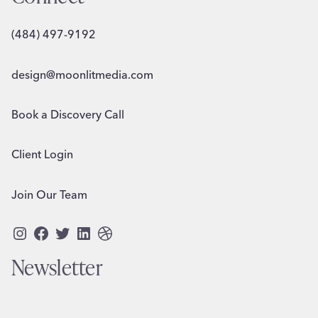
(484) 497-9192
design@moonlitmedia.com
Book a Discovery Call
Client Login
Join Our Team
Instagram
Facebook
Twitter
LinkedIn
Dribbble
Newsletter