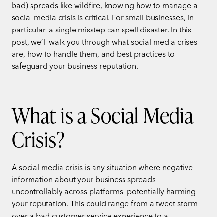
bad) spreads like wildfire, knowing how to manage a
social media crisis is critical. For small businesses, in
particular, a single misstep can spell disaster. In this
post, we’ll walk you through what social media crises
are, how to handle them, and best practices to
safeguard your business reputation.
What is a Social Media
Crisis?
A social media crisis is any situation where negative
information about your business spreads
uncontrollably across platforms, potentially harming
your reputation. This could range from a tweet storm
over a bad customer service experience to a