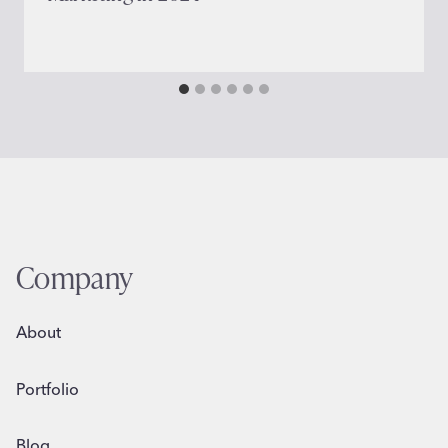
Company
About
Portfolio
Blog