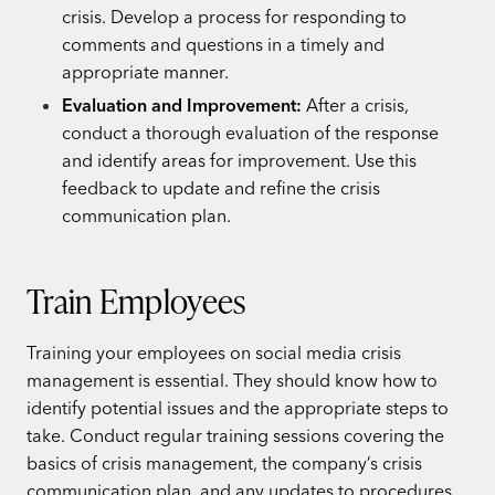
crisis. Develop a process for responding to
comments and questions in a timely and
appropriate manner.
Evaluation and Improvement:
After a crisis,
conduct a thorough evaluation of the response
and identify areas for improvement. Use this
feedback to update and refine the crisis
communication plan.
Train Employees
Training your employees on social media crisis
management is essential. They should know how to
identify potential issues and the appropriate steps to
take. Conduct regular training sessions covering the
basics of crisis management, the company’s crisis
communication plan, and any updates to procedures.