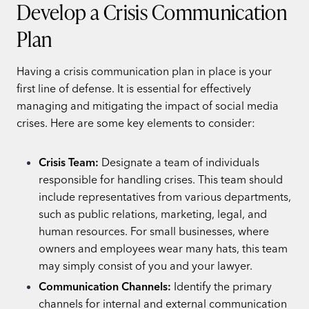
Develop a Crisis Communication
Plan
Having a crisis communication plan in place is your
first line of defense. It is essential for effectively
managing and mitigating the impact of social media
crises. Here are some key elements to consider:
Crisis Team:
Designate a team of individuals
responsible for handling crises. This team should
include representatives from various departments,
such as public relations, marketing, legal, and
human resources. For small businesses, where
owners and employees wear many hats, this team
may simply consist of you and your lawyer.
Communication Channels:
Identify the primary
channels for internal and external communication