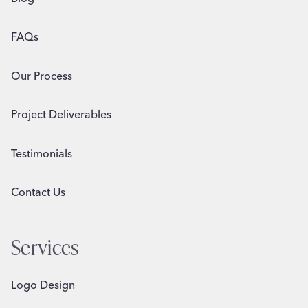
FAQs
Our Process
Project Deliverables
Testimonials
Contact Us
Services
Logo Design