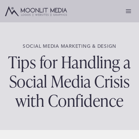
Skip
to
content
SOCIAL MEDIA MARKETING & DESIGN
Tips for Handling a
Social Media Crisis
with Confidence