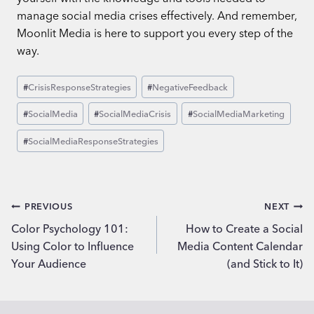
manage social media crises effectively. And remember,
Moonlit Media is here to support you every step of the
way.
Post
#
CrisisResponseStrategies
#
NegativeFeedback
Tags:
#
SocialMedia
#
SocialMediaCrisis
#
SocialMediaMarketing
#
SocialMediaResponseStrategies
Post
PREVIOUS
NEXT
Color Psychology 101:
How to Create a Social
navigation
Using Color to Influence
Media Content Calendar
Your Audience
(and Stick to It)