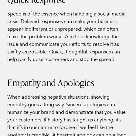
Speed is of the essence when handling a social media
crisis. Delayed responses can make your business
appear indifferent or unprepared, which can often
make the problem worse. Aim to acknowledge the
issue and communicate your efforts to resolve it as
swiftly as possible. Quick, thoughtful responses can
help pacify upset customers and stop the spread.
Empathy and Apologies
When addressing negative situations, showing
empathy goes a long way. Sincere apologies can
humanize your brand and demonstrate that you value
your customers. If history has taught us anything, it’s
that it’s in our nature to forgive if we feel like the
apology is credible. A heartfelt apology can go a long