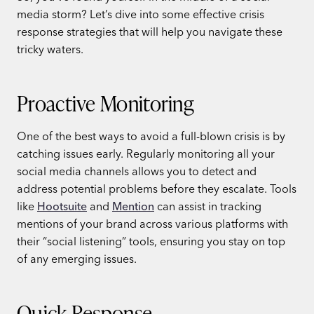
media storm? Let’s dive into some effective crisis
response strategies that will help you navigate these
tricky waters.
Proactive Monitoring
One of the best ways to avoid a full-blown crisis is by
catching issues early. Regularly monitoring all your
social media channels allows you to detect and
address potential problems before they escalate. Tools
like
Hootsuite
and
Mention
can assist in tracking
mentions of your brand across various platforms with
their “social listening” tools, ensuring you stay on top
of any emerging issues.
Quick Response