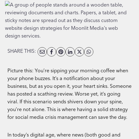
SHARE THIS:
Picture this: You’re sipping your morning coffee when
your phone buzzes. It’s a notification about your
business, but as you open it, your heart sinks. Someone
has posted a scathing review. Worse yet, it’s going
viral. If this scenario sends shivers down your spine,
you’re not alone. This is where having a solid strategy
for social media crisis management can save the day.
In today’s digital age, where news (both good and