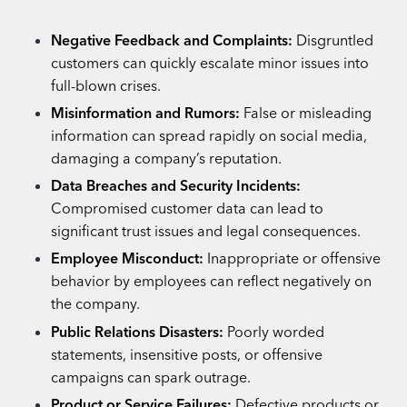
Negative Feedback and Complaints:
Disgruntled
customers can quickly escalate minor issues into
full-blown crises.
Misinformation and Rumors:
False or misleading
information can spread rapidly on social media,
damaging a company’s reputation.
Data Breaches and Security Incidents:
Compromised customer data can lead to
significant trust issues and legal consequences.
Employee Misconduct:
Inappropriate or offensive
behavior by employees can reflect negatively on
the company.
Public Relations Disasters:
Poorly worded
statements, insensitive posts, or offensive
campaigns can spark outrage.
Product or Service Failures:
Defective products or