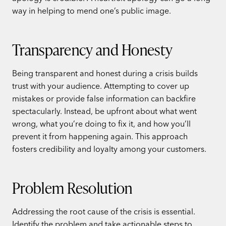
way in helping to mend one’s public image.
Transparency and Honesty
Being transparent and honest during a crisis builds
trust with your audience. Attempting to cover up
mistakes or provide false information can backfire
spectacularly. Instead, be upfront about what went
wrong, what you’re doing to fix it, and how you’ll
prevent it from happening again. This approach
fosters credibility and loyalty among your customers.
Problem Resolution
Addressing the root cause of the crisis is essential.
Identify the problem and take actionable steps to