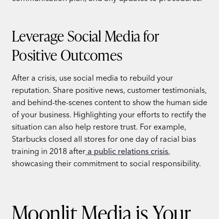
Leverage Social Media for
Positive Outcomes
After a crisis, use social media to rebuild your
reputation. Share positive news, customer testimonials,
and behind-the-scenes content to show the human side
of your business. Highlighting your efforts to rectify the
situation can also help restore trust. For example,
Starbucks closed all stores for one day of racial bias
training in 2018 after
a public relations crisis
,
showcasing their commitment to social responsibility.
Moonlit Media is Your