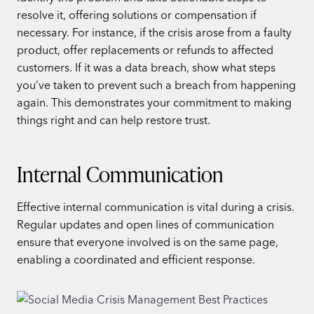
resolve it, offering solutions or compensation if
necessary. For instance, if the crisis arose from a faulty
product, offer replacements or refunds to affected
customers. If it was a data breach, show what steps
you’ve taken to prevent such a breach from happening
again. This demonstrates your commitment to making
things right and can help restore trust.
Internal Communication
Effective internal communication is vital during a crisis.
Regular updates and open lines of communication
ensure that everyone involved is on the same page,
enabling a coordinated and efficient response.