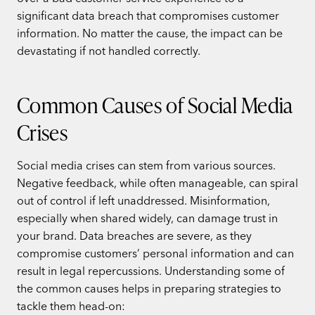
significant data breach that compromises customer
information. No matter the cause, the impact can be
devastating if not handled correctly.
Common Causes of Social Media
Crises
Social media crises can stem from various sources.
Negative feedback, while often manageable, can spiral
out of control if left unaddressed. Misinformation,
especially when shared widely, can damage trust in
your brand. Data breaches are severe, as they
compromise customers’ personal information and can
result in legal repercussions. Understanding some of
the common causes helps in preparing strategies to
tackle them head-on: