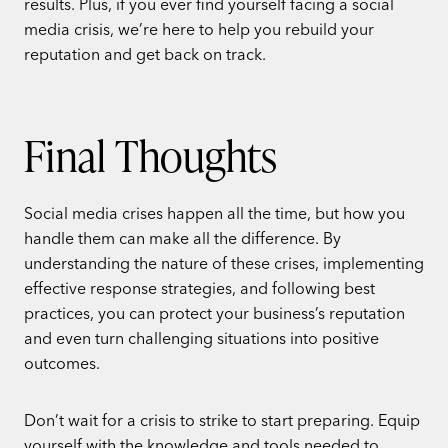
results. Plus, if you ever find yourself facing a social
media crisis, we’re here to help you rebuild your
reputation and get back on track.
Final Thoughts
Social media crises happen all the time, but how you
handle them can make all the difference. By
understanding the nature of these crises, implementing
effective response strategies, and following best
practices, you can protect your business’s reputation
and even turn challenging situations into positive
outcomes.
Don’t wait for a crisis to strike to start preparing. Equip
yourself with the knowledge and tools needed to