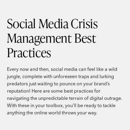
Social Media Crisis
Management Best
Practices
Every now and then, social media can feel like a wild
jungle, complete with unforeseen traps and lurking
predators just waiting to pounce on your brand’s
reputation! Here are some best practices for
navigating the unpredictable terrain of digital outrage.
With these in your toolbox, you’ll be ready to tackle
anything the online world throws your way.