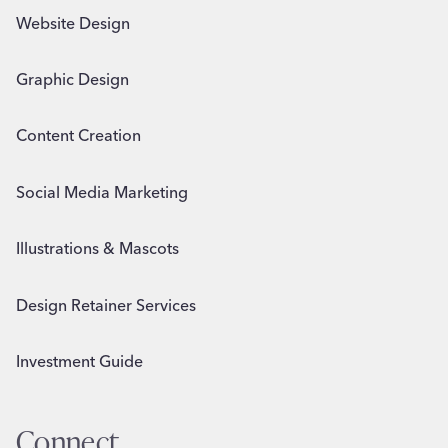
Website Design
Graphic Design
Content Creation
Social Media Marketing
Illustrations & Mascots
Design Retainer Services
Investment Guide
Connect