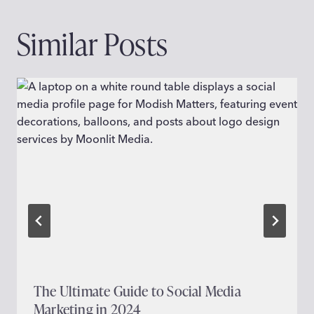
Similar Posts
The Ultimate Guide to Social Media
Marketing in 2024