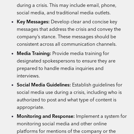
during a crisis. This may include email, phone,
social media, and traditional media outlets.
Key Messages:
Develop clear and concise key
messages that address the crisis and convey the
company’s stance. These messages should be
consistent across all communication channels.
Media Training:
Provide media training for
designated spokespersons to ensure they are
prepared to handle media inquiries and
interviews.
Social Media Guidelines:
Establish guidelines for
social media use during a crisis, including who is
authorized to post and what type of content is
appropriate.
Monitoring and Response:
Implement a system for
monitoring social media and other online
platforms for mentions of the company or the