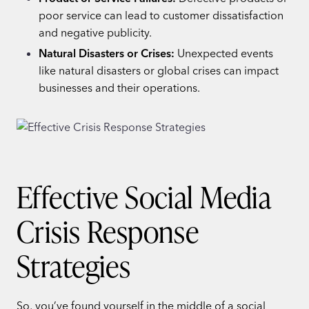
poor service can lead to customer dissatisfaction
and negative publicity.
Natural Disasters or Crises:
Unexpected events
like natural disasters or global crises can impact
businesses and their operations.
Effective Social Media
Crisis Response
Strategies
So, you’ve found yourself in the middle of a social