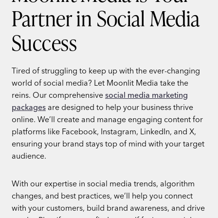
Partner in Social Media
Success
Tired of struggling to keep up with the ever-changing
world of social media? Let Moonlit Media
take the
reins. Our comprehensive
social media marketing
packages
are designed to help your business thrive
online. We’ll create and manage engaging content for
platforms like Facebook, Instagram, LinkedIn, and X,
ensuring your brand stays top of mind with your target
audience.
With our expertise in social media trends, algorithm
changes, and best practices, we’ll help you connect
with your customers, build brand awareness, and drive