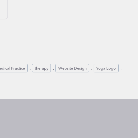
n
, 
, 
, 
, 
dical Practice
therapy
Website Design
Yoga Logo