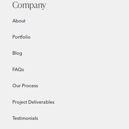
Company
About
Portfolio
Blog
FAQs
Our Process
Project Deliverables
Testimonials