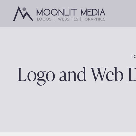
Skip
to
content
L
Logo and Web De