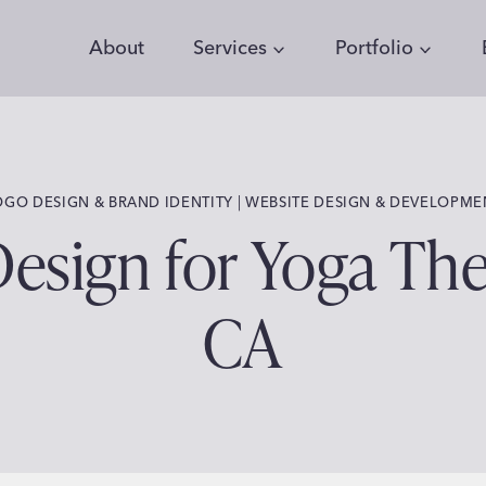
About
Services
Portfolio
 | 
OGO DESIGN & BRAND IDENTITY
WEBSITE DESIGN & DEVELOPME
sign for Yoga Ther
CA