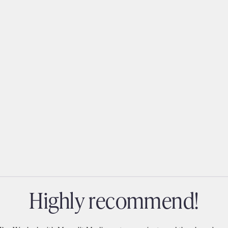
highly recommend!