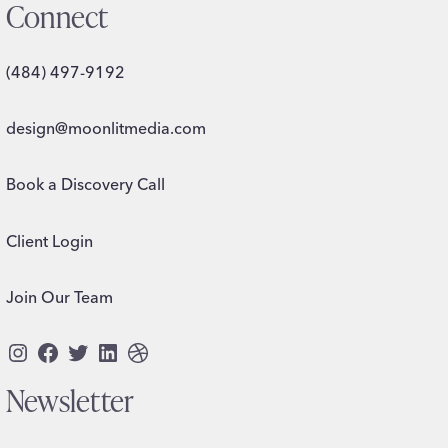
Connect
(484) 497-9192
design@moonlitmedia.com
Book a Discovery Call
Client Login
Join Our Team
Instagram
Facebook
Twitter
LinkedIn
Dribbble
Newsletter