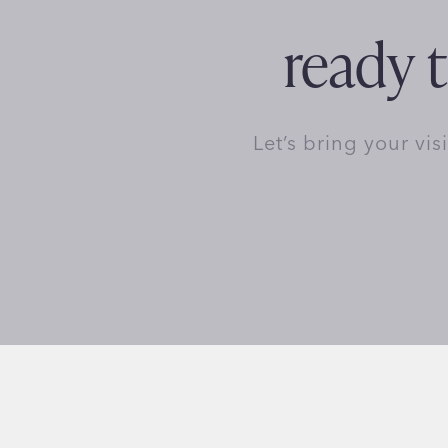
ready t
Let’s bring your vis