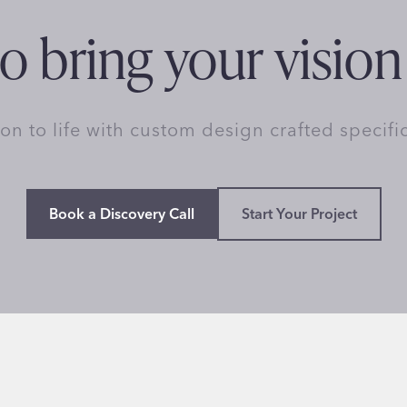
o bring your vision 
ion to life with custom design crafted specifi
Book a Discovery Call
Start Your Project