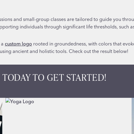
ssions and small-group classes are tailored to guide you throug
supporting individuals through significant life thresholds, such a
d a
custom logo
rooted in groundedness, with colors that evo
sing ancient and holistic tools. Check out the result below!
 TODAY TO GET STARTED!