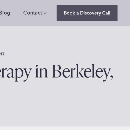
Blog
Contact
Book a Discovery Call
NT
apy in Berkeley,