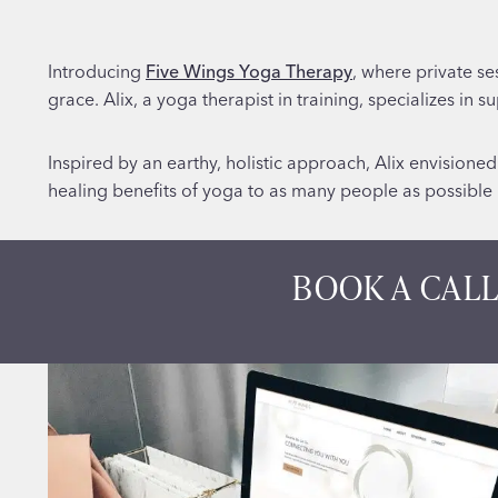
Introducing
Five Wings Yoga Therapy
, where private se
grace. Alix, a yoga therapist in training, specializes in 
Inspired by an earthy, holistic approach, Alix envisione
healing benefits of yoga to as many people as possible u
BOOK A CALL