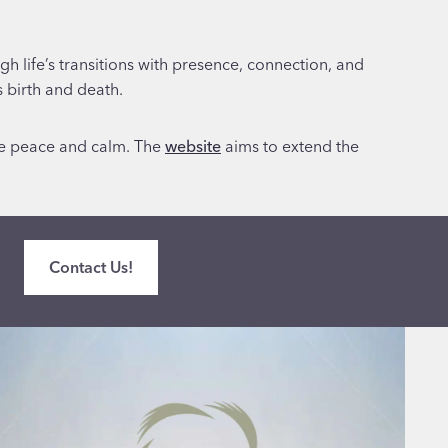
h life’s transitions with presence, connection, and
s birth and death.
ke peace and calm. The
website
aims to extend the
Contact Us!