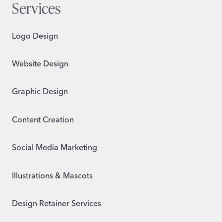
Services
Logo Design
Website Design
Graphic Design
Content Creation
Social Media Marketing
Illustrations & Mascots
Design Retainer Services