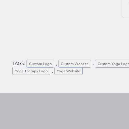
TAGS:
, 
, 
Custom Logo
Custom Website
Custom Yoga Log
, 
Yoga Therapy Logo
Yoga Website