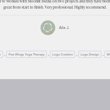
I’ve Worked with Moonlit Media on two projects and they have bee
great from start to finish. Very professional. Highly recommend.
Alix J.
, 
, 
, 
, 
o
Five Wings Yoga Therapy
Logo Creation
Logo Design
Me