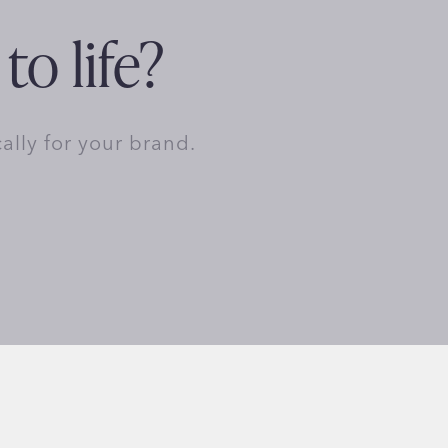
to life?
cally for your brand.