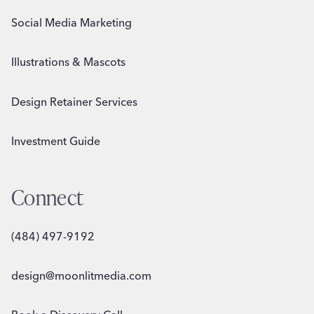
Social Media Marketing
Illustrations & Mascots
Design Retainer Services
Investment Guide
Connect
(484) 497-9192
design@moonlitmedia.com