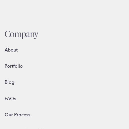
Company
About
Portfolio
Blog
FAQs
Our Process