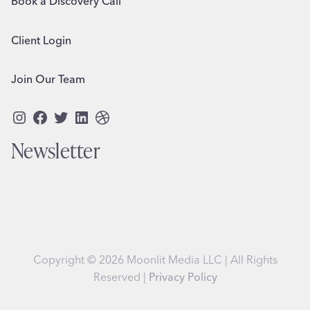
Book a Discovery Call
Client Login
Join Our Team
Instagram
Facebook
Twitter
LinkedIn
Dribbble
Newsletter
Copyright © 2026 Moonlit Media LLC | All Rights
Reserved |
Privacy Policy