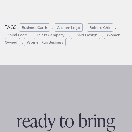
TAGS:
, 
, 
, 
Business Cards
Custom Logo
Rebelle Chic
, 
, 
, 
Spiral Logo
T-Shirt Company
T-Shirt Design
Women
, 
Owned
Women Run Business
ready to bring