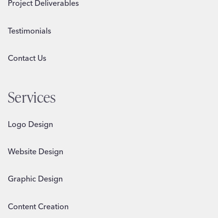
Project Deliverables
Testimonials
Contact Us
Services
Logo Design
Website Design
Graphic Design
Content Creation