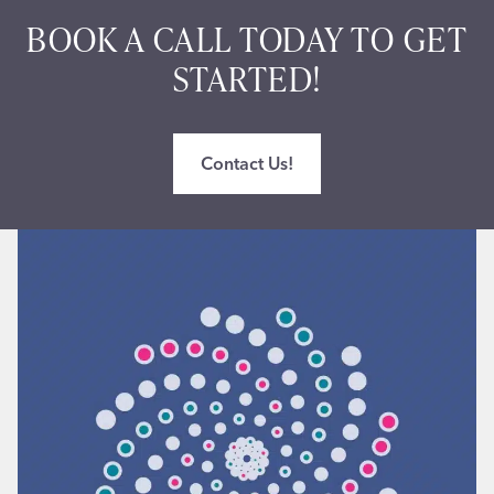
BOOK A CALL TODAY TO GET
STARTED!
Contact Us!