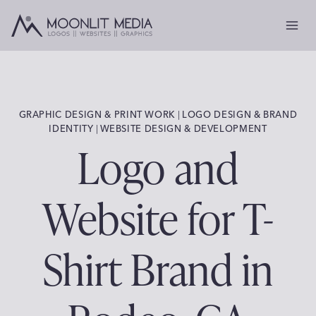
Skip
to
content
GRAPHIC DESIGN & PRINT WORK
 | 
LOGO DESIGN & BRAND
IDENTITY
 | 
WEBSITE DESIGN & DEVELOPMENT
Logo and
Website for T-
Shirt Brand in