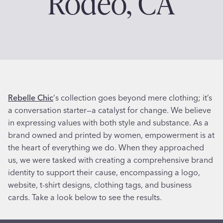
Rodeo, CA
Rebelle Chic
‘s collection goes beyond mere clothing; it’s
a conversation starter—a catalyst for change. We believe
in expressing values with both style and substance. As a
brand owned and printed by women, empowerment is at
the heart of everything we do. When they approached
us, we were tasked with creating a comprehensive brand
identity to support their cause, encompassing a logo,
website, t-shirt designs, clothing tags, and business
cards. Take a look below to see the results.