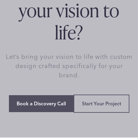
your vision to
life?
Let’s bring your vision to life with custom
design crafted specifically for your
brand.
Book a Discovery Call
Start Your Project