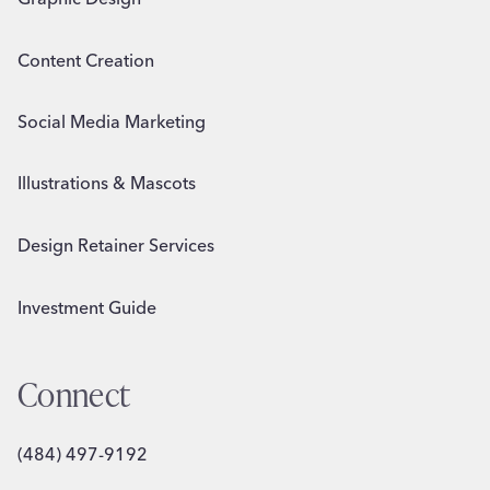
Content Creation
Social Media Marketing
Illustrations & Mascots
Design Retainer Services
Investment Guide
Connect
(484) 497-9192