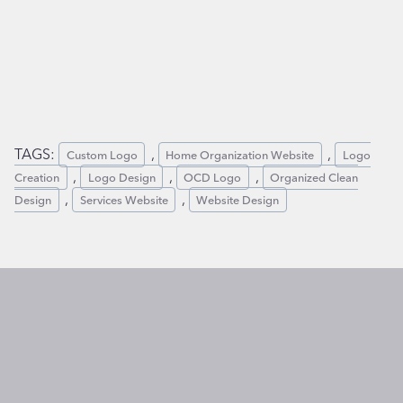
TAGS:
,
,
Custom Logo
Home Organization Website
Logo
,
,
,
Creation
Logo Design
OCD Logo
Organized Clean
,
,
Design
Services Website
Website Design