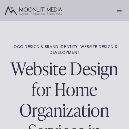
Skip
to
content
LOGO DESIGN & BRAND IDENTITY
|
WEBSITE DESIGN &
DEVELOPMENT
Website Design
for Home
Organization