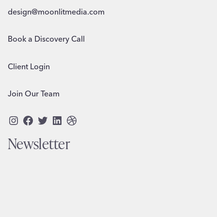
design@moonlitmedia.com
Book a Discovery Call
Client Login
Join Our Team
Instagram
Facebook
Twitter
LinkedIn
Dribbble
Newsletter