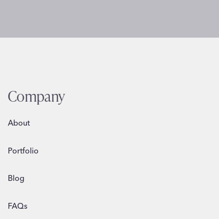
Company
About
Portfolio
Blog
FAQs