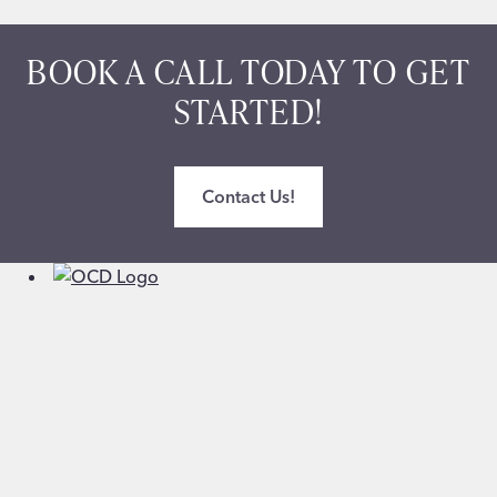
BOOK A CALL TODAY TO GET
STARTED!
Contact Us!