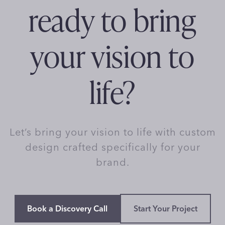
ready to bring
your vision to
life?
Let’s bring your vision to life with custom
design crafted specifically for your
brand.
Book a Discovery Call
Start Your Project