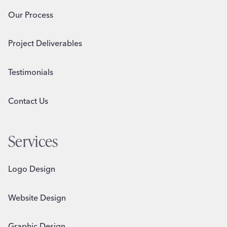
Our Process
Project Deliverables
Testimonials
Contact Us
Services
Logo Design
Website Design
Graphic Design