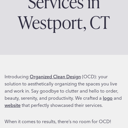
Services in
Westport, CT
Introducing
Organized Clean Design
(OCD): your
solution to aesthetically organizing the spaces you live
and work in. Say goodbye to clutter and hello to order,
beauty, serenity, and productivity. We crafted a
logo
and
website
that perfectly showcased their services.
When it comes to results, there’s no room for OCD!