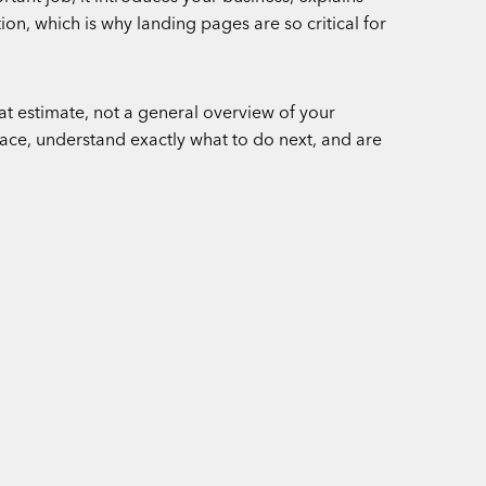
on, which is why landing pages are so critical for
hat estimate, not a general overview of your
place, understand exactly what to do next, and are