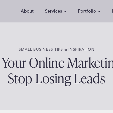
About
Services
Portfolio
SMALL BUSINESS TIPS & INSPIRATION
n Your Online Marketi
Stop Losing Leads