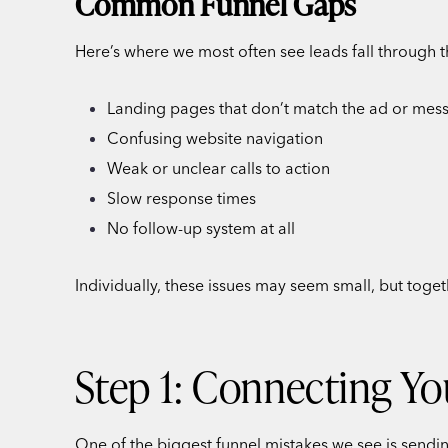
Common Funnel Gaps
Here’s where we most often see leads fall through t
Landing pages that don’t match the ad or mes
Confusing website navigation
Weak or unclear calls to action
Slow response times
No follow-up system at all
Individually, these issues may seem small, but toge
Step 1: Connecting Yo
One of the biggest funnel mistakes we see is sendi