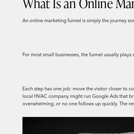
What Is an Online Mar
An online marketing funnel is simply the journey som
For most small businesses, the funnel usually plays ou
Each step has one job: move the visitor closer to co
local HVAC company might run Google Ads that bring 
overwhelming, or no one follows up quickly. The resu