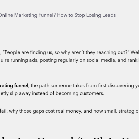
 “People are finding us, so why aren’t they reaching out?” We
’re running ads, posting regularly on social media, and rankin
keting funnel
, the path someone takes from first discovering y
etly slip away instead of becoming customers.
 fail, why those gaps cost real money, and how small, strategi