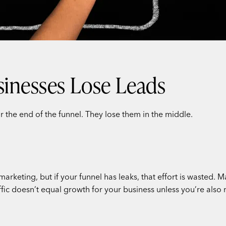
inesses Lose Leads
r the end of the funnel. They lose them in the middle.
marketing, but if your funnel has leaks, that effort is wasted
affic doesn’t equal growth for your business unless you’re also