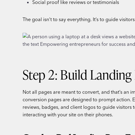
Social proof like reviews or testimonials
The goal isn’t to say everything. It’s to guide visitor
Step 2: Build Landing 
Not all pages are meant to convert, and that’s an i
conversion pages are designed to prompt action. Effe
reviews, badges, and client logos to guide visitors t
interacting with your site on their phones.