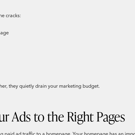
he cracks:
sage
ther, they quietly drain your marketing budget.
ur Ads to the Right Pages
ng paid ad traffic to a homepage. Your homepage has an import