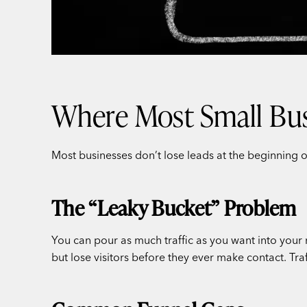
Where Most Small Bus
Most businesses don’t lose leads at the beginning o
The “Leaky Bucket” Problem
You can pour as much traffic as you want into your 
but lose visitors before they ever make contact. Tr