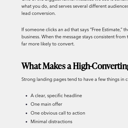
what you do, and serves several different audiences
lead conversion.
If someone clicks an ad that says “Free Estimate,” t
business. When the message stays consistent from the
far more likely to convert.
What Makes a High-Convertin
Strong landing pages tend to have a few things i
A clear, specific headline
One main offer
One obvious call to action
Minimal distractions