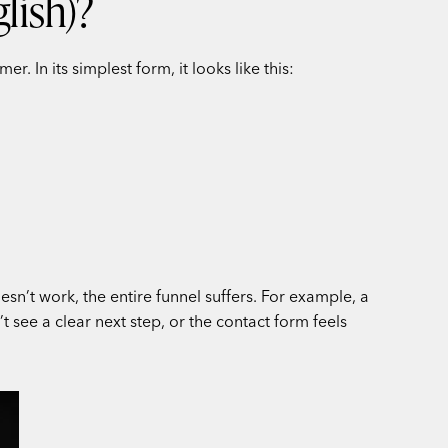
lish)?
 In its simplest form, it looks like this:
e
esn’t work, the entire funnel suffers. For example, a
 see a clear next step, or the contact form feels