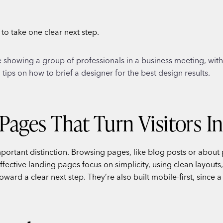
s to take one clear next step.
Pages That Turn Visitors I
mportant distinction. Browsing pages, like blog posts or about 
ctive landing pages focus on simplicity, using clean layouts, 
oward a clear next step. They’re also built mobile-first, since 