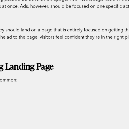
 at once. Ads, however, should be focused on one specific acti
hey should land on a page that is entirely focused on getting t
 ad to the page, visitors feel confident they’re in the right 
g Landing Page
n common: