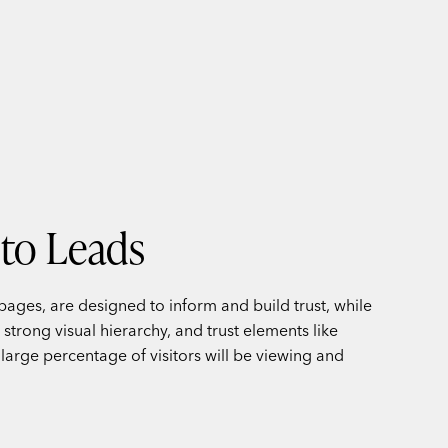
nto Leads
pages, are designed to inform and build trust, while
strong visual hierarchy, and trust elements like
a large percentage of visitors will be viewing and