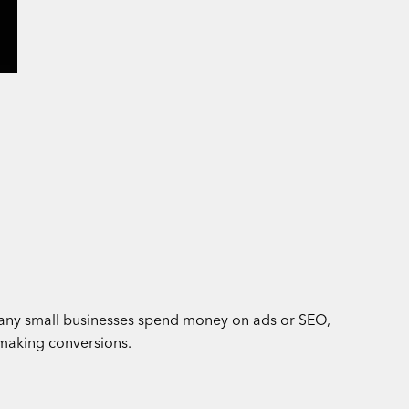
. Many small businesses spend money on ads or SEO,
 making conversions.