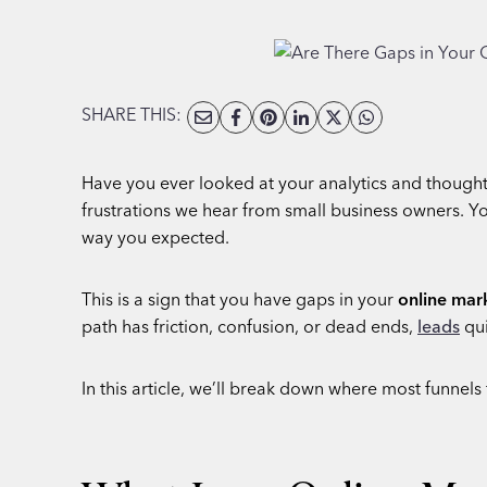
SHARE THIS:
Have you ever looked at your analytics and thought,
frustrations we hear from small business owners. You
way you expected.
This is a sign that you have gaps in your
online mar
path has friction, confusion, or dead ends,
leads
qui
In this article, we’ll break down where most funnels