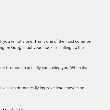
ll, you’re not alone. This is one of the most common
g on Google, but your inbox isn’t filling up the
our business to actually contacting you. When that
c fixes can dramatically improve lead conversion.