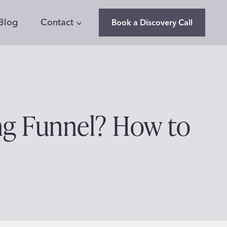
Blog
Contact
Book a Discovery Call
ng Funnel? How to