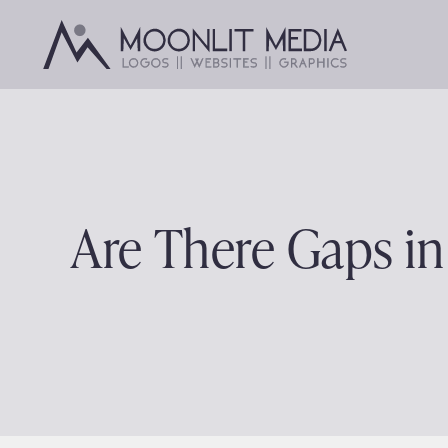
Skip
to
content
Are There Gaps i