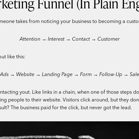
keting Funnel (In Plain Eng
eone takes from noticing your business to becoming a customer.
Attention → Interest → Contact → Customer
t like this:
Ads → Website → Landing Page → Form → Follow-Up → Sal
ntacting yout. Like links in a chain, when one of those steps do
people to their website. Visitors click around, but they don’t
lt? The business paid for the click, but never got the lead.