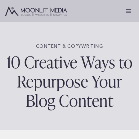
Skip
to
content
CONTENT & COPYWRITING
10 Creative Ways to
Repurpose Your
Blog Content