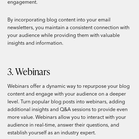
engagement.
By incorporating blog content into your email
newsletters, you maintain a consistent connection with
your audience while providing them with valuable
insights and information.
3. Webinars
Webinars offer a dynamic way to repurpose your blog
content and engage with your audience on a deeper
level. Turn popular blog posts into webinars, adding
additional insights and Q&A sessions to provide even
more value. Webinars allow you to interact with your
audience in real-time, answer their questions, and
establish yourself as an industry expert.