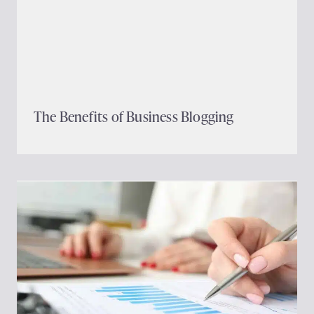
The Benefits of Business Blogging