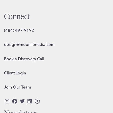
Connect
(484) 497-9192
design@moonlitmedia.com
Book a Discovery Call
Client Login
Join Our Team
Instagram
Facebook
Twitter
LinkedIn
Dribbble