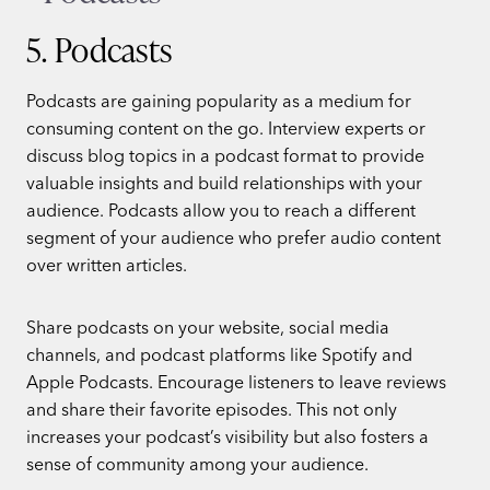
5. Podcasts
Podcasts are gaining popularity as a medium for
consuming content on the go. Interview experts or
discuss blog topics in a podcast format to provide
valuable insights and build relationships with your
audience. Podcasts allow you to reach a different
segment of your audience who prefer audio content
over written articles.
Share podcasts on your website, social media
channels, and podcast platforms like Spotify and
Apple Podcasts. Encourage listeners to leave reviews
and share their favorite episodes. This not only
increases your podcast’s visibility but also fosters a
sense of community among your audience.