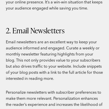
your online presence. It’s a win-win situation that keeps
your audience engaged while saving you time.
2. Email Newsletters
Email newsletters are an excellent way to keep your
audience informed and engaged. Curate a weekly or
monthly newsletter featuring highlights from your
blog. This not only provides value to your subscribers
but also drives traffic to your website. Include snippets
of your blog posts with a link to the full article for those
interested in reading more.
Personalize newsletters with subscriber preferences to
make them more relevant. Personalization enhances
the reader’s experience and increases the likelihood of