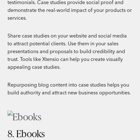
testimonials. Case studies provide social proof and
demonstrate the real-world impact of your products or
services.
Share case studies on your website and social media
to attract potential clients. Use them in your sales
presentations and proposals to build credibility and
trust. Tools like Xtensio can help you create visually
appealing case studies.
Repurposing blog content into case studies helps you
build authority and attract new business opportunities.
8. Ebooks