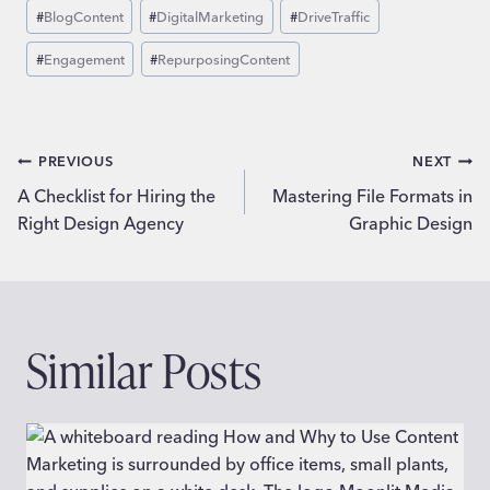
Post
#
BlogContent
#
DigitalMarketing
#
DriveTraffic
Tags:
#
Engagement
#
RepurposingContent
Post
PREVIOUS
NEXT
A Checklist for Hiring the
Mastering File Formats in
navigation
Right Design Agency
Graphic Design
Similar Posts