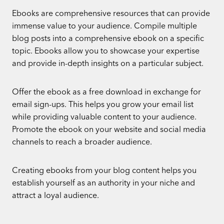
Ebooks are comprehensive resources that can provide
immense value to your audience. Compile multiple
blog posts into a comprehensive ebook on a specific
topic. Ebooks allow you to showcase your expertise
and provide in-depth insights on a particular subject.
Offer the ebook as a free download in exchange for
email sign-ups. This helps you grow your email list
while providing valuable content to your audience.
Promote the ebook on your website and social media
channels to reach a broader audience.
Creating ebooks from your blog content helps you
establish yourself as an authority in your niche and
attract a loyal audience.