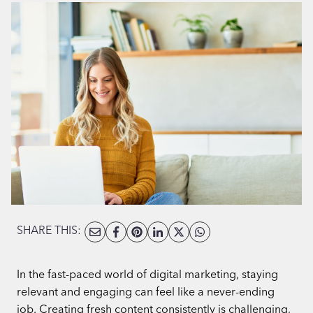
SHARE THIS:
In the fast-paced world of digital marketing, staying
relevant and engaging can feel like a never-ending
job. Creating fresh content consistently is challenging,