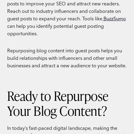
posts to improve your SEO and attract new readers.
Reach out to industry influencers and collaborate on
guest posts to expand your reach. Tools like
BuzzSumo
can help you identify potential guest posting
opportunities.
Repurposing blog content into guest posts helps you
build relationships with influencers and other small
businesses and attract a new audience to your website.
Ready to Repurpose
Your Blog Content?
In today’s fast-paced digital landscape, making the