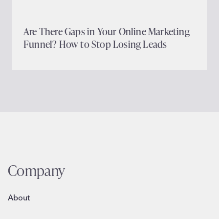
Are There Gaps in Your Online Marketing
Funnel? How to Stop Losing Leads
Company
About