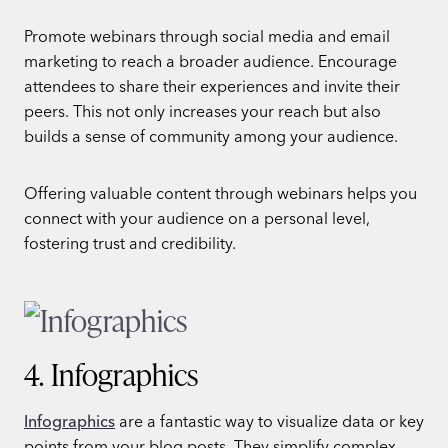
Promote webinars through social media and email
marketing to reach a broader audience. Encourage
attendees to share their experiences and invite their
peers. This not only increases your reach but also
builds a sense of community among your audience.
Offering valuable content through webinars helps you
connect with your audience on a personal level,
fostering trust and credibility.
4. Infographics
Infographics
are a fantastic way to visualize data or key
points from your blog posts. They simplify complex