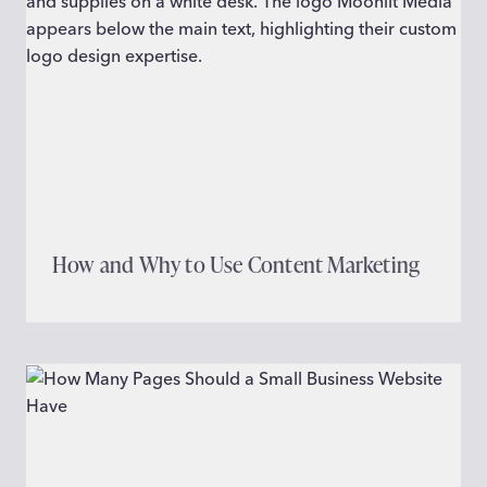
How and Why to Use Content Marketing