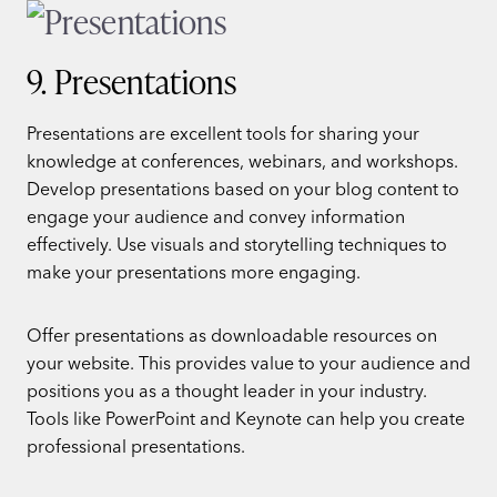
9. Presentations
Presentations are excellent tools for sharing your
knowledge at conferences, webinars, and workshops.
Develop presentations based on your blog content to
engage your audience and convey information
effectively. Use visuals and storytelling techniques to
make your presentations more engaging.
Offer presentations as downloadable resources on
your website. This provides value to your audience and
positions you as a thought leader in your industry.
Tools like PowerPoint and Keynote can help you create
professional presentations.