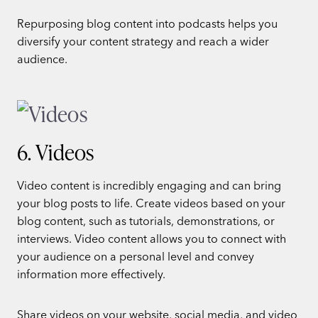
Repurposing blog content into podcasts helps you
diversify your content strategy and reach a wider
audience.
6. Videos
Video content is incredibly engaging and can bring
your blog posts to life. Create videos based on your
blog content, such as tutorials, demonstrations, or
interviews. Video content allows you to connect with
your audience on a personal level and convey
information more effectively.
Share videos on your website, social media, and video