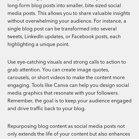
long-form blog posts into smaller, bite-sized social
media posts. This allows you to share valuable insights
without overwhelming your audience. For instance, a
single blog post can be transformed into several
tweets, LinkedIn updates, or Facebook posts, each
highlighting a unique point.
Use eye-catching visuals and strong calls to action to
grab attention. You can create image quotes,
carousels, or short videos to make the content more
engaging. Tools like Canva can help you design social
media graphics that resonate with your followers.
Remember, the goal is to keep your audience engaged
and drive traffic back to your blog.
Repurposing blog content as social media posts not
only extends the life of your content but also enhances