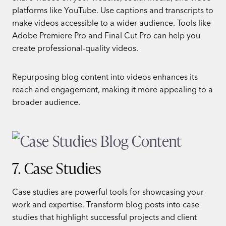
platforms like YouTube. Use captions and transcripts to
make videos accessible to a wider audience. Tools like
Adobe Premiere Pro and Final Cut Pro can help you
create professional-quality videos.
Repurposing blog content into videos enhances its
reach and engagement, making it more appealing to a
broader audience.
7. Case Studies
Case studies are powerful tools for showcasing your
work and expertise. Transform blog posts into case
studies that highlight successful projects and client