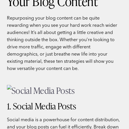
Your Blog Content
Repurposing your blog content can be quite
rewarding when you see your hard work reach wider
audiences! It’s all about getting a little creative and
thinking outside the box. Whether you’re looking to
drive more traffic, engage with different
demographics, or just breathe new life into your
existing material, these ten strategies will show you
how versatile your content can be.
1. Social Media Posts
Social media is a powerhouse for content distribution,
and your blog posts can fuel it efficiently. Break down