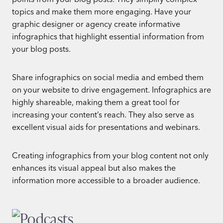
topics and make them more engaging. Have your
graphic designer or agency create informative
infographics that highlight essential information from
your blog posts.
Share infographics on social media and embed them
on your website to drive engagement. Infographics are
highly shareable, making them a great tool for
increasing your content’s reach. They also serve as
excellent visual aids for presentations and webinars.
Creating infographics from your blog content not only
enhances its visual appeal but also makes the
information more accessible to a broader audience.