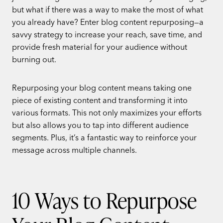
but what if there was a way to make the most of what
you already have? Enter blog content repurposing—a
savvy strategy to increase your reach, save time, and
provide fresh material for your audience without
burning out.
Repurposing your blog content means taking one
piece of existing content and transforming it into
various formats. This not only maximizes your efforts
but also allows you to tap into different audience
segments. Plus, it’s a fantastic way to reinforce your
message across multiple channels.
10 Ways to Repurpose