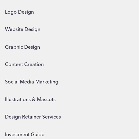
Logo Design
Website Design
Graphic Design
Content Creation
Social Media Marketing
Illustrations & Mascots
Design Retainer Services
Investment Guide