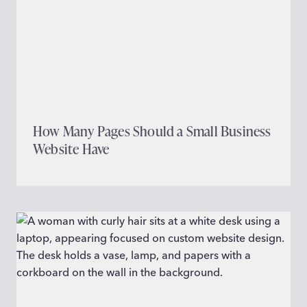
How Many Pages Should a Small Business
Website Have