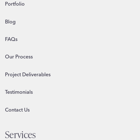
Portfolio
Blog
FAQs
Our Process
Project Deliverables
Testimonials
Contact Us
Services