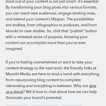
most out of your content is not just smart—it’s essential.
By transforming your blog posts into various formats,
you can reach new audiences, engage existing ones,
and extend your content’s lifespan. The possibilities
are endless, from infographics to podcasts, and from
ebooks to case studies. So, click that “publish” button
with a renewed sense of purpose, knowing your
content can accomplish more than you’ve ever
imagined.
If you’re feeling overwhelmed or want to take your
content strategy to the next level, the friendly folks at
Moonlit Media are here to lend a hand with everything
from repurposing blog content to complete
rebranding and everything in between. Why not
give
us a shout
? We’d love to chat about how we can help
illuminate your brand’s potential.