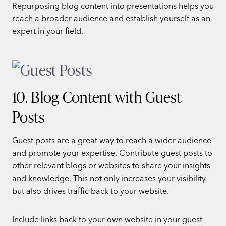
Repurposing blog content into presentations helps you
reach a broader audience and establish yourself as an
expert in your field.
10. Blog Content with Guest
Posts
Guest posts are a great way to reach a wider audience
and promote your expertise. Contribute guest posts to
other relevant blogs or websites to share your insights
and knowledge. This not only increases your visibility
but also drives traffic back to your website.
Include links back to your own website in your guest