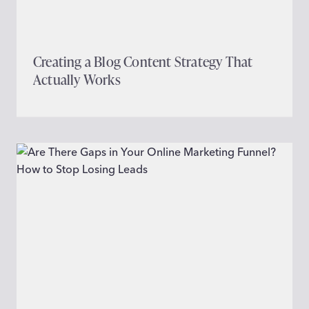
Creating a Blog Content Strategy That
Actually Works