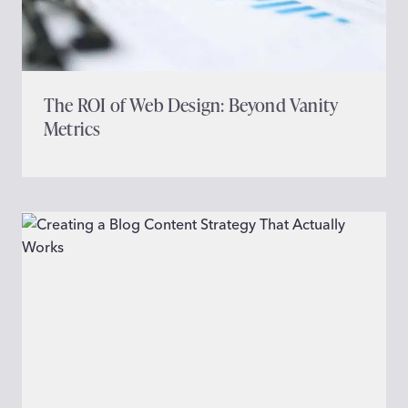
The ROI of Web Design: Beyond Vanity
Metrics