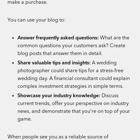
make a purchase.
You can use your blog to:
Answer frequently asked questions:
What are the
common questions your customers ask? Create
blog posts that answer them in detail.
Share valuable tips and insights:
A wedding
photographer could share tips for a stress-free
wedding day. A financial consultant could explain
complex investment strategies in simple terms.
Showcase your industry knowledge:
Discuss
current trends, offer your perspective on industry
news, and demonstrate that you’re on top of your
game.
When people see you as a reliable source of