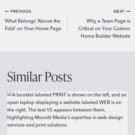
Post
PREVIOUS
NEXT
What Belongs ‘Above the
Why a Team Page is
navigation
Fold’ on Your Home Page
Critical on Your Custom
Home Builder Website
Similar Posts