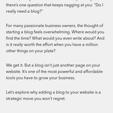
there’s one question that keeps nagging at you: “Do I
really need a blog?”
For many passionate business owners, the thought of
starting a blog feels overwhelming. Where would you
find the time? What would you even write about? And
is it
really
worth the effort when you have a million
other things on your plate?
We get it. But a blog isn’t just another page on your
website. It’s one of the most powerful and affordable
tools you have to grow your business.
Let’s explore why adding a blog to your website is a
strategic move you won’t regret.