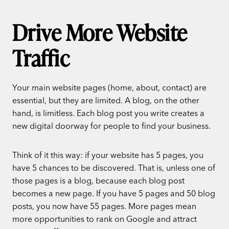
Drive More Website
Traffic
Your main website pages (home, about, contact) are
essential, but they are limited. A blog, on the other
hand, is limitless. Each blog post you write creates a
new digital doorway for people to find your business.
Think of it this way: if your website has 5 pages, you
have 5 chances to be discovered. That is, unless one of
those pages is a blog, because each blog post
becomes a new page. If you have 5 pages and 50 blog
posts, you now have 55 pages. More pages mean
more opportunities to rank on Google and attract