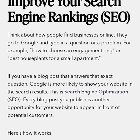
Improve Your Search
Engine Rankings (SEO)
Think about how people find businesses online. They
go to Google and type in a question or a problem. For
example, “how to choose an engagement ring” or
“best houseplants for a small apartment.”
If you have a blog post that answers that exact
question, Google is more likely to show your website in
the search results. This is
Search Engine Optimization
(SEO). Every blog post you publish is another
opportunity for your website to appear in front of
potential customers.
Here’s how it works: