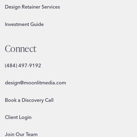
Design Retainer Services
Investment Guide
Connect
(484) 497-9192
design@moonlitmedia.com
Book a Discovery Call
Client Login
Join Our Team