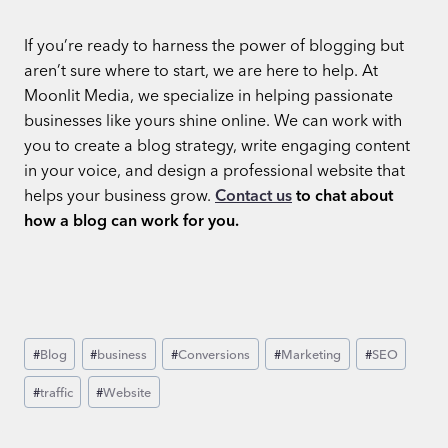
If you’re ready to harness the power of blogging but
aren’t sure where to start, we are here to help. At
Moonlit Media, we specialize in helping passionate
businesses like yours shine online. We can work with
you to create a blog strategy, write engaging content
in your voice, and design a professional website that
helps your business grow.
Contact us
to chat about
how a blog can work for you.
Post
#
Blog
#
business
#
Conversions
#
Marketing
#
SEO
Tags:
#
traffic
#
Website