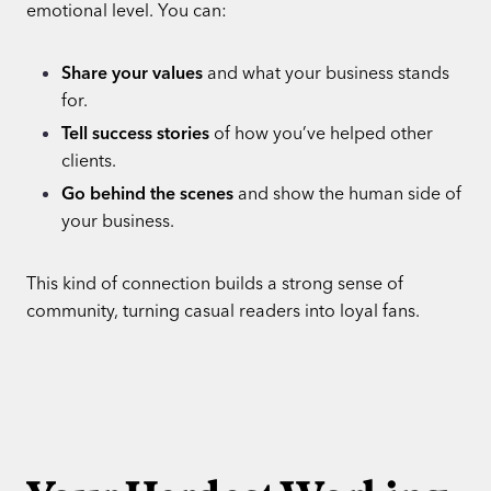
emotional level. You can:
Share your values
and what your business stands
for.
Tell success stories
of how you’ve helped other
clients.
Go behind the scenes
and show the human side of
your business.
This kind of connection builds a strong sense of
community, turning casual readers into loyal fans.