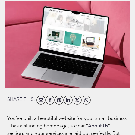
SHARE THIS:
You’ve built a beautiful website for your small business.
It has a stunning homepage, a clear “
About Us
”
section, and your services are laid out perfectly. But