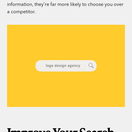
information, they’re far more likely to choose you over
a competitor.