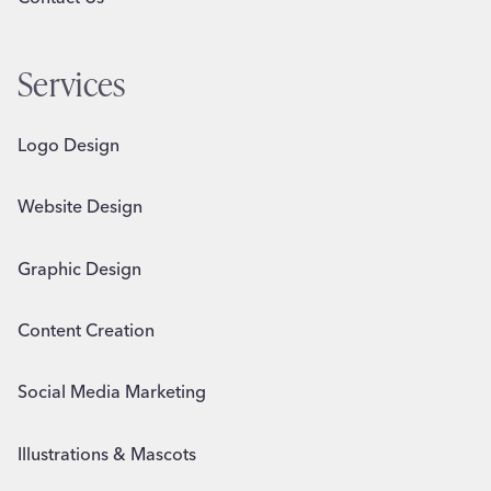
Services
Logo Design
Website Design
Graphic Design
Content Creation
Social Media Marketing
Illustrations & Mascots