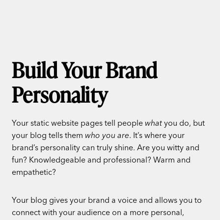
Build Your Brand
Personality
Your static website pages tell people
what
you do, but
your blog tells them
who you are
. It’s where your
brand’s personality can truly shine. Are you witty and
fun? Knowledgeable and professional? Warm and
empathetic?
Your blog gives your brand a voice and allows you to
connect with your audience on a more personal,