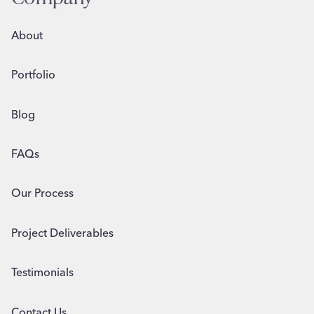
About
Portfolio
Blog
FAQs
Our Process
Project Deliverables
Testimonials
Contact Us