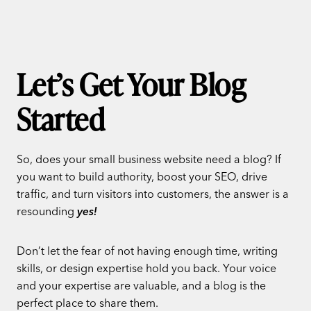
Let’s Get Your Blog
Started
So, does your small business website need a blog? If
you want to build authority, boost your SEO, drive
traffic, and turn visitors into customers, the answer is a
resounding
yes!
Don’t let the fear of not having enough time, writing
skills, or design expertise hold you back. Your voice
and your expertise are valuable, and a blog is the
perfect place to share them.