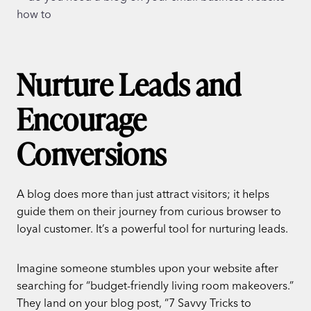
Nurture Leads and
Encourage
Conversions
A blog does more than just attract visitors; it helps
guide them on their journey from curious browser to
loyal customer. It’s a powerful tool for nurturing leads.
Imagine someone stumbles upon your website after
searching for “budget-friendly living room makeovers.”
They land on your blog post, “7 Savvy Tricks to