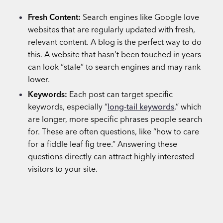
Fresh Content:
Search engines like Google love
websites that are regularly updated with fresh,
relevant content. A blog is the perfect way to do
this. A website that hasn’t been touched in years
can look “stale” to search engines and may rank
lower.
Keywords:
Each post can target specific
keywords, especially “
long-tail keywords
,” which
are longer, more specific phrases people search
for. These are often questions, like “how to care
for a fiddle leaf fig tree.” Answering these
questions directly can attract highly interested
visitors to your site.