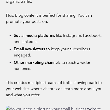
organic traffic.
Plus, blog content is perfect for sharing. You can
promote your posts on:
Social media platforms
like Instagram, Facebook,
and LinkedIn.
Email newsletters
to keep your subscribers
engaged.
Other marketing channels
to reach a wider
audience.
This creates multiple streams of traffic flowing back to
your website, where visitors can learn more about you
and what you offer.