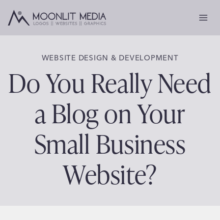
Skip
to
content
WEBSITE DESIGN & DEVELOPMENT
Do You Really Need
a Blog on Your
Small Business
Website?