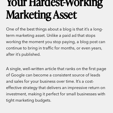
Your Hardest-Working
Marketing Asset
One of the best things about a blog is that it’s a long-
term marketing asset. Unlike a paid ad that stops
working the moment you stop paying, a blog post can
continue to bring in traffic for months, or even years,
after it’s published.
A single, well-written article that ranks on the first page
of Google can become a consistent source of leads
and sales for your business over time. It’s a cost-
effective strategy that delivers an impressive return on
investment, making it perfect for small businesses with
tight marketing budgets.