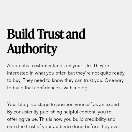
Build Trust and
Authority
A potential customer lands on your site. They’re
interested in what you offer, but they’re not quite ready
to buy. They need to know they can trust you. One way
to build that confidence is with a blog.
Your blog is a stage to position yourself as an expert.
By consistently publishing helpful content, you’re
offering value. This is how you build credibility and
earn the trust of your audience long before they ever