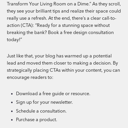
Transform Your Living Room on a Dime.” As they scroll,
they see your brilliant tips and realize their space could
really use a refresh. At the end, there’s a clear call-to-
action (CTA): “Ready for a stunning space without
breaking the bank? Book a free design consultation
today!”
Just like that, your blog has warmed up a potential
lead and moved them closer to making a decision. By
strategically placing CTAs within your content, you can
encourage readers to:
Download a free guide or resource.
Sign up for your newsletter.
Schedule a consultation.
Purchase a product.