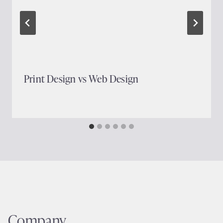
Print Design vs Web Design
Company