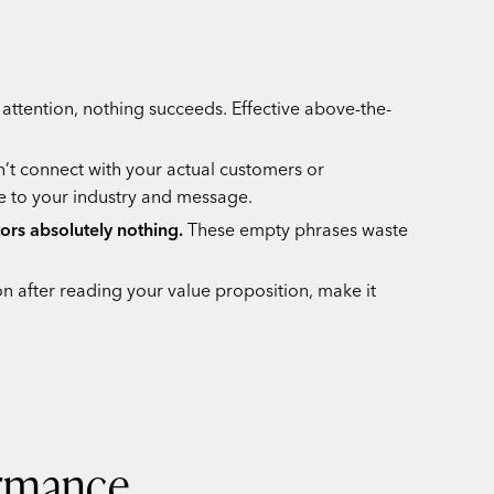
attention, nothing succeeds. Effective above-the-
n’t connect with your actual customers or
e to your industry and message.
tors absolutely nothing.
These empty phrases waste
n after reading your value proposition, make it
ormance