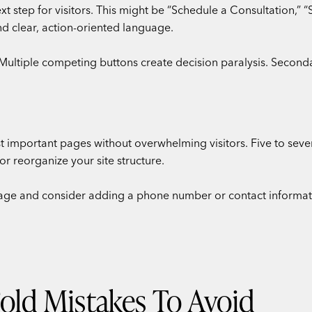
 step for visitors. This might be “Schedule a Consultation,” “S
nd clear, action-oriented language.
Multiple competing buttons create decision paralysis. Second
 important pages without overwhelming visitors. Five to seven
 reorganize your site structure.
ge and consider adding a phone number or contact informatio
ld Mistakes To Avoid