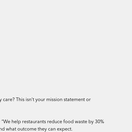
care? This isn’t your mission statement or
ry “We help restaurants reduce food waste by 30%
 and what outcome they can expect.