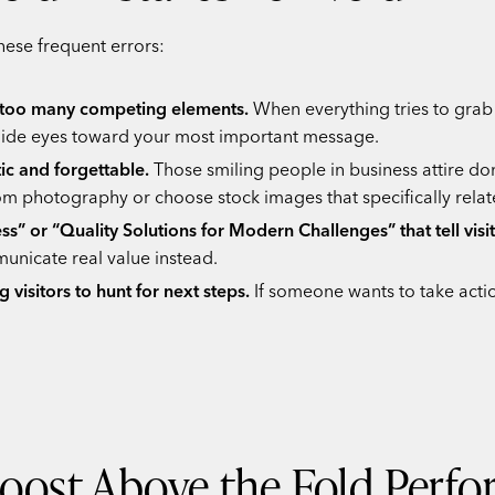
ese frequent errors:
h too many competing elements.
When everything tries to grab 
 guide eyes toward your most important message.
ic and forgettable.
Those smiling people in business attire do
om photography or choose stock images that specifically relat
ss” or “Quality Solutions for Modern Challenges” that tell visi
unicate real value instead.
g visitors to hunt for next steps.
If someone wants to take actio
Boost Above the Fold Perf