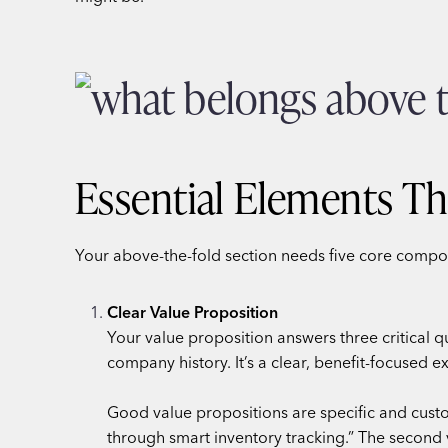
Essential Elements Th
Your above-the-fold section needs five core compo
Clear Value Proposition
Your value proposition answers three critical 
company history. It’s a clear, benefit-focused e
Good value propositions are specific and cust
through smart inventory tracking.” The second 