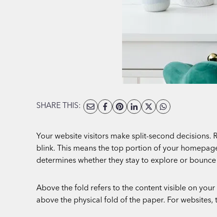
SHARE THIS:
Your website visitors make split-second decisions. R
blink. This means the top portion of your homepage, w
determines whether they stay to explore or bounce 
Above the fold refers to the content visible on yo
above the physical fold of the paper. For websites, 