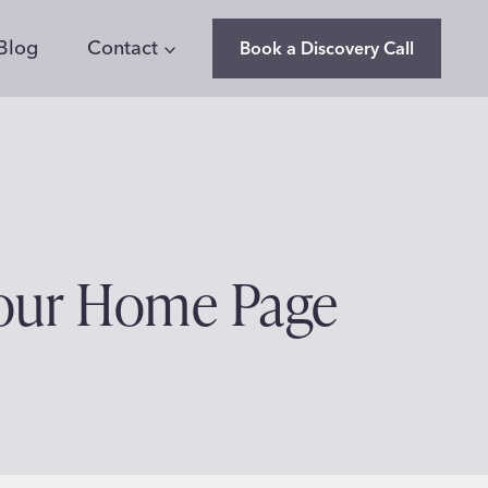
Blog
Contact
Book a Discovery Call
Your Home Page