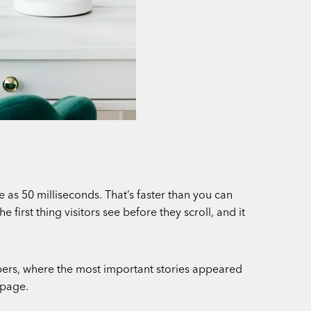
 as 50 milliseconds. That’s faster than you can
first thing visitors see before they scroll, and it
pers, where the most important stories appeared
 page.