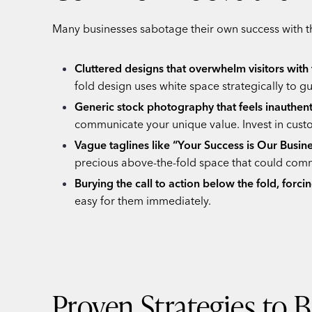
Many businesses sabotage their own success with th
Cluttered designs that overwhelm visitors wit
fold design uses white space strategically to
Generic stock photography that feels inauthent
communicate your unique value. Invest in cust
Vague taglines like “Your Success is Our Busine
precious above-the-fold space that could comm
Burying the call to action below the fold, forcin
easy for them immediately.
Proven Strategies to 