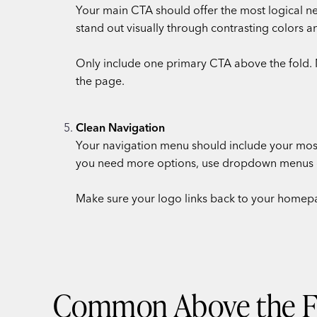
Your main CTA should offer the most logical next
stand out visually through contrasting colors a
Only include one primary CTA above the fold. 
the page.
Clean Navigation
Your navigation menu should include your most
you need more options, use dropdown menus or
Make sure your logo links back to your homepa
Common Above the Fo