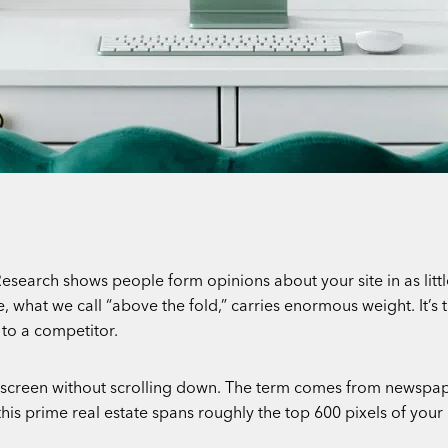
esearch shows people form opinions about your site in as little
hat we call “above the fold,” carries enormous weight. It’s the 
to a competitor.
ur screen without scrolling down. The term comes from newspa
this prime real estate spans roughly the top 600 pixels of your