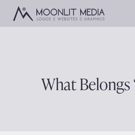
Skip
to
content
What Belongs 