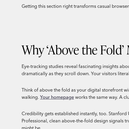
Getting this section right transforms casual brows
Why ‘Above the Fold’ 
Eye-tracking studies reveal fascinating insights ab
dramatically as they scroll down. Your visitors liter
Think of above the fold as your digital storefront
walking.
Your homepage
works the same way. A clut
Credibility gets established instantly, too. Stanford
Professional, clean above-the-fold design signals 
might be.