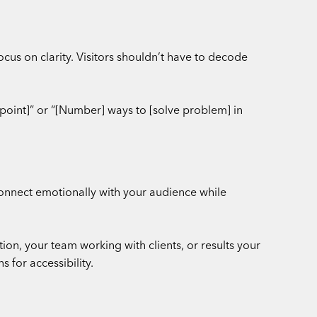
cus on clarity. Visitors shouldn’t have to decode
point]” or “[Number] ways to [solve problem] in
connect emotionally with your audience while
on, your team working with clients, or results your
 for accessibility.