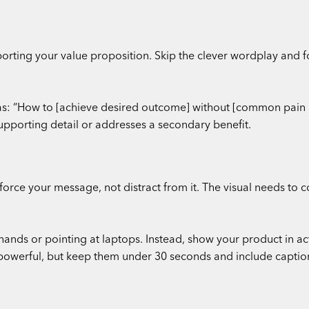
rting your value proposition. Skip the clever wordplay and fo
las: “How to [achieve desired outcome] without [common pain 
upporting detail or addresses a secondary benefit.
force your message, not distract from it. The visual needs to 
nds or pointing at laptops. Instead, show your product in acti
powerful, but keep them under 30 seconds and include captions