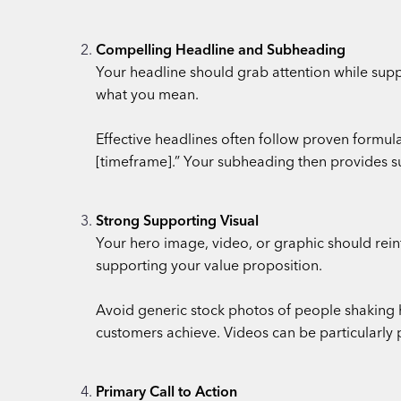
Compelling Headline and Subheading
Your headline should grab attention while suppo
what you mean.
Effective headlines often follow proven formu
[timeframe].” Your subheading then provides s
Strong Supporting Visual
Your hero image, video, or graphic should rein
supporting your value proposition.
Avoid generic stock photos of people shaking ha
customers achieve. Videos can be particularly 
Primary Call to Action