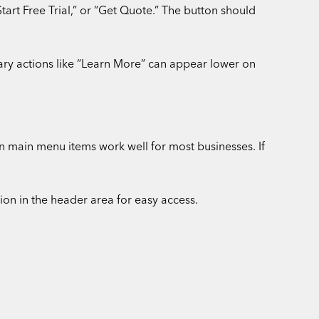
tart Free Trial,” or “Get Quote.” The button should
ary actions like “Learn More” can appear lower on
 main menu items work well for most businesses. If
n in the header area for easy access.