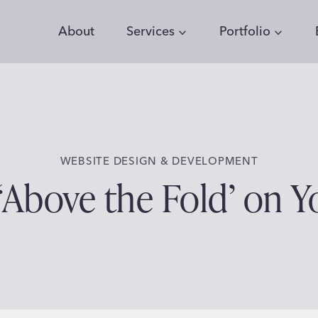
About
Services
Portfolio
WEBSITE DESIGN & DEVELOPMENT
‘Above the Fold’ on 