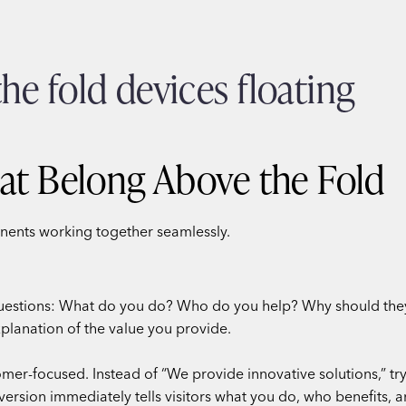
at Belong Above the Fold
nents working together seamlessly.
questions: What do you do? Who do you help? Why should they 
xplanation of the value you provide.
omer-focused. Instead of “We provide innovative solutions,” t
version immediately tells visitors what you do, who benefits,