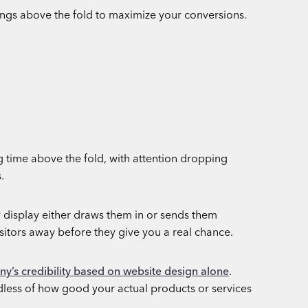
ongs above the fold to maximize your conversions.
g time above the fold, with attention dropping
.
 display either draws them in or sends them
sitors away before they give you a real chance.
y’s credibility based on website design alone
.
dless of how good your actual products or services