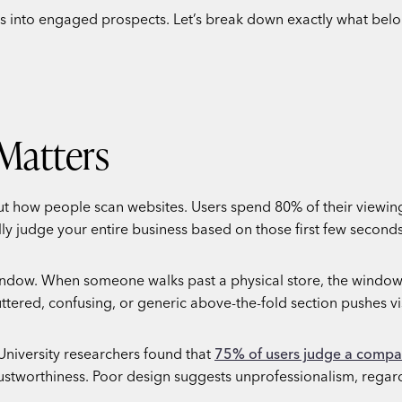
ers into engaged prospects. Let’s break down exactly what bel
Matters
out how people scan websites. Users spend 80% of their viewin
ally judge your entire business based on those first few seconds
 window. When someone walks past a physical store, the window
tered, confusing, or generic above-the-fold section pushes vi
 University researchers found that
75% of users judge a compan
trustworthiness. Poor design suggests unprofessionalism, regar