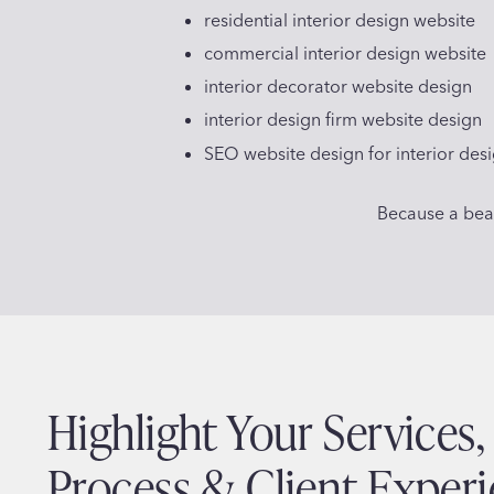
residential interior design website
commercial interior design website
interior decorator website design
interior design firm website design
SEO website design for interior des
Because a beaut
Highlight Your Services,
Process & Client Exper