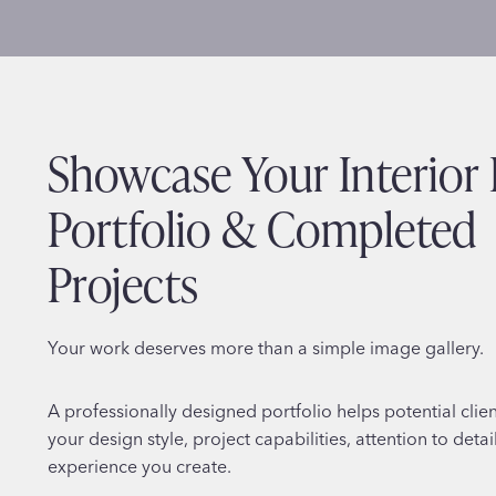
Showcase Your Interior
Portfolio & Completed
Projects
Your work deserves more than a simple image gallery.
A professionally designed portfolio helps potential clie
your design style, project capabilities, attention to detai
experience you create.