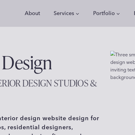
About
Services
Portfolio
 Design
ERIOR DESIGN STUDIOS &
nterior design website design for
os, residential designers,