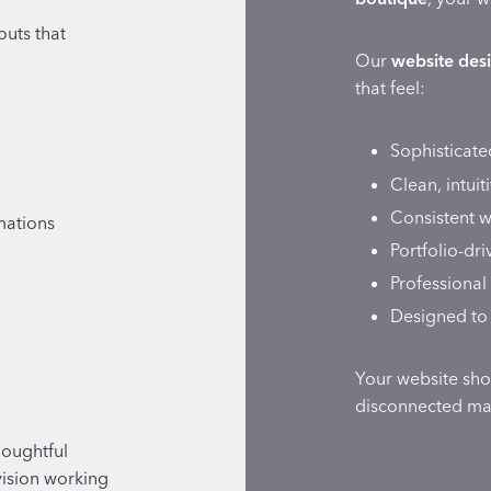
outs that
Our
website desi
that feel:
Sophisticate
Clean, intuit
Consistent w
mations
Portfolio-dr
Professional 
Designed to 
Your website shou
disconnected mar
houghtful
vision working