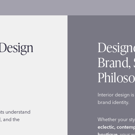
 Design
Designe
Brand, 
Philos
Interior design i
brand identity.
nts understand
l, and the
Whether your sty
eclectic, contem
boutique
, your 