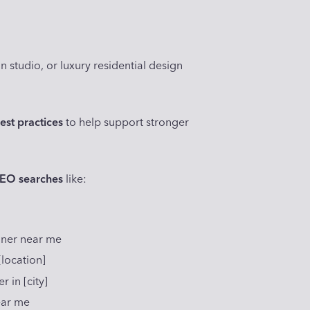
n studio, or luxury residential design
est practices
to help support stronger
SEO searches
like:
]
igner near me
[location]
 in [city]
ear me