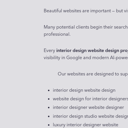
Beautiful websites are important — but vis
Many potential clients begin their search
professional.
Every
interior design website design pro
visibility in Google and modern AI-powe
Our websites are designed to sup
interior design website design
website design for interior designer
interior designer website designer
interior design studio website desig
luxury interior designer website