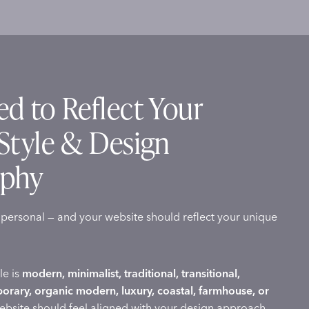
d to Reflect Your
Style & Design
ophy
s personal — and your website should reflect your unique
le is
modern, minimalist, traditional, transitional,
porary, organic modern, luxury, coastal, farmhouse, or
website should feel aligned with your design approach.