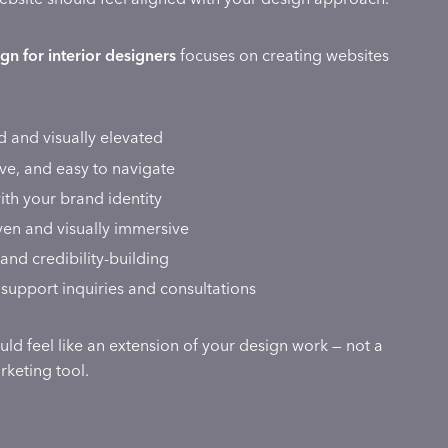
gn for interior designers
focuses on creating websites
d and visually elevated
ive, and easy to navigate
ith your brand identity
iven and visually immersive
and credibility-building
support inquiries and consultations
ld feel like an extension of your design work — not a
keting tool.