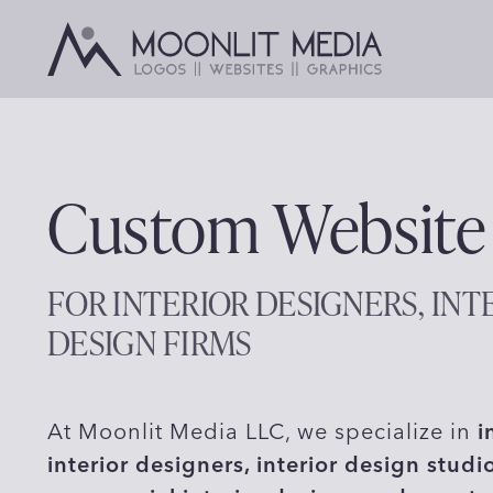
Skip
to
content
Custom Website
FOR INTERIOR DESIGNERS, INT
DESIGN FIRMS
At Moonlit Media LLC, we specialize in
i
interior designers, interior design studi