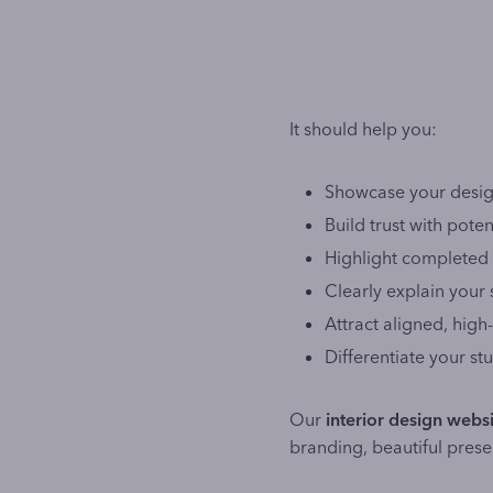
It should help you:
Showcase your design
Build trust with potent
Highlight completed 
Clearly explain your
Attract aligned, high-
Differentiate your s
Our
interior design websi
branding, beautiful prese