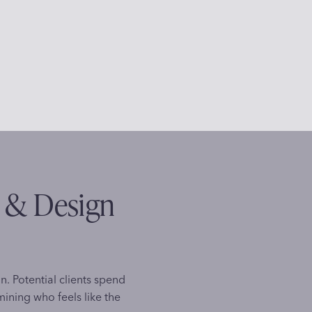
s & Design
on. Potential clients spend
ining who feels like the