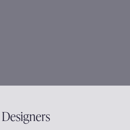
 Designers