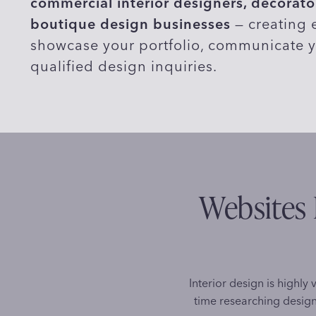
commercial interior designers, decorator
boutique design businesses
— creating e
showcase your portfolio, communicate y
qualified design inquiries.
Websites 
Interior design is highly 
time researching design