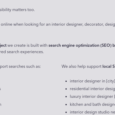
ibility matters too.
 online when looking for an interior designer, decorator, desig
ject
we create is built with
search engine optimization (SEO) b
red search experiences.
port searches such as:
We also help support
local 
interior designer in [city
s
residential interior des
luxury interior designer 
n
kitchen and bath designer
interior design studio n