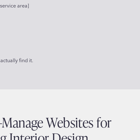
service area]
ctually find it.
o-Manage Websites for
g Interior Design