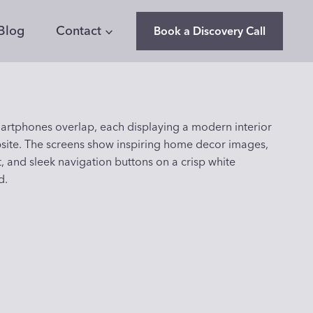
Blog
Contact
Book a Discovery Call