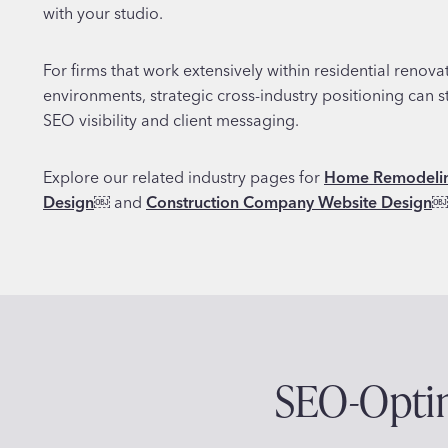
with your studio.
For firms that work extensively within residential renov
environments, strategic cross-industry positioning can 
SEO visibility and client messaging.
Explore our related industry pages for
Home Remodelin
Design
￼
and
Construction Company Website Design
￼
SEO-Optim