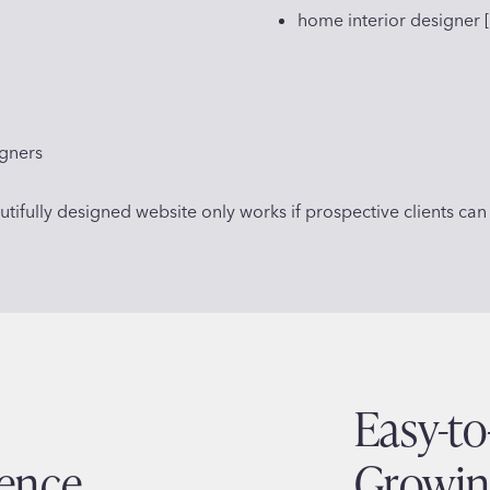
home interior designer [
igners
ifully designed website only works if prospective clients can a
Easy-t
ience
Growin