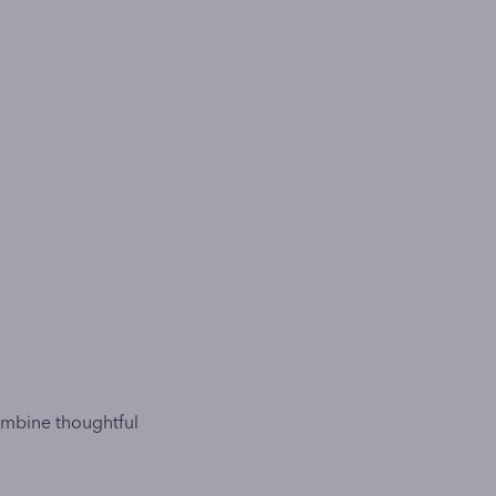
ombine thoughtful