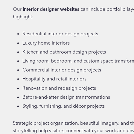
Our
interior designer websites
can include portfolio lay
highlight:
Residential interior design projects
Luxury home interiors
Kitchen and bathroom design projects
Living room, bedroom, and custom space transfor
Commercial interior design projects
Hospitality and retail interiors
Renovation and redesign projects
Before-and-after design transformations
Styling, furnishing, and décor projects
Strategic project organization, beautiful imagery, and t
storytelling help visitors connect with your work and en