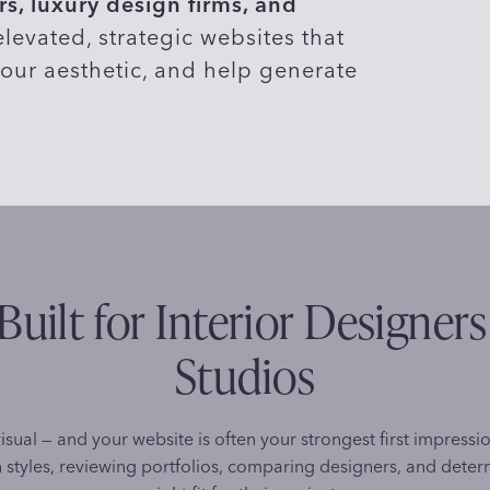
s, luxury design firms, and
levated, strategic websites that
our aesthetic, and help generate
Built for Interior Designer
Studios
visual — and your website is often your strongest first impressi
 styles, reviewing portfolios, comparing designers, and determ