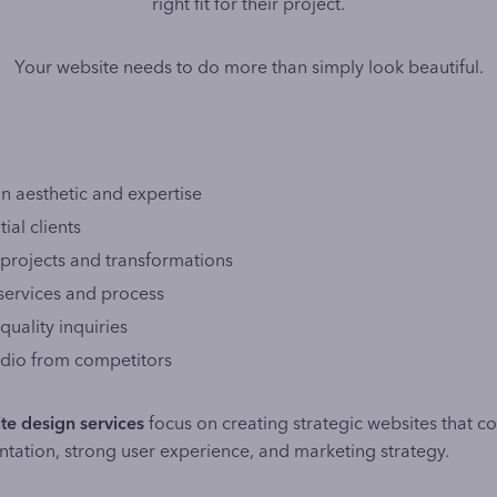
right fit for their project.
Your website needs to do more than simply look beautiful.
 aesthetic and expertise
ial clients
projects and transformations
 services and process
quality inquiries
tudio from competitors
te design services
focus on creating strategic websites that c
ntation, strong user experience, and marketing strategy.