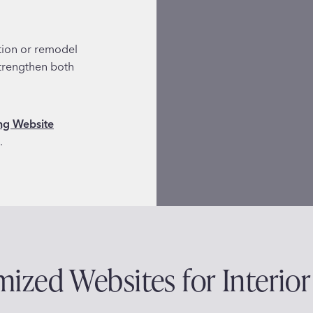
ation or remodel
strengthen both
g Website
.
ized Websites for Interior