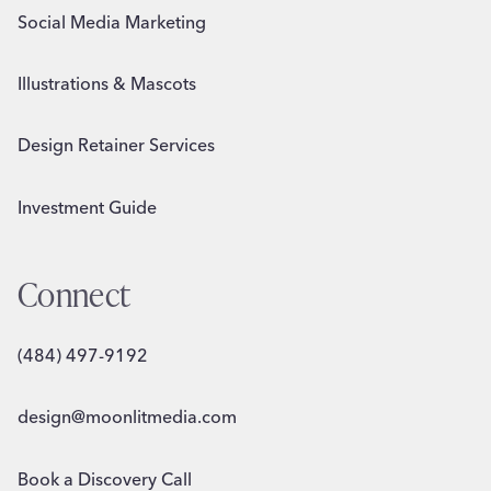
Social Media Marketing
Illustrations & Mascots
Design Retainer Services
Investment Guide
Connect
(484) 497-9192
design@moonlitmedia.com
Book a Discovery Call