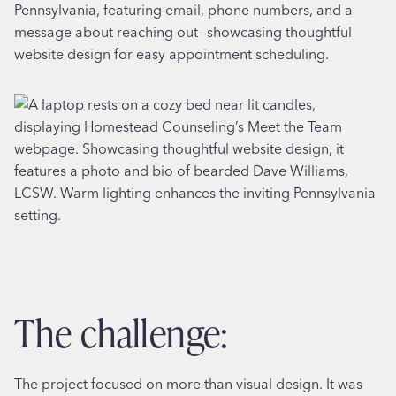
the challenge:
The project focused on more than visual design. It was