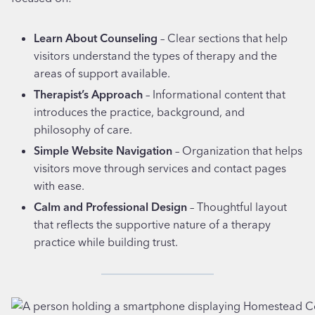
Learn About Counseling
– Clear sections that help
visitors understand the types of therapy and the
areas of support available.
Therapist’s Approach
– Informational content that
introduces the practice, background, and
philosophy of care.
Simple Website Navigation
– Organization that helps
visitors move through services and contact pages
with ease.
Calm and Professional Design
– Thoughtful layout
that reflects the supportive nature of a therapy
practice while building trust.