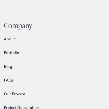
Company
About
Portfolio
Blog
FAQs
Our Process
Project Deliverables