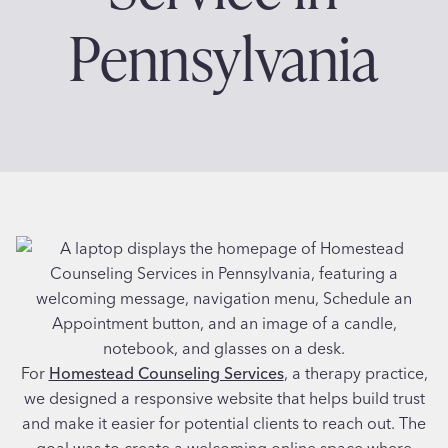
Pennsylvania
For
Homestead Counseling Services
, a therapy practice,
we designed a responsive website that helps build trust
and make it easier for potential clients to reach out. The
goal was to create a welcoming online space where