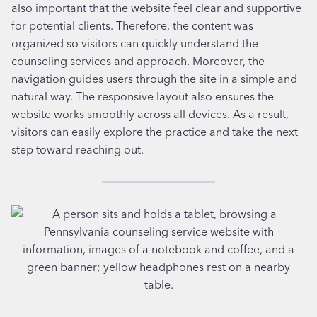
also important that the website feel clear and supportive
for potential clients. Therefore, the content was
organized so visitors can quickly understand the
counseling services and approach. Moreover, the
navigation guides users through the site in a simple and
natural way. The responsive layout also ensures the
website works smoothly across all devices. As a result,
visitors can easily explore the practice and take the next
step toward reaching out.