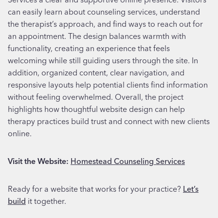
can easily learn about counseling services, understand
the therapist’s approach, and find ways to reach out for
an appointment. The design balances warmth with
functionality, creating an experience that feels
welcoming while still guiding users through the site. In
addition, organized content, clear navigation, and
responsive layouts help potential clients find information
without feeling overwhelmed. Overall, the project
highlights how thoughtful website design can help
therapy practices build trust and connect with new clients
online.
Visit the Website:
Homestead Counseling Services
Ready for a website that works for your practice?
Let’s
build
it together.