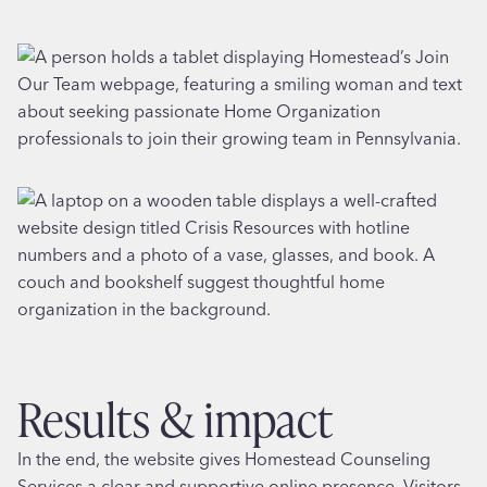
results & impact
In the end, the website gives Homestead Counseling
Services a clear and supportive online presence. Visitors