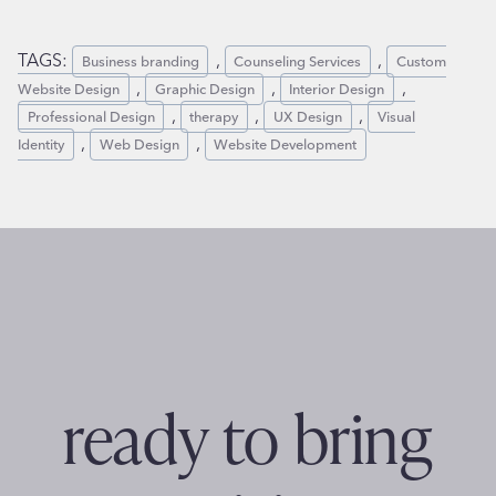
TAGS:
,
,
Business branding
Counseling Services
Custom
,
,
,
Website Design
Graphic Design
Interior Design
,
,
,
Professional Design
therapy
UX Design
Visual
,
,
Identity
Web Design
Website Development
ready to bring