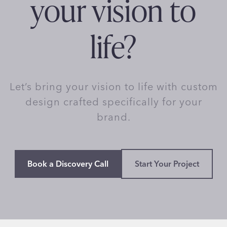
your vision to
life?
Let’s bring your vision to life with custom
design crafted specifically for your
brand.
Book a Discovery Call
Start Your Project