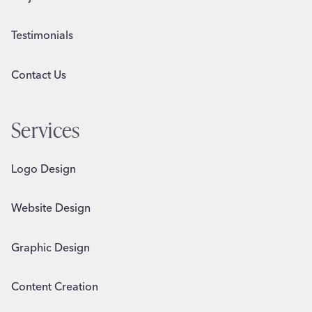
Testimonials
Contact Us
Services
Logo Design
Website Design
Graphic Design
Content Creation