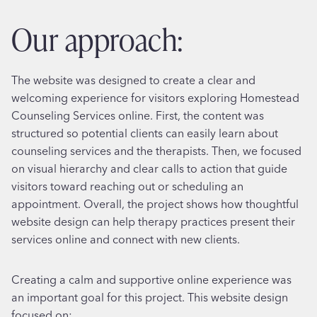
our approach:
The website was designed to create a clear and
welcoming experience for visitors exploring Homestead
Counseling Services online. First, the content was
structured so potential clients can easily learn about
counseling services and the therapists. Then, we focused
on visual hierarchy and clear calls to action that guide
visitors toward reaching out or scheduling an
appointment. Overall, the project shows how thoughtful
website design can help therapy practices present their
services online and connect with new clients.
Creating a calm and supportive online experience was
an important goal for this project. This website design
focused on: