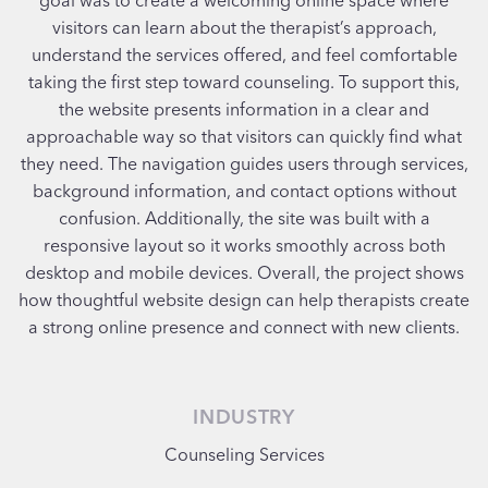
visitors can learn about the therapist’s approach,
understand the services offered, and feel comfortable
taking the first step toward counseling. To support this,
the website presents information in a clear and
approachable way so that visitors can quickly find what
they need. The navigation guides users through services,
background information, and contact options without
confusion. Additionally, the site was built with a
responsive layout so it works smoothly across both
desktop and mobile devices. Overall, the project shows
how thoughtful website design can help therapists create
a strong online presence and connect with new clients.
INDUSTRY
Counseling Services