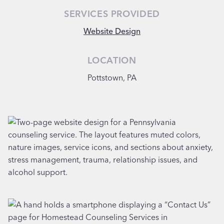
SERVICES PROVIDED
Website Design
LOCATION
Pottstown, PA