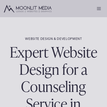
Skip
to
content
WEBSITE DESIGN & DEVELOPMENT
Expert Website
Design for a
Counseling
Service in