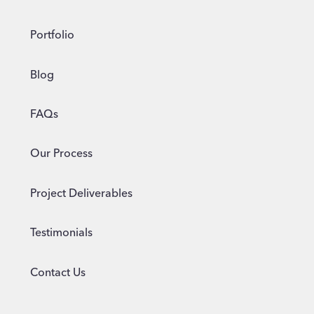
Portfolio
Blog
FAQs
Our Process
Project Deliverables
Testimonials
Contact Us