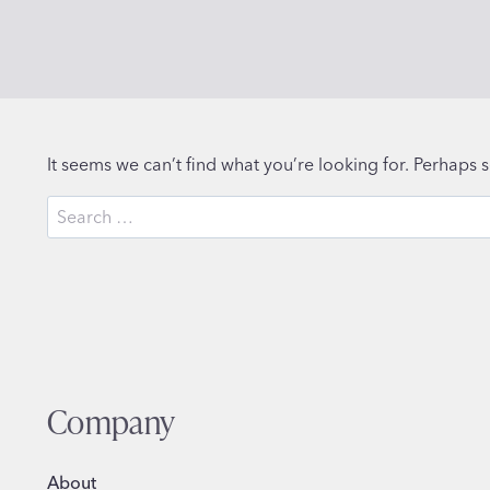
It seems we can’t find what you’re looking for. Perhaps 
Search
for:
Company
About