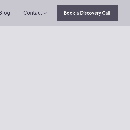
Blog
Contact
Book a Discovery Call