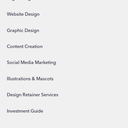
Website Design
Graphic Design
Content Creation
Social Media Marketing
Illustrations & Mascots
Design Retainer Services
Investment Guide