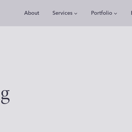
About
Services
Portfolio
ng