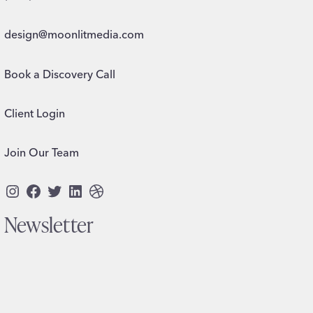
design@moonlitmedia.com
Book a Discovery Call
Client Login
Join Our Team
Instagram
Facebook
Twitter
LinkedIn
Dribbble
Newsletter