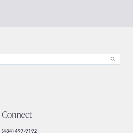
Connect
(484) 497-9192