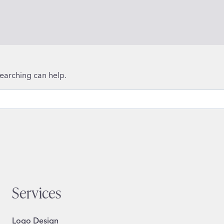
searching can help.
Services
Logo Design