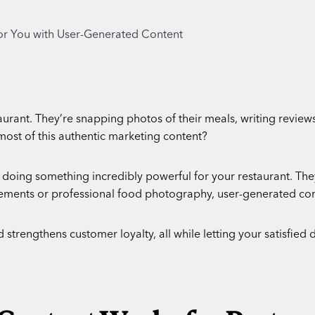
urant. They’re snapping photos of their meals, writing reviews
most of this authentic marketing content?
 doing something incredibly powerful for your restaurant. They
sements or professional food photography, user-generated con
trengthens customer loyalty, all while letting your satisfied di