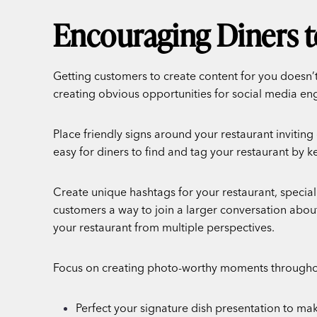
Encouraging Diners t
Getting customers to create content for you doesn’
creating obvious opportunities for social media e
Place friendly signs around your restaurant inviting
easy for diners to find and tag your restaurant by 
Create unique hashtags for your restaurant, speci
customers a way to join a larger conversation abou
your restaurant from multiple perspectives.
Focus on creating photo-worthy moments throughou
Perfect your signature dish presentation to make