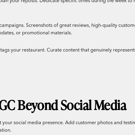
plan your reposts. Dedicate specific times during the week to
 campaigns. Screenshots of great reviews, high-quality custo
updates, or promotional materials.
 tags your restaurant. Curate content that genuinely represents
UGC Beyond Social Media
 your social media presence. Add customer photos and testimo
ation.