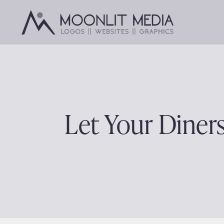
Skip
to
content
Let Your Diner