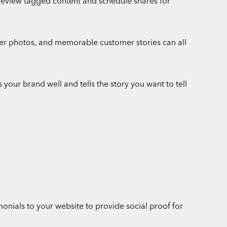
 review tagged content and schedule shares for
mer photos, and memorable customer stories can all
 your brand well and tells the story you want to tell
nials to your website to provide social proof for