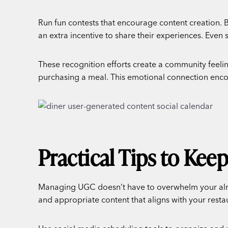
Run fun contests that encourage content creation. B
an extra incentive to share their experiences. Even 
These recognition efforts create a community feeling
purchasing a meal. This emotional connection encou
Practical Tips to Kee
Managing UGC doesn’t have to overwhelm your alrea
and appropriate content that aligns with your resta