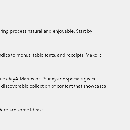
ring process natural and enjoyable. Start by
dles to menus, table tents, and receipts. Make it
oTuesdayAtMarios or #SunnysideSpecials gives
 discoverable collection of content that showcases
 Here are some ideas:
.