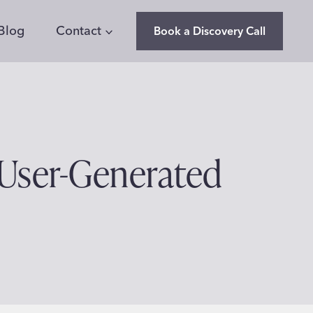
Blog
Contact
Book a Discovery Call
 User-Generated