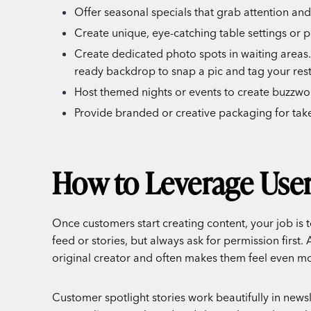
Offer seasonal specials that grab attention and
Create unique, eye-catching table settings or pl
Create dedicated photo spots in waiting areas. 
ready backdrop to snap a pic and tag your res
Host themed nights or events to create buzzwo
Provide branded or creative packaging for take
How to Leverage User
Once customers start creating content, your job is 
feed or stories, but always ask for permission first
original creator and often makes them feel even mo
Customer spotlight stories work beautifully in news