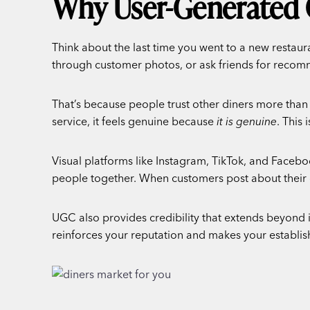
Why User-Generated 
Think about the last time you went to a new restau
through customer photos, or ask friends for recomm
That’s because people trust other diners more than
service, it feels genuine because
it is genuine
. This 
Visual platforms like Instagram, TikTok, and Facebo
people together. When customers post about their d
UGC also provides credibility that extends beyond i
reinforces your reputation and makes your establis