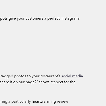
spots give your customers a perfect, Instagram-
g tagged photos to your restaurant’s
social media
 share it on our page?” shows respect for the
aring a particularly heartwarming review