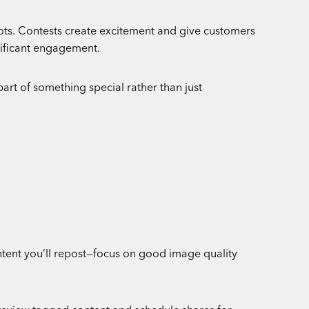
hots. Contests create excitement and give customers
gnificant engagement.
part of something special rather than just
tent you’ll repost—focus on good image quality