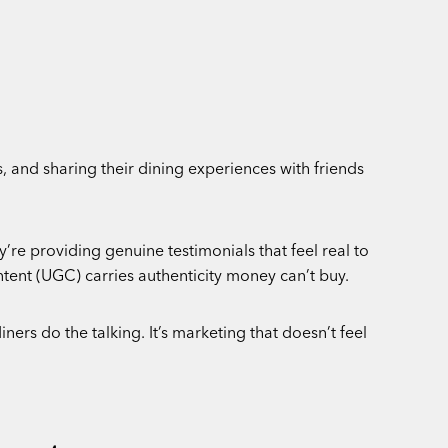
, and sharing their dining experiences with friends
’re providing genuine testimonials that feel real to
tent (UGC) carries authenticity money can’t buy.
ners do the talking. It’s marketing that doesn’t feel