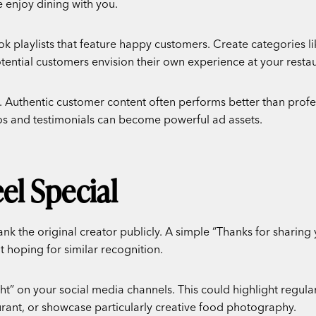
 enjoy dining with you.
Tok playlists that feature happy customers. Create categories li
otential customers envision their own experience at your restau
 Authentic customer content often performs better than profe
os and testimonials can become powerful ad assets.
l Special
k the original creator publicly. A simple “Thanks for sharing
 hoping for similar recognition.
t” on your social media channels. This could highlight regular
urant, or showcase particularly creative food photography.