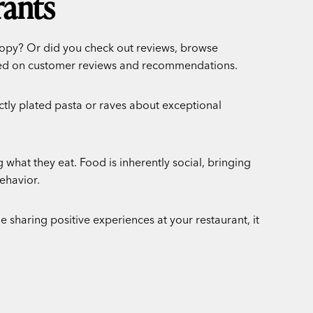
rants
 copy? Or did you check out reviews, browse
sed on customer reviews and recommendations.
tly plated pasta or raves about exceptional
what they eat. Food is inherently social, bringing
ehavior.
 sharing positive experiences at your restaurant, it