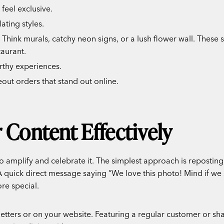
 feel exclusive.
ating styles.
Think murals, catchy neon signs, or a lush flower wall. These 
taurant.
rthy experiences.
out orders that stand out online.
 Content Effectively
to amplify and celebrate it. The simplest approach is repostin
. A quick direct message saying “We love this photo! Mind if we
re special.
letters or on your website. Featuring a regular customer or sh