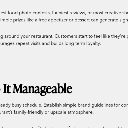
est food photo contests, funniest reviews, or most creative s
simple prizes like a free appetizer or dessert can generate si
 around your restaurant. Customers start to feel like they’re 
rages repeat visits and builds long-term loyalty.
p It Manageable
dy busy schedule. Establish simple brand guidelines for con
urant’s family-friendly or upscale atmosphere.