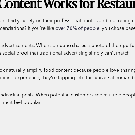
Content Works for Restau
rant. Did you rely on their professional photos and marketing
endations? If you’re like
over 70% of people
, you chose ba
 advertisements. When someone shares a photo of their perfec
is social proof that traditional advertising simply can’t match.
ok naturally amplify food content because people love sharing 
ining experience, they’re tapping into this universal human b
ndividual posts. When potential customers see multiple people
hment feel popular.