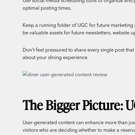
Use social media scheduling tools to organize and 
optimal posting times.
Keep a running folder of UGC for future marketing
be valuable assets for future newsletters, website 
Don’t feel pressured to share every single post that
about your dining experience.
The Bigger Picture: 
User-generated content can enhance more than just
visitors who are deciding whether to make a reserv