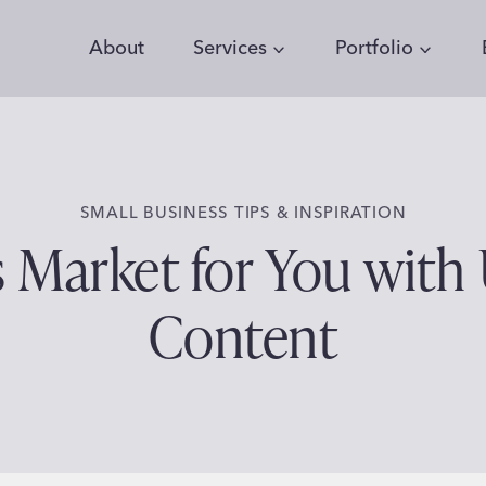
About
Services
Portfolio
SMALL BUSINESS TIPS & INSPIRATION
s Market for You with
Content