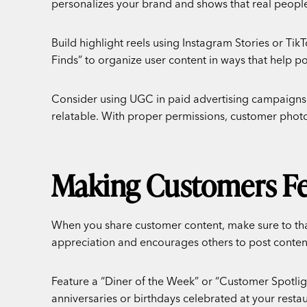
personalizes your brand and shows that real people
Build highlight reels using Instagram Stories or Tik
Finds” to organize user content in ways that help p
Consider using UGC in paid advertising campaigns.
relatable. With proper permissions, customer phot
Making Customers Fee
When you share customer content, make sure to than
appreciation and encourages others to post content
Feature a “Diner of the Week” or “Customer Spotligh
anniversaries or birthdays celebrated at your resta