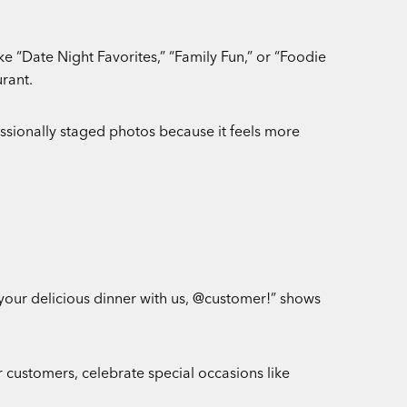
ke “Date Night Favorites,” “Family Fun,” or “Foodie
rant.
ssionally staged photos because it feels more
 your delicious dinner with us, @customer!” shows
 customers, celebrate special occasions like