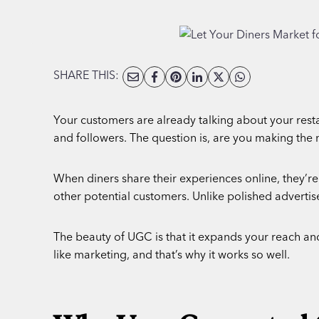
SHARE THIS:
Your customers are already talking about your resta
and followers. The question is, are you making the 
When diners share their experiences online, they’re
other potential customers. Unlike polished adverti
The beauty of UGC is that it expands your reach and s
like marketing, and that’s why it works so well.