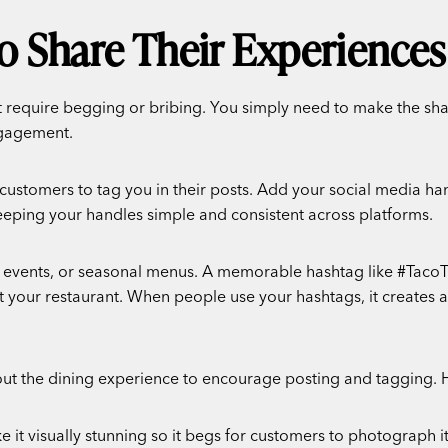
o Share Their Experiences
t require begging or bribing. You simply need to make the sha
ngagement.
 customers to tag you in their posts. Add your social media han
keeping your handles simple and consistent across platforms.
al events, or seasonal menus. A memorable hashtag like #Tac
t your restaurant. When people use your hashtags, it creates a
t the dining experience to encourage posting and tagging.
 it visually stunning so it begs for customers to photograph it