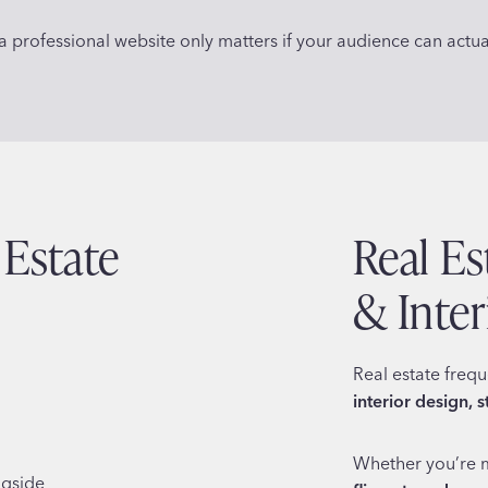
 professional website only matters if your audience can actuall
 Estate
Real E
& Inte
Real estate freq
interior design, 
Whether you’re 
ngside