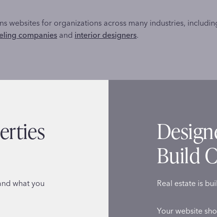
s websites for organizations across many industries, includi
ling companies
and
interior designers
.
erties
Design
Build C
tand what you
Real estate is bui
Your website sho