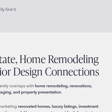
y find it.
state, Home Remodeling
rior Design Connections
uently overlaps with
home remodeling, renovations,
staging, and property presentation
.
marketing
renovated homes, luxury listings, investment