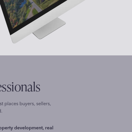
essionals
st places buyers, sellers,
d.
roperty development, real