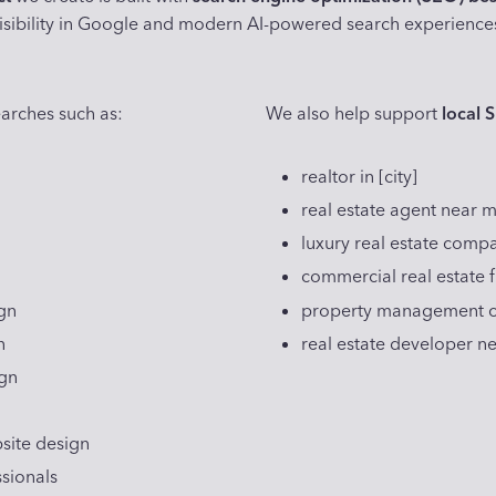
isibility in Google and modern AI-powered search experience
arches such as:
We also help support
local 
realtor in [city]
real estate agent near 
luxury real estate compa
commercial real estate fi
gn
property management co
n
real estate developer n
ign
site design
ssionals