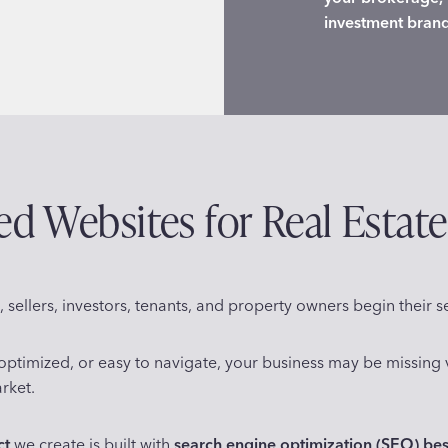
investment bran
 Websites for Real Estate
 sellers, investors, tenants, and property owners begin their s
d, optimized, or easy to navigate, your business may be missin
rket.
ct
we create is built with
search engine optimization (SEO) bes