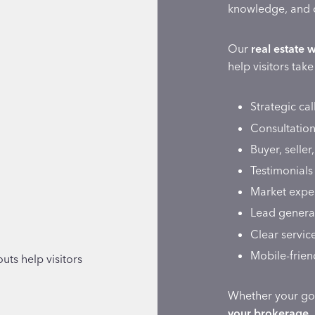
knowledge, and 
Our
real estate 
help visitors tak
Strategic cal
Consultation
Buyer, seller
Testimonials
Market exper
Lead generat
Clear servic
Mobile-frien
uts help visitors
Whether your go
your brokerage,