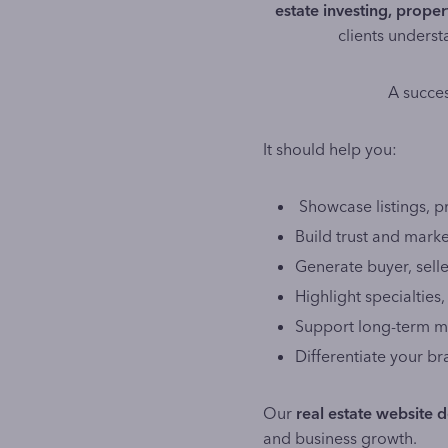
estate investing, prop
clients underst
A succes
It should help you:
Showcase listings, p
Build trust and marke
Generate buyer, seller
Highlight specialties
Support long-term ma
Differentiate your b
Our
real estate website d
and business growth.