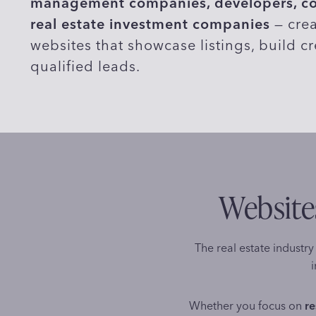
management companies, developers, com
real estate investment companies
— crea
websites that showcase listings, build cr
qualified leads.
Websites
The real estate industry 
i
Whether you focus on
re