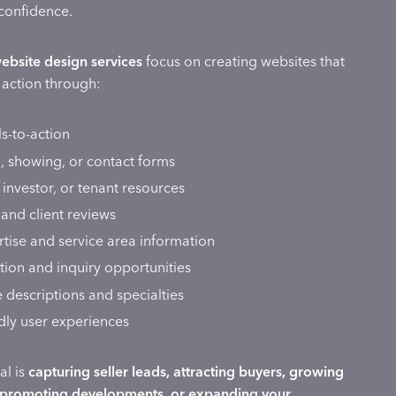
confidence.
website design services
focus on creating websites that
e action through:
ls-to-action
, showing, or contact forms
, investor, or tenant resources
 and client reviews
tise and service area information
ion and inquiry opportunities
e descriptions and specialties
dly user experiences
al is
capturing seller leads, attracting buyers, growing
 promoting developments, or expanding your