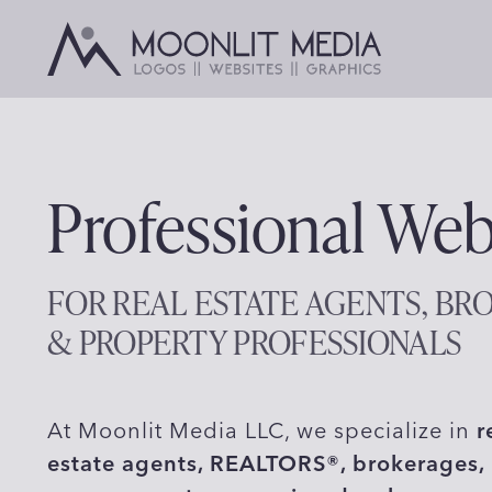
Skip
to
content
Professional Web
FOR REAL ESTATE AGENTS, BR
& PROPERTY PROFESSIONALS
At Moonlit Media LLC, we specialize in
r
estate agents, REALTORS®, brokerages, 