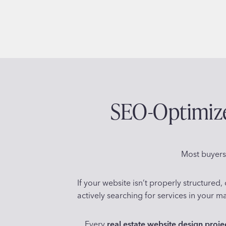
SEO-Optimized
Most buyers,
If your website isn’t properly structure
actively searching for services in your ma
Every
real estate website design proje