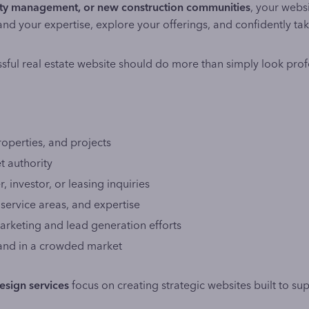
erty management, or new construction communities
, your webs
and your expertise, explore your offerings, and confidently tak
sful real estate website should do more than simply look prof
roperties, and projects
t authority
, investor, or leasing inquiries
, service areas, and expertise
rketing and lead generation efforts
rand in a crowded market
esign services
focus on creating strategic websites built to suppo