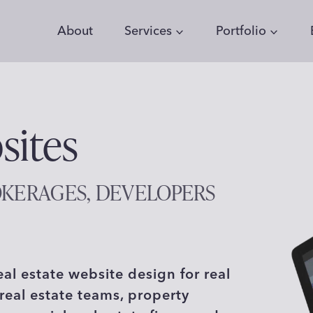
About
Services
Portfolio
sites
OKERAGES, DEVELOPERS
eal estate website design for real
real estate teams, property