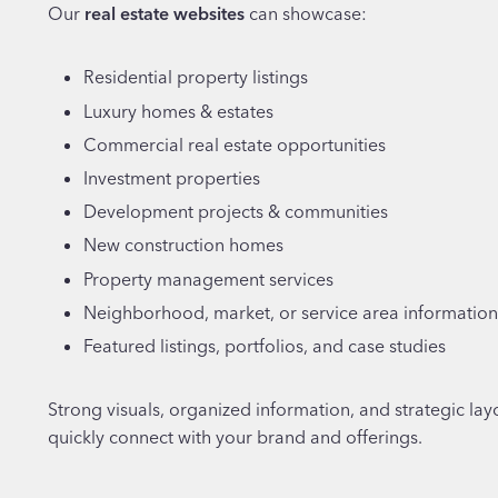
Our
real estate websites
can showcase:
Residential property listings
Luxury homes & estates
Commercial real estate opportunities
Investment properties
Development projects & communities
New construction homes
Property management services
Neighborhood, market, or service area information
Featured listings, portfolios, and case studies
Strong visuals, organized information, and strategic layo
quickly connect with your brand and offerings.