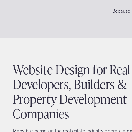
Because a
Website Design for Real
Developers, Builders &
Property Development
Companies
Many businesses in the real estate industry operate alo