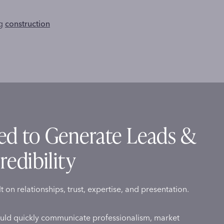
ng
construction
ed to Generate Leads &
redibility
lt on relationships, trust, expertise, and presentation.
uld quickly communicate professionalism, market