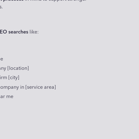
s.
SEO searches
like:
me
ny [location]
rm [city]
mpany in [service area]
ear me