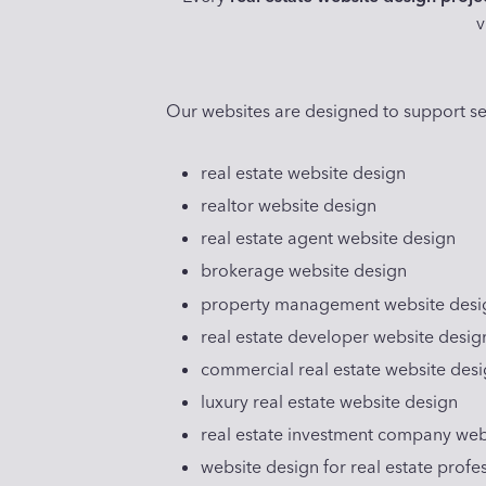
v
Our websites are designed to support se
real estate website design
realtor website design
real estate agent website design
brokerage website design
property management website desi
real estate developer website desig
commercial real estate website des
luxury real estate website design
real estate investment company web
website design for real estate profe