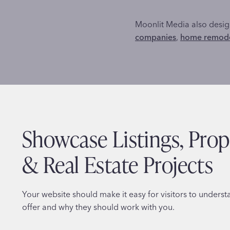
Moonlit Media also design
companies
,
home remode
Showcase Listings, Prop
& Real Estate Projects
Your website should make it easy for visitors to unders
offer and why they should work with you.