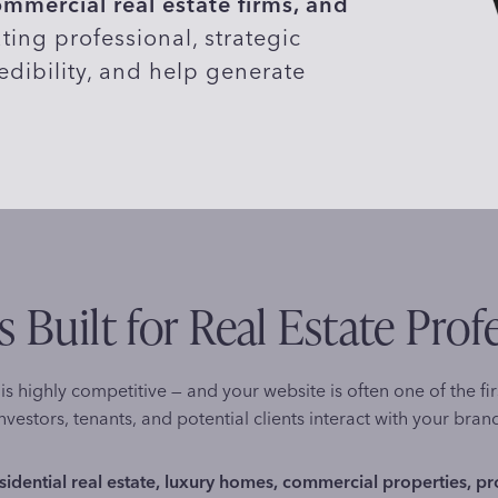
mercial real estate firms, and
ting professional, strategic
edibility, and help generate
 Built for Real Estate Prof
is highly competitive — and your website is often one of the fir
nvestors, tenants, and potential clients interact with your bran
sidential real estate, luxury homes, commercial properties, p