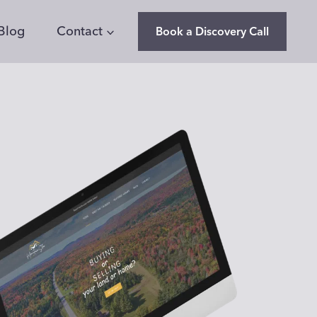
Blog
Contact
Book a Discovery Call