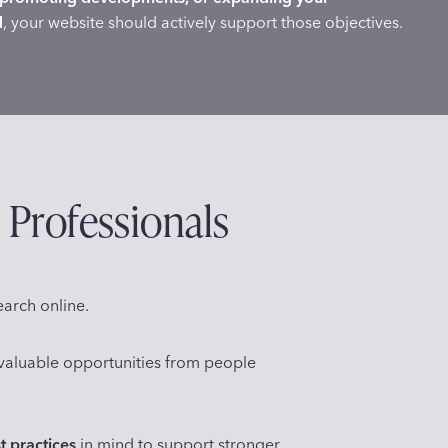
d
, your website should actively support those objectives.
 Professionals
earch online.
g valuable opportunities from people
t practices
in mind to support stronger