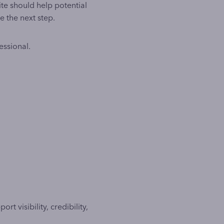
ite should help potential
e the next step.
essional.
rt visibility, credibility,