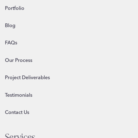
Portfolio
Blog
FAQs
Our Process
Project Deliverables
Testimonials
Contact Us
Services