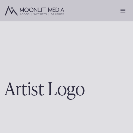
Skip
to
content
Artist Logo