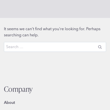
It seems we can’t find what you’re looking for. Perhaps
searching can help.
Search
for:
Company
About