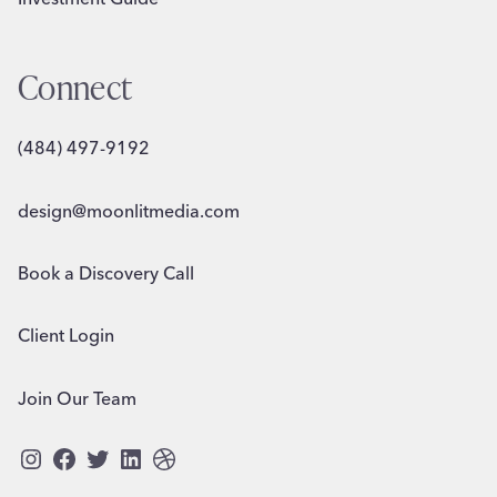
Connect
(484) 497-9192
design@moonlitmedia.com
Book a Discovery Call
Client Login
Join Our Team
Instagram
Facebook
Twitter
LinkedIn
Dribbble