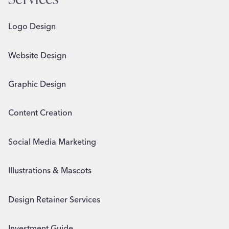
Logo Design
Website Design
Graphic Design
Content Creation
Social Media Marketing
Illustrations & Mascots
Design Retainer Services
Investment Guide