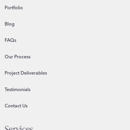
Portfolio
Blog
FAQs
Our Process
Project Deliverables
Testimonials
Contact Us
Services