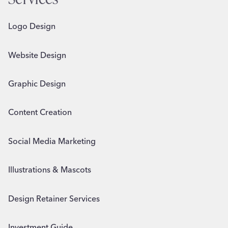
Logo Design
Website Design
Graphic Design
Content Creation
Social Media Marketing
Illustrations & Mascots
Design Retainer Services
Investment Guide