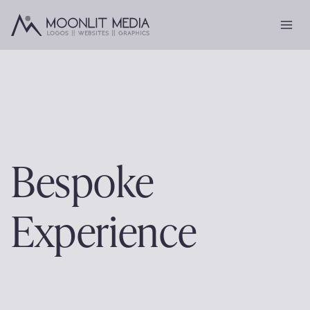
Skip
to
content
Bespoke
Experience