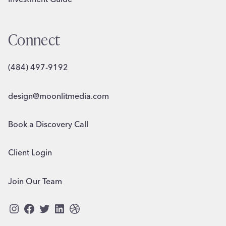
Connect
(484) 497-9192
design@moonlitmedia.com
Book a Discovery Call
Client Login
Join Our Team
Instagram
Facebook
Twitter
LinkedIn
Dribbble