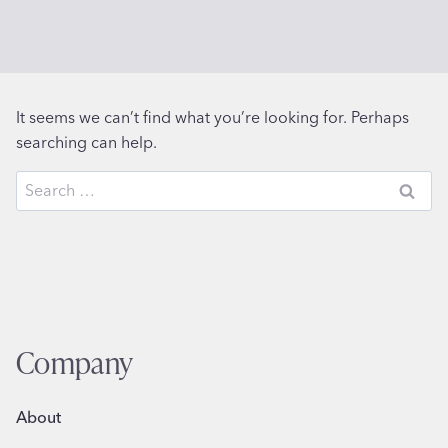
It seems we can’t find what you’re looking for. Perhaps
searching can help.
Search
for:
Company
About