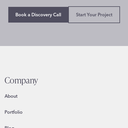
Book a Discovery Call
Start Your Project
Company
About
Portfolio