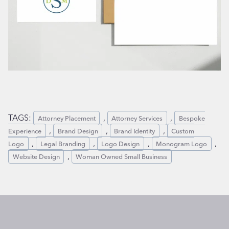
TAGS:
, 
, 
Attorney Placement
Attorney Services
Bespoke
, 
, 
, 
Experience
Brand Design
Brand Identity
Custom
, 
, 
, 
, 
Logo
Legal Branding
Logo Design
Monogram Logo
, 
Website Design
Woman Owned Small Business