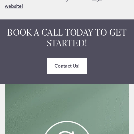
website!
BOOK A CALL TODAY TO GET
STARTED!
Contact Us!