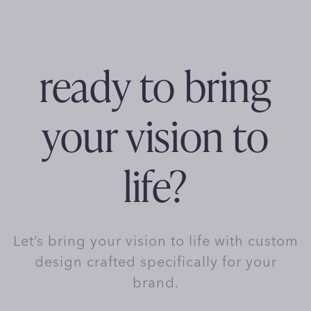
ready to bring
your vision to
life?
Let’s bring your vision to life with custom
design crafted specifically for your
brand.