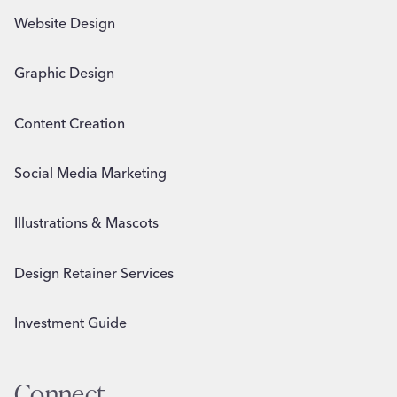
Website Design
Graphic Design
Content Creation
Social Media Marketing
Illustrations & Mascots
Design Retainer Services
Investment Guide
Connect