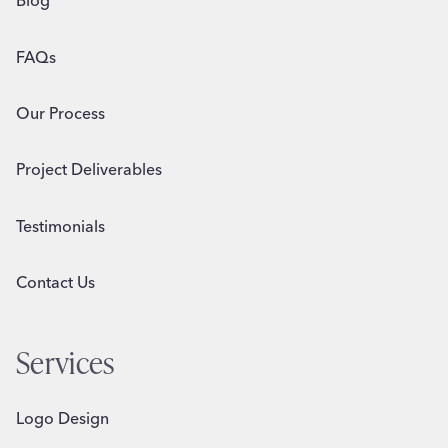
Blog
FAQs
Our Process
Project Deliverables
Testimonials
Contact Us
Services
Logo Design