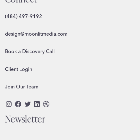
(484) 497-9192
design@moonlitmedia.com
Book a Discovery Call
Client Login
Join Our Team
Instagram
Facebook
Twitter
LinkedIn
Dribbble
Newsletter