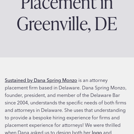
Placement in
Greenville, DE
Sustained by Dana Spring Monzo
is an attorney
placement firm based in Delaware. Dana Spring Monzo,
founder, president, and member of the Delaware Bar
since 2004, understands the specific needs of both firms
and attorneys in Delaware. She uses that understanding
to provide a bespoke hiring experience for firms and
placement experience for attorneys! We were thrilled
when Dana asked us to design both her
logo
and