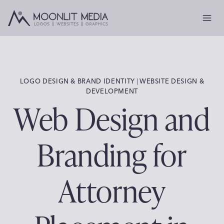
Skip
to
content
LOGO DESIGN & BRAND IDENTITY
 | 
WEBSITE DESIGN &
DEVELOPMENT
Web Design and
Branding for
Attorney